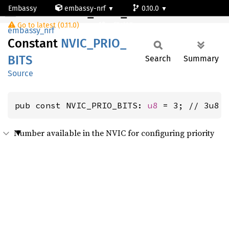
Embassy
embassy-nrf
0.10.0
NVIC_PRIO_BITS
Go to latest (0.11.0)
nrf54l05-app-s
embassy_nrf
Constant
NVIC_
PRIO_
BITS
Search
Summary
Source
pub const NVIC_PRIO_BITS: 
u8
 = 3; // 3u8
Number available in the NVIC for configuring priority