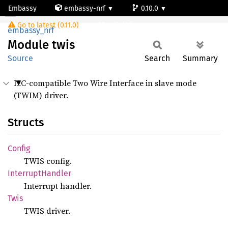
Embassy
embassy-nrf
0.10.0
Module twis
Go to latest (0.11.0)
nrf54l05-app-s
embassy_nrf
Module
twis
Source
Search
Summary
I2C-compatible Two Wire Interface in slave mode
(TWIM) driver.
Structs
Config
TWIS config.
Interrupt
Handler
Interrupt handler.
Twis
TWIS driver.