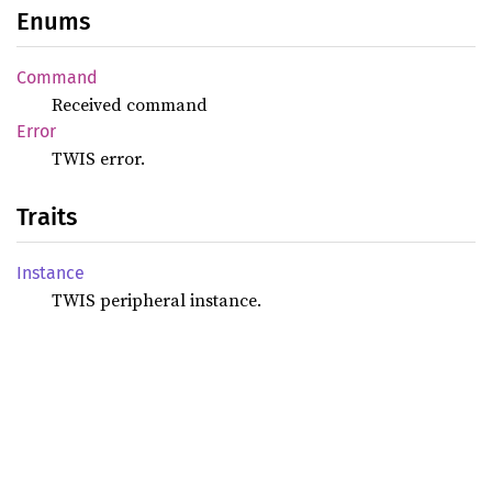
Enums
Command
Received command
Error
TWIS error.
Traits
Instance
TWIS peripheral instance.