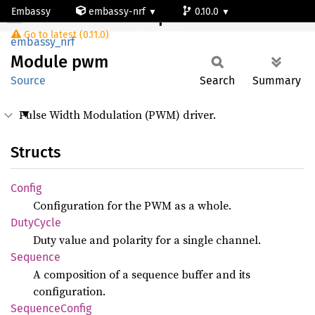
Embassy
embassy-nrf
0.10.0
Module pwm
Go to latest (0.11.0)
nrf9120-ns
embassy_nrf
Module
pwm
Source
Search
Summary
Pulse Width Modulation (PWM) driver.
Structs
Config
Configuration for the PWM as a whole.
Duty
Cycle
Duty value and polarity for a single channel.
Sequence
A composition of a sequence buffer and its
configuration.
Sequence
Config