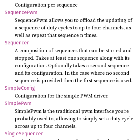
Configuration per sequence
Sequence
Pwm
SequencePwm allows you to offload the updating of
a sequence of duty cycles to up to four channels, as
well as repeat that sequence n times.
Sequencer
A composition of sequences that can be started and
stopped. Takes at least one sequence along with its
configuration. Optionally takes a second sequence
and its configuration. In the case where no second
sequence is provided then the first sequence is used.
Simple
Config
Configuration for the simple PWM driver.
Simple
Pwm
SimplePwm is the traditional pwm interface you’re
probably used to, allowing to simply set a duty cycle
across up to four channels.
Single
Sequencer