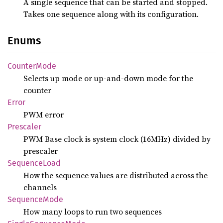
A single sequence that can be started and stopped.
Takes one sequence along with its configuration.
Enums
Counter
Mode
Selects up mode or up-and-down mode for the
counter
Error
PWM error
Prescaler
PWM Base clock is system clock (16MHz) divided by
prescaler
Sequence
Load
How the sequence values are distributed across the
channels
Sequence
Mode
How many loops to run two sequences