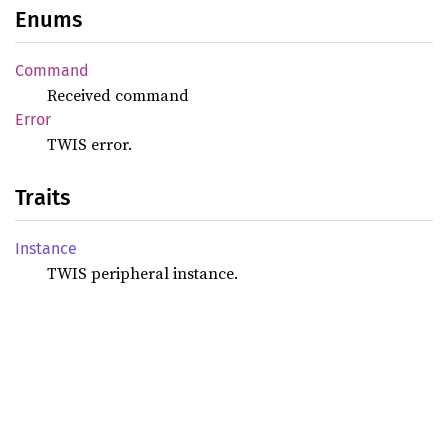
Enums
Command
Received command
Error
TWIS error.
Traits
Instance
TWIS peripheral instance.