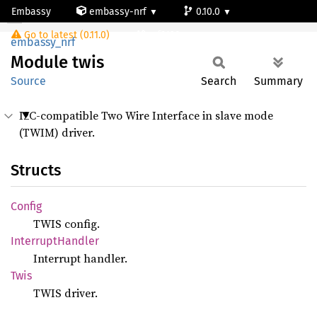
Embassy
embassy-nrf
0.10.0
Module twis
Go to latest (0.11.0)
nrf9120-ns
embassy_nrf
Module
twis
Source
Search
Summary
I2C-compatible Two Wire Interface in slave mode
(TWIM) driver.
Structs
Config
TWIS config.
Interrupt
Handler
Interrupt handler.
Twis
TWIS driver.