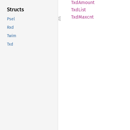
TxdAmount
Structs
TxdList
TxdMaxcnt
Psel
Rxd
Twim
Txd