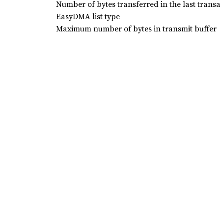
Number of bytes transferred in the last trans
EasyDMA list type
Maximum number of bytes in transmit buffer