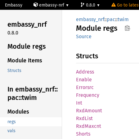
Embassy
embassy-nrf
0.8.0
Go to latest
embassy_nrf
::
pac
::
twim
embassy_
nrf
Module
regs
0.8.0
Source
Module regs
Structs
Module Items
Structs
Address
Enable
Errorsrc
In embassy_
nrf::
Frequency
pac::
twim
Int
RxdAmount
Modules
RxdList
regs
RxdMaxcnt
vals
Shorts