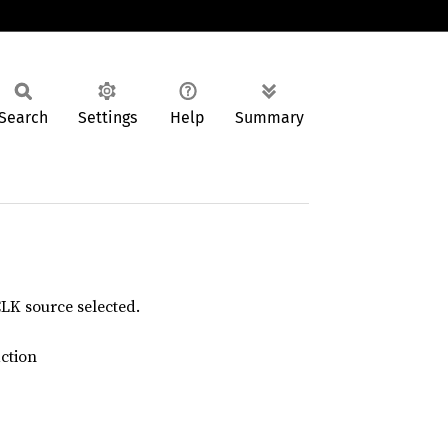
Search
Settings
Help
Summary
K source selected.
action