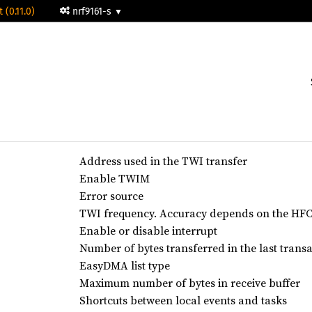
 (0.11.0)
nrf9161-s
Address used in the TWI transfer
Enable TWIM
Error source
TWI frequency. Accuracy depends on the HFCL
Enable or disable interrupt
Number of bytes transferred in the last trans
EasyDMA list type
Maximum number of bytes in receive buffer
Shortcuts between local events and tasks