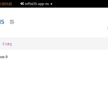
 (0.11.0)
nrf54l15-app-ns
NS
: 
Ccm
;
on 0