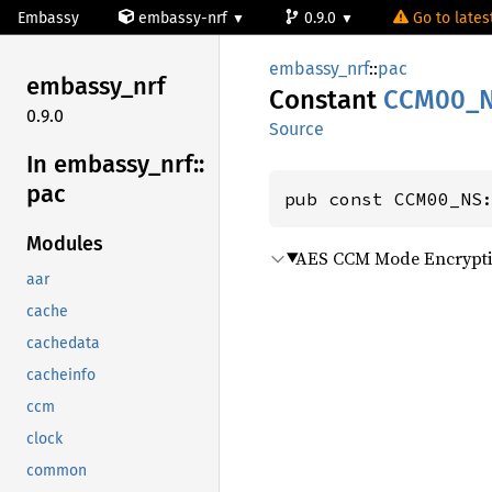
Embassy
embassy-nrf
0.9.0
Go to latest
embassy_nrf
::
pac
embassy_
nrf
Constant
CCM00_
0.9.0
Source
In embassy_
nrf::
pac
pub const CCM00_NS
Modules
AES CCM Mode Encrypti
aar
cache
cachedata
cacheinfo
ccm
clock
common