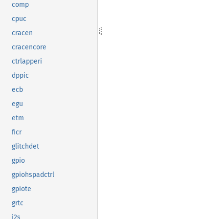
comp
cpuc
cracen
cracencore
ctrlapperi
dppic
ecb
egu
etm
ficr
glitchdet
gpio
gpiohspadctrl
gpiote
grtc
i2s