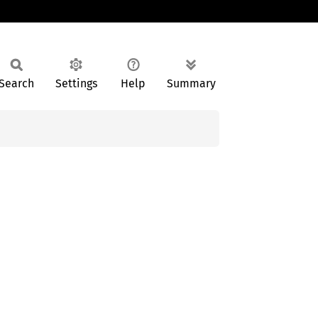
Search
Settings
Help
Summary