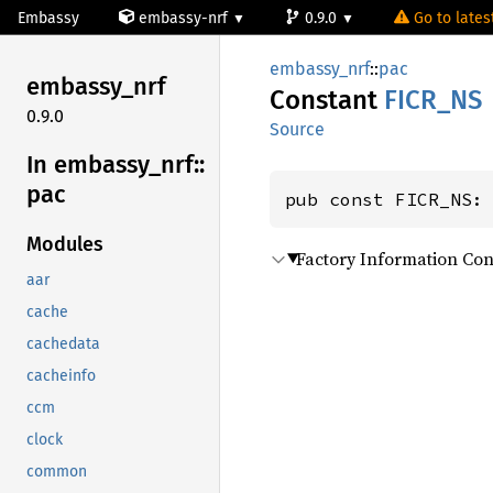
Embassy
embassy-nrf
0.9.0
Go to latest
embassy_nrf
::
pac
embassy_
nrf
Constant
FICR_NS
0.9.0
Source
In embassy_
nrf::
pac
pub const FICR_NS:
Modules
Factory Information Con
aar
cache
cachedata
cacheinfo
ccm
clock
common