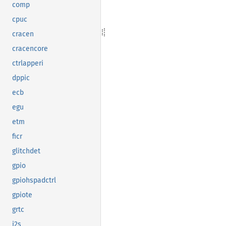
comp
cpuc
cracen
cracencore
ctrlapperi
dppic
ecb
egu
etm
ficr
glitchdet
gpio
gpiohspadctrl
gpiote
grtc
i2s