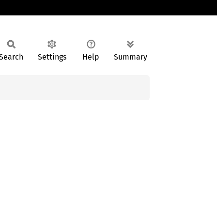
Search
Settings
Help
Summary