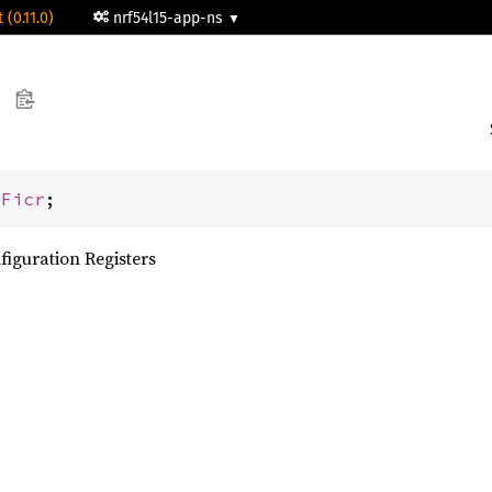
 (0.11.0)
nrf54l15-app-ns
 
Ficr
;
figuration Registers