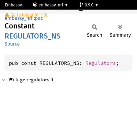
Embassy
embassy-nrf
0.9.0
REGULATORS_NS
Go to latest (0.11.0)
nrf54l15-app-ns
embassy_nrf
::
pac
Constant
REGULATORS_
NS
Search
Summary
Source
pub const REGULATORS_NS: 
Regulators
;
Voltage regulators 0