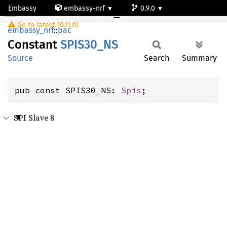
Embassy
embassy-nrf
0.9.0
SPIS30_NS
Go to latest (0.11.0)
nrf54l15-app-ns
embassy_nrf
::
pac
Constant
SPIS30_
NS
Source
Search
Summary
pub const SPIS30_NS: 
Spis
;
SPI Slave 8