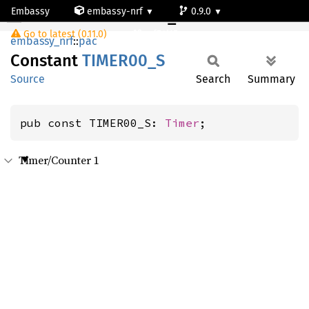
Embassy
embassy-nrf
0.9.0
TIMER00_S
Go to latest (0.11.0)
nrf54l15-app-ns
embassy_nrf
::
pac
Constant
TIME
R00_
S
Source
Search
Summary
pub const TIMER00_S: 
Timer
;
Timer/Counter 1