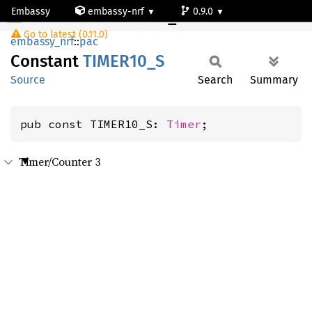
Embassy
embassy-nrf
0.9.0
TIMER10_S
Go to latest (0.11.0)
nrf54l15-app-ns
embassy_nrf
::
pac
Constant
TIME
R10_
S
Source
Search
Summary
pub const TIMER10_S: 
Timer
;
Timer/Counter 3