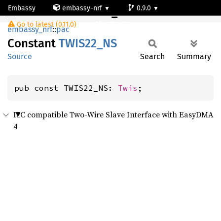
Embassy
embassy-nrf
0.9.0
TWIS22_NS
Go to latest (0.11.0)
nrf54l15-app-ns
embassy_nrf
::
pac
Constant
TWIS22_
NS
Source
Search
Summary
pub const TWIS22_NS: 
Twis
;
I2C compatible Two-Wire Slave Interface with EasyDMA
4