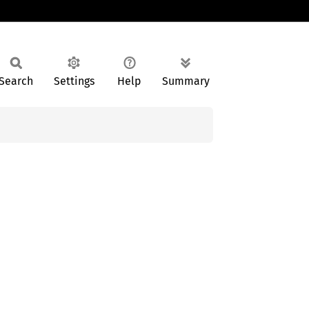
Search
Settings
Help
Summary