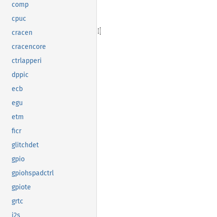
comp
cpuc
cracen
cracencore
ctrlapperi
dppic
ecb
egu
etm
ficr
glitchdet
gpio
gpiohspadctrl
gpiote
grtc
i2s