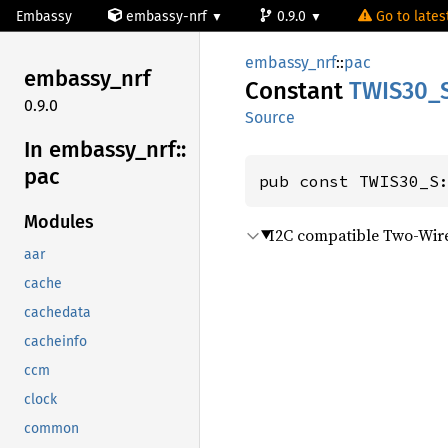
Embassy
embassy-nrf
0.9.0
Go to latest
embassy_nrf
::
pac
embassy_
nrf
Constant
TWIS30_
0.9.0
Source
In embassy_
nrf::
pac
pub const TWIS30_S
Modules
I2C compatible Two-Wire
aar
cache
cachedata
cacheinfo
ccm
clock
common