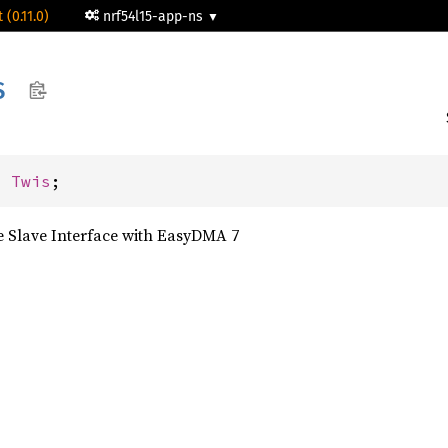
 (0.11.0)
nrf54l15-app-ns
S
: 
Twis
;
 Slave Interface with EasyDMA 7