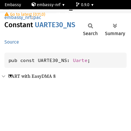
Embassy
embassy-nrf
0.9.0
UARTE30_NS
Go to latest (0.11.0)
nrf54l15-app-ns
embassy_nrf
::
pac
Constant
UART
E30_
NS
Search
Summary
Source
pub const UARTE30_NS: 
Uarte
;
UART with EasyDMA 8