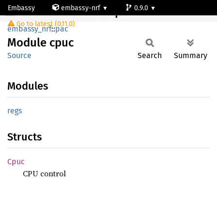
Embassy
embassy-nrf
0.9.0
Module cpuc
Go to latest (0.11.0)
nrf54l15-app-ns
embassy_nrf
::
pac
Module
cpuc
Source
Search
Summary
Modules
regs
Structs
Cpuc
CPU control