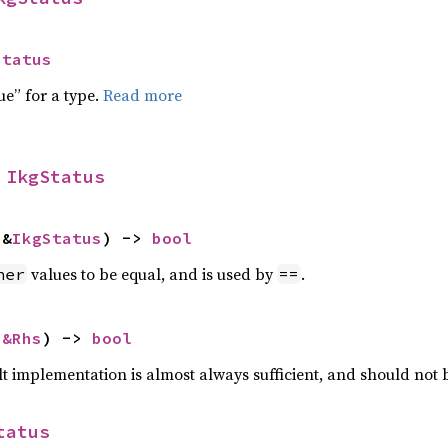
Status
ue” for a type.
Read more
 
IkgStatus
 &
IkgStatus
) -> 
bool
values to be equal, and is used by
.
her
==
 
&Rhs
) -> 
bool
lt implementation is almost always sufficient, and should not
tatus