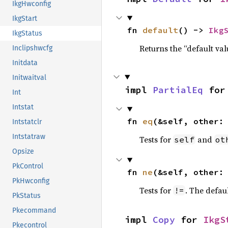
IkgHwconfig
IkgStart
fn 
default
() -> 
Ikg
IkgStatus
Returns the “default val
Inclipshwcfg
Initdata
Initwaitval
impl 
PartialEq
 for
Int
Intstat
fn 
eq
(&self, other:
Intstatclr
Intstatraw
Tests for
and
self
ot
Opsize
PkControl
fn 
ne
(&self, other:
PkHwconfig
Tests for
. The defau
!=
PkStatus
Pkecommand
impl 
Copy
 for 
IkgS
Pkecontrol