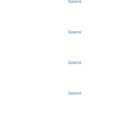
Source
Source
Source
Source