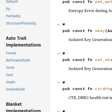
pub const fn 
set_en
Default
Eq
Entropy Error during Is
PartialEq
StructuralPartialEq
pub const fn 
okay
(&
Auto Trait
Isolated Key Generation 
Implementations
Freeze
pub const fn 
set_ok
RefUnwindSafe
Send
Isolated Key Generation 
Sync
Unpin
pub const fn 
ctrdrb
UnwindSafe
CTR_DRBG health test is
Blanket
Implementations