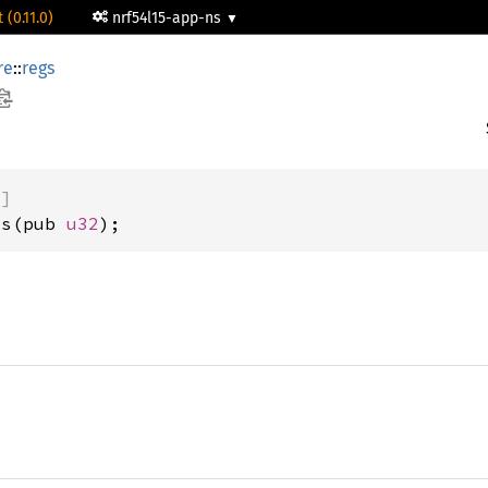
 (0.11.0)
nrf54l15-app-ns
re
::
regs
)]
us(pub 
u32
);