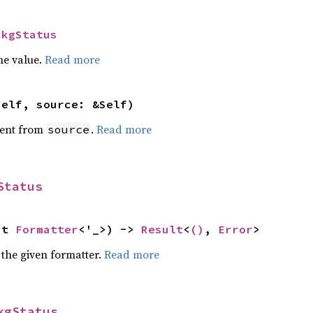
IkgStatus
he value.
Read more
self, source: &Self)
ent from
.
Read more
source
Status
ut 
Formatter
<'_>) -> 
Result
<
()
, 
Error
>
 the given formatter.
Read more
kgStatus