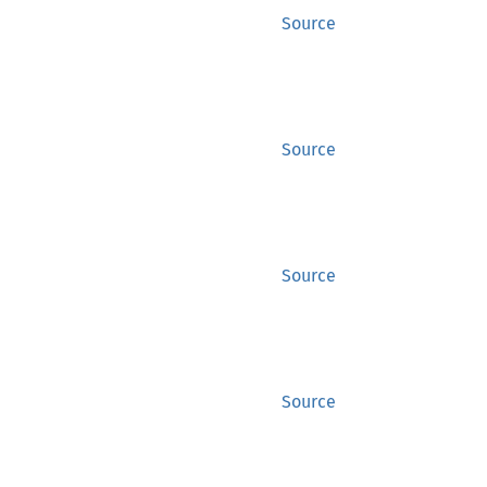
Source
Source
Source
Source