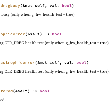
rdrbgbusy
(&mut self, val: 
bool
)
 busy (only when g_hw_health_test = true).
rophicerror
(&self) -> 
bool
ng CTR_DRBG health test (only when g_hw_health_test = true).
tastrophicerror
(&mut self, val: 
bool
)
ng CTR_DRBG health test (only when g_hw_health_test = true).
stored
(&self) -> 
bool
red.