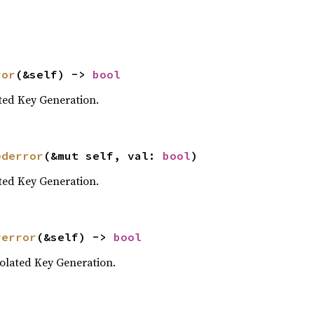
ror
(&self) -> 
bool
ted Key Generation.
ederror
(&mut self, val: 
bool
)
ted Key Generation.
yerror
(&self) -> 
bool
olated Key Generation.