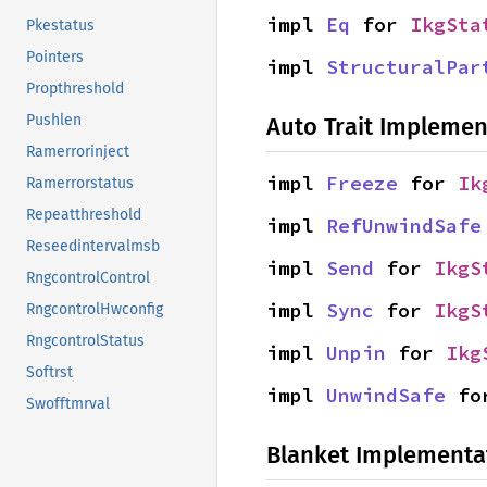
impl 
Eq
 for 
IkgSta
Pkestatus
Pointers
impl 
StructuralPar
Propthreshold
Pushlen
Auto Trait Implemen
Ramerrorinject
impl 
Freeze
 for 
Ik
Ramerrorstatus
Repeatthreshold
impl 
RefUnwindSafe
Reseedintervalmsb
impl 
Send
 for 
IkgS
RngcontrolControl
impl 
Sync
 for 
IkgS
RngcontrolHwconfig
RngcontrolStatus
impl 
Unpin
 for 
Ikg
Softrst
impl 
UnwindSafe
 fo
Swofftmrval
Blanket Implementa