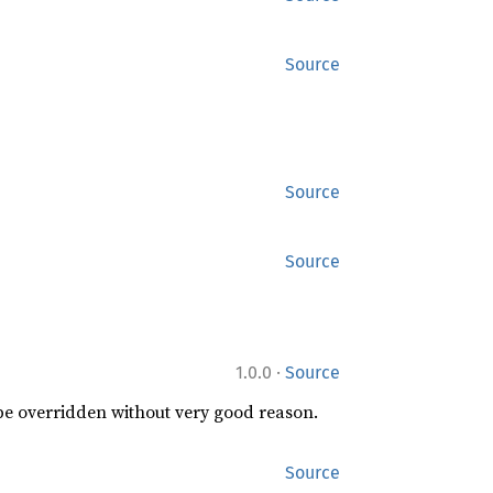
Source
Source
Source
·
1.0.0
Source
 be overridden without very good reason.
Source