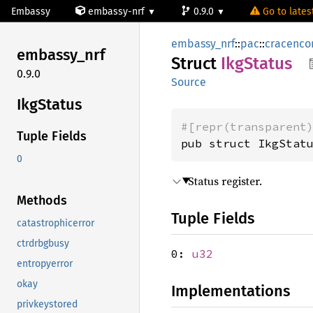
Embassy
embassy-nrf
0.9.0
Go to latest
embassy_nrf
::
pac
::
cracenco
embassy_
nrf
Struct
IkgStatus
0.9.0
Source
IkgStatus
#[repr(transparent
Tuple Fields
pub struct IkgStat
0
Status register.
Methods
Tuple Fields
catastrophicerror
ctrdrbgbusy
0:
u32
entropyerror
okay
Implementations
privkeystored