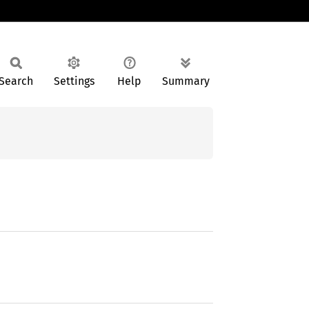
Search
Settings
Help
Summary