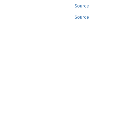
Source
Source