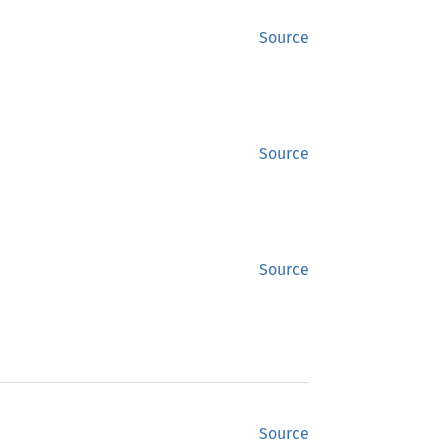
Source
Source
Source
Source