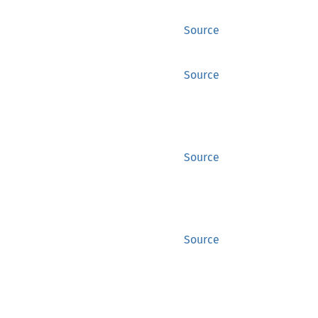
Source
Source
Source
Source