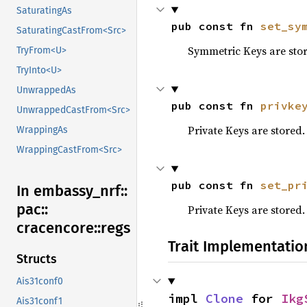
SaturatingAs
pub const fn 
set_sy
SaturatingCastFrom<Src>
Symmetric Keys are sto
TryFrom<U>
TryInto<U>
UnwrappedAs
pub const fn 
privke
UnwrappedCastFrom<Src>
Private Keys are stored.
WrappingAs
WrappingCastFrom<Src>
pub const fn 
set_pr
In embassy_
nrf::
pac::
Private Keys are stored.
cracencore::
regs
Trait Implementatio
Structs
Ais31conf0
impl 
Clone
 for 
Ikg
Ais31conf1