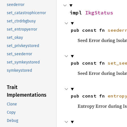
seederror
impl 
IkgStatus
set_catastrophicerror
set_ctrdrbgbusy
set_entropyerror
pub const fn 
seeder
set_okay
Seed Error during Isola
set_privkeystored
set_seederror
set_symkeystored
pub const fn 
set_se
symkeystored
Seed Error during Isola
Trait
Implementations
pub const fn 
entrop
Clone
Entropy Error during Is
Copy
Debug