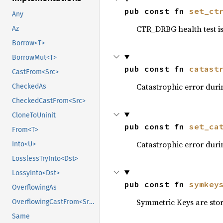
pub const fn 
set_ct
Any
CTR_DRBG health test is
Az
Borrow<T>
BorrowMut<T>
pub const fn 
catast
CastFrom<Src>
Catastrophic error duri
CheckedAs
CheckedCastFrom<Src>
CloneToUninit
pub const fn 
set_ca
From<T>
Catastrophic error duri
Into<U>
LosslessTryInto<Dst>
LossyInto<Dst>
pub const fn 
symkey
OverflowingAs
Symmetric Keys are sto
OverflowingCastFrom<Src>
Same