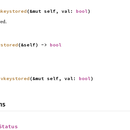
mkeystored
(&mut self, val: 
bool
)
red.
ystored
(&self) -> 
bool
ivkeystored
(&mut self, val: 
bool
)
ns
Status