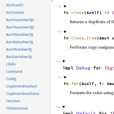
Ais31conf2
fn 
clone
(&self) -> 
Ais31status
Ba411eaeshwcfg1
Returns a duplicate of t
Ba411eaeshwcfg2
Ba413hashhwcfg
fn 
clone_from
(&mut 
Ba418sha3hwcfg
Performs copy-assignm
Ba419sm4hwcfg
Ba424ariahwcfg
Clkdiv
impl 
Debug
 for 
Ikg
Command
Config
fn 
fmt
(&self, f: &m
CryptmstrdmaStart
Formats the value using
CryptmstrdmaStatus
Fetchlen
Fifothreshold
impl 
Default
 for 
I