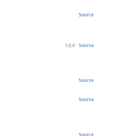
Source
·
1.0.0
Source
Source
Source
Source