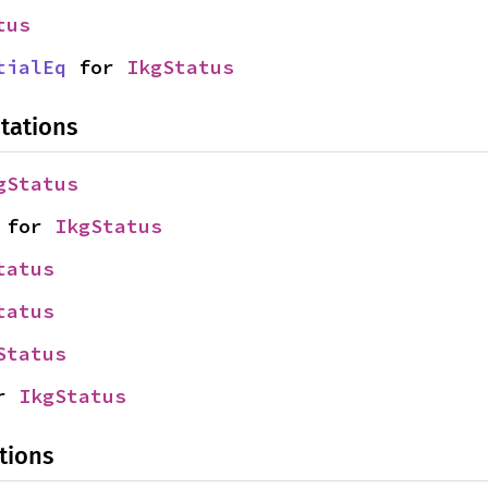
tus
tialEq
 for 
IkgStatus
tations
gStatus
 for 
IkgStatus
tatus
tatus
Status
r 
IkgStatus
tions