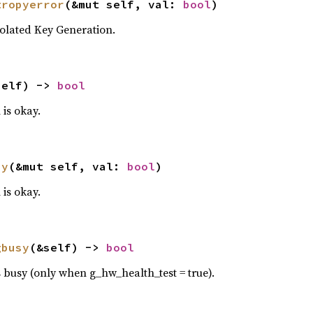
tropyerror
(&mut self, val: 
bool
)
olated Key Generation.
self) -> 
bool
is okay.
ay
(&mut self, val: 
bool
)
is okay.
gbusy
(&self) -> 
bool
 busy (only when g_hw_health_test = true).