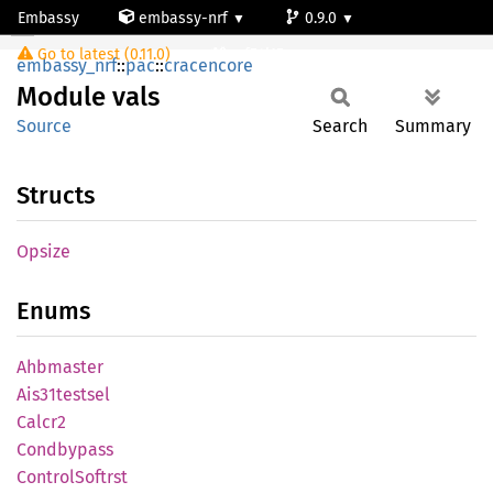
Embassy
embassy-nrf
0.9.0
Module vals
Go to latest (0.11.0)
nrf54l15-app-ns
embassy_nrf
::
pac
::
cracencore
Module
vals
Source
Search
Summary
Structs
Opsize
Enums
Ahbmaster
Ais31testsel
Calcr2
Condbypass
Control
Softrst