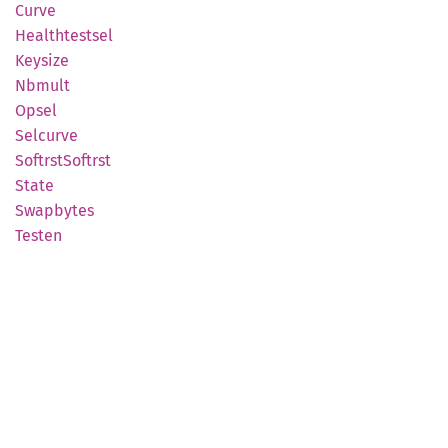
Curve
Healthtestsel
Keysize
Nbmult
Opsel
Selcurve
Softrst
Softrst
State
Swapbytes
Testen