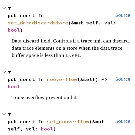
pub const fn 
Source
set_datadiscardstore
(&mut self, val: 
bool
)
Data discard field. Controls if a trace unit can discard
data trace elements on a store when the data trace
buffer space is less than LEVEL.
pub const fn 
nooverflow
(&self) -> 
Source
bool
Trace overflow prevention bit.
pub const fn 
set_nooverflow
(&mut 
Source
self, val: 
bool
)