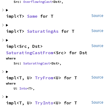
    Src: 
OverflowingCast
<Dst>,
impl<T> 
Same
 for T
Source
impl<T> 
SaturatingAs
 for T
Source
impl<Src, Dst> 
Source
SaturatingCastFrom
<Src> for Dst
where

    Src: 
SaturatingCast
<Dst>,
impl<T, U> 
TryFrom
<U> for T
Source
where

    U: 
Into
<T>,
impl<T, U> 
TryInto
<U> for T
Source