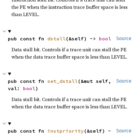
the PE when the instruction trace buffer space is less
than LEVEL.
pub const fn 
dstall
(&self) -> 
bool
Source
Data stall bit. Controls if a trace unit can stall the PE
when the data trace buffer space is less than LEVEL.
pub const fn 
set_dstall
(&mut self, 
Source
val: 
bool
)
Data stall bit. Controls if a trace unit can stall the PE
when the data trace buffer space is less than LEVEL.
pub const fn 
instpriority
(&self) -
Source