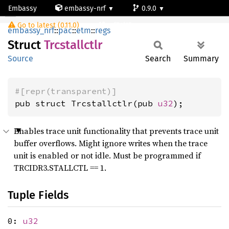
Embassy
embassy-nrf
0.9.0
Trcstallctlr
Go to latest (0.11.0)
nrf54l15-app-ns
embassy_nrf
::
pac
::
etm
::
regs
Struct
Trcstallctlr
Source
Search
Summary
#[repr(transparent)]
pub struct Trcstallctlr(pub 
u32
);
Enables trace unit functionality that prevents trace unit
buffer overflows. Might ignore writes when the trace
unit is enabled or not idle. Must be programmed if
TRCIDR3.STALLCTL == 1.
Tuple Fields
0:
u32