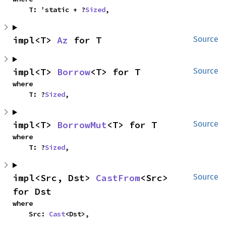
    T: 'static + ?
Sized
,
impl<T> 
Az
 for T
Source
impl<T> 
Borrow
<T> for T
Source
where

    T: ?
Sized
,
impl<T> 
BorrowMut
<T> for T
Source
where

    T: ?
Sized
,
impl<Src, Dst> 
CastFrom
<Src> 
Source
for Dst
where

    Src: 
Cast
<Dst>,