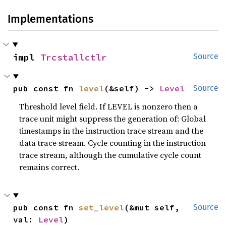
Implementations
impl 
Trcstallctlr
Source
pub const fn 
level
(&self) -> 
Level
Source
Threshold level field. If LEVEL is nonzero then a
trace unit might suppress the generation of: Global
timestamps in the instruction trace stream and the
data trace stream. Cycle counting in the instruction
trace stream, although the cumulative cycle count
remains correct.
pub const fn 
set_level
(&mut self, 
Source
val: 
Level
)