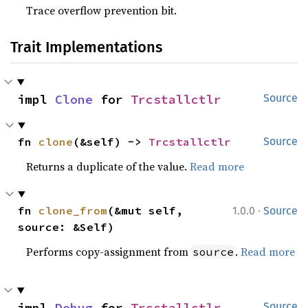
Trace overflow prevention bit.
Trait Implementations
impl 
Clone
 for 
Trcstallctlr
Source
fn 
clone
(&self) -> 
Trcstallctlr
Source
Returns a duplicate of the value.
Read more
·
fn 
clone_from
(&mut self, 
1.0.0
Source
source: &Self)
Performs copy-assignment from
.
Read more
source
impl 
Debug
 for 
Trcstallctlr
Source