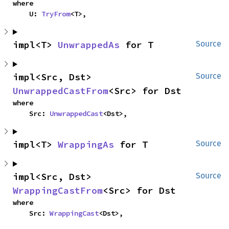
where

    U: 
TryFrom
<T>,
impl<T> 
UnwrappedAs
 for T
Source
impl<Src, Dst> 
Source
UnwrappedCastFrom
<Src> for Dst
where

    Src: 
UnwrappedCast
<Dst>,
impl<T> 
WrappingAs
 for T
Source
impl<Src, Dst> 
Source
WrappingCastFrom
<Src> for Dst
where

    Src: 
WrappingCast
<Dst>,