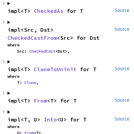
impl<T> 
CheckedAs
 for T
Source
impl<Src, Dst> 
Source
CheckedCastFrom
<Src> for Dst
where

    Src: 
CheckedCast
<Dst>,
impl<T> 
CloneToUninit
 for T
Source
where

    T: 
Clone
,
impl<T> 
From
<T> for T
Source
impl<T, U> 
Into
<U> for T
Source
where

    U: 
From
<T>,