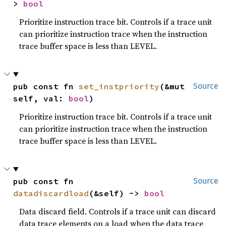
> 
bool
Prioritize instruction trace bit. Controls if a trace unit
can prioritize instruction trace when the instruction
trace buffer space is less than LEVEL.
pub const fn 
set_instpriority
(&mut 
Source
self, val: 
bool
)
Prioritize instruction trace bit. Controls if a trace unit
can prioritize instruction trace when the instruction
trace buffer space is less than LEVEL.
pub const fn 
Source
datadiscardload
(&self) -> 
bool
Data discard field. Controls if a trace unit can discard
data trace elements on a load when the data trace