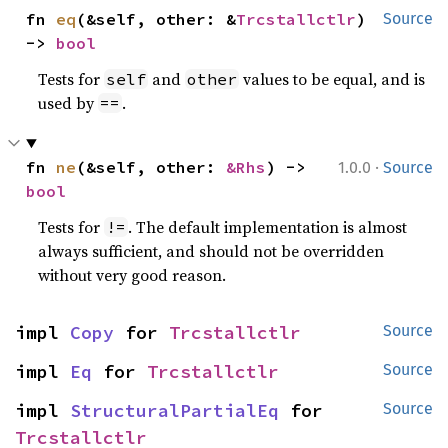
fn 
eq
(&self, other: &
Trcstallctlr
) 
Source
-> 
bool
Tests for
and
values to be equal, and is
self
other
used by
.
==
·
fn 
ne
(&self, other: 
&Rhs
) -> 
1.0.0
Source
bool
Tests for
. The default implementation is almost
!=
always sufficient, and should not be overridden
without very good reason.
impl 
Copy
 for 
Trcstallctlr
Source
impl 
Eq
 for 
Trcstallctlr
Source
impl 
StructuralPartialEq
 for 
Source
Trcstallctlr