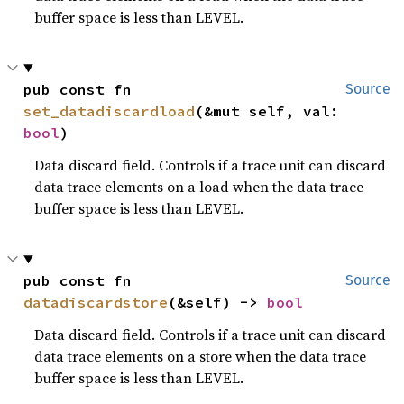
buffer space is less than LEVEL.
pub const fn 
Source
set_datadiscardload
(&mut self, val: 
bool
)
Data discard field. Controls if a trace unit can discard
data trace elements on a load when the data trace
buffer space is less than LEVEL.
pub const fn 
Source
datadiscardstore
(&self) -> 
bool
Data discard field. Controls if a trace unit can discard
data trace elements on a store when the data trace
buffer space is less than LEVEL.