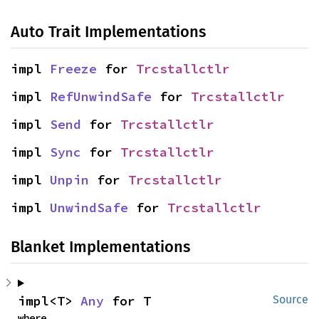
Auto Trait Implementations
impl 
Freeze
 for 
Trcstallctlr
impl 
RefUnwindSafe
 for 
Trcstallctlr
impl 
Send
 for 
Trcstallctlr
impl 
Sync
 for 
Trcstallctlr
impl 
Unpin
 for 
Trcstallctlr
impl 
UnwindSafe
 for 
Trcstallctlr
Blanket Implementations
impl<T> 
Any
 for T
Source
where
