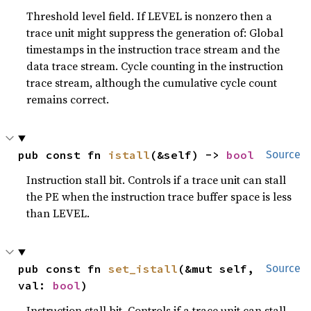
Threshold level field. If LEVEL is nonzero then a
trace unit might suppress the generation of: Global
timestamps in the instruction trace stream and the
data trace stream. Cycle counting in the instruction
trace stream, although the cumulative cycle count
remains correct.
pub const fn 
istall
(&self) -> 
bool
Source
Instruction stall bit. Controls if a trace unit can stall
the PE when the instruction trace buffer space is less
than LEVEL.
pub const fn 
set_istall
(&mut self, 
Source
val: 
bool
)
Instruction stall bit. Controls if a trace unit can stall