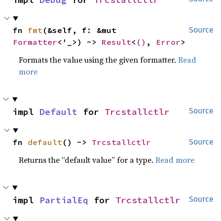
fn 
fmt
(&self, f: &mut 
Source
Formatter
<'_>) -> 
Result
<
()
, 
Error
>
Formats the value using the given formatter.
Read
more
impl 
Default
 for 
Trcstallctlr
Source
fn 
default
() -> 
Trcstallctlr
Source
Returns the “default value” for a type.
Read more
impl 
PartialEq
 for 
Trcstallctlr
Source