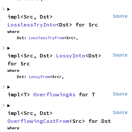
impl<Src, Dst> 
Source
LosslessTryInto
<Dst> for Src
where

    Dst: 
LosslessTryFrom
<Src>,
impl<Src, Dst> 
LossyInto
<Dst> 
Source
for Src
where

    Dst: 
LossyFrom
<Src>,
impl<T> 
OverflowingAs
 for T
Source
impl<Src, Dst> 
Source
OverflowingCastFrom
<Src> for Dst
where
