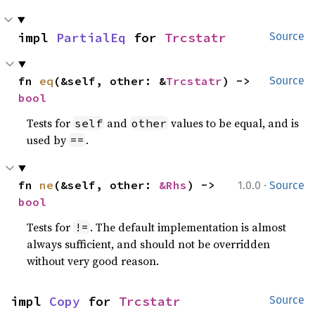
impl 
PartialEq
 for 
Trcstatr
Source
fn 
eq
(&self, other: &
Trcstatr
) -> 
Source
bool
Tests for
and
values to be equal, and is
self
other
used by
.
==
·
fn 
ne
(&self, other: 
&Rhs
) -> 
1.0.0
Source
bool
Tests for
. The default implementation is almost
!=
always sufficient, and should not be overridden
without very good reason.
impl 
Copy
 for 
Trcstatr
Source