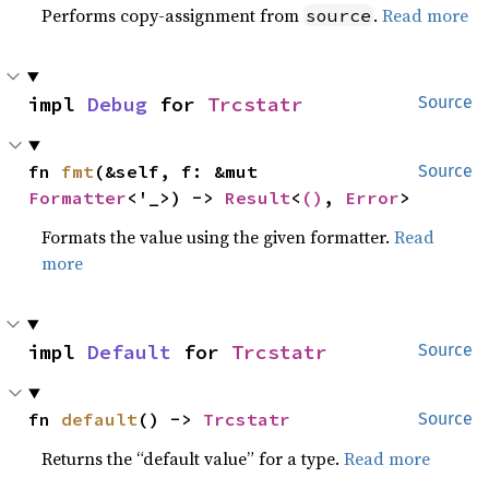
Performs copy-assignment from
.
Read more
source
impl 
Debug
 for 
Trcstatr
Source
fn 
fmt
(&self, f: &mut 
Source
Formatter
<'_>) -> 
Result
<
()
, 
Error
>
Formats the value using the given formatter.
Read
more
impl 
Default
 for 
Trcstatr
Source
fn 
default
() -> 
Trcstatr
Source
Returns the “default value” for a type.
Read more