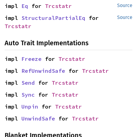
impl 
Eq
 for 
Trcstatr
Source
impl 
StructuralPartialEq
 for 
Source
Trcstatr
Auto Trait Implementations
impl 
Freeze
 for 
Trcstatr
impl 
RefUnwindSafe
 for 
Trcstatr
impl 
Send
 for 
Trcstatr
impl 
Sync
 for 
Trcstatr
impl 
Unpin
 for 
Trcstatr
impl 
UnwindSafe
 for 
Trcstatr
Blanket Implementations