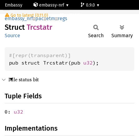
Embassy
embassy-nrf
0.9.0
Trcstatr
Go to latest (0.11.0)
nrf54l15-app-ns
embassy_nrf
::
pac
::
etm
::
regs
Struct
Trcstatr
Source
Search
Summary
#[repr(transparent)]
pub struct Trcstatr(pub 
u32
);
Idle status bit
Tuple Fields
0:
u32
Implementations