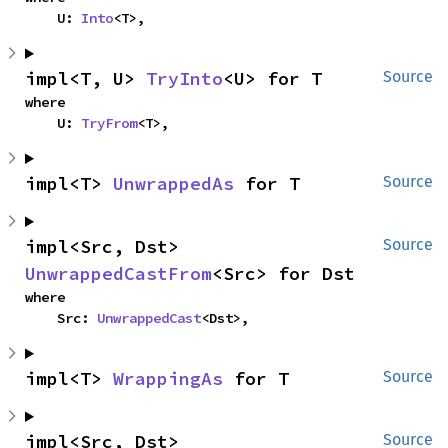
    U: 
Into
<T>,
impl<T, U> 
TryInto
<U> for T
Source
where

    U: 
TryFrom
<T>,
impl<T> 
UnwrappedAs
 for T
Source
impl<Src, Dst> 
Source
UnwrappedCastFrom
<Src> for Dst
where

    Src: 
UnwrappedCast
<Dst>,
impl<T> 
WrappingAs
 for T
Source
impl<Src, Dst> 
Source