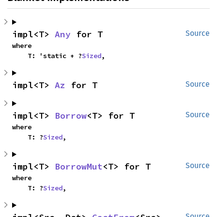
impl<T> 
Any
 for T
Source
where

    T: 'static + ?
Sized
,
impl<T> 
Az
 for T
Source
impl<T> 
Borrow
<T> for T
Source
where

    T: ?
Sized
,
impl<T> 
BorrowMut
<T> for T
Source
where

    T: ?
Sized
,
Source