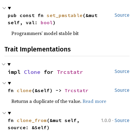
pub const fn 
set_pmstable
(&mut 
Source
self, val: 
bool
)
Programmers’ model stable bit
Trait Implementations
impl 
Clone
 for 
Trcstatr
Source
fn 
clone
(&self) -> 
Trcstatr
Source
Returns a duplicate of the value.
Read more
·
fn 
clone_from
(&mut self, 
1.0.0
Source
source: &Self)