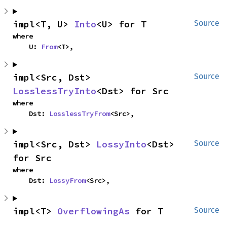
impl<T, U> 
Into
<U> for T
Source
where

    U: 
From
<T>,
impl<Src, Dst> 
Source
LosslessTryInto
<Dst> for Src
where

    Dst: 
LosslessTryFrom
<Src>,
impl<Src, Dst> 
LossyInto
<Dst> 
Source
for Src
where

    Dst: 
LossyFrom
<Src>,
impl<T> 
OverflowingAs
 for T
Source