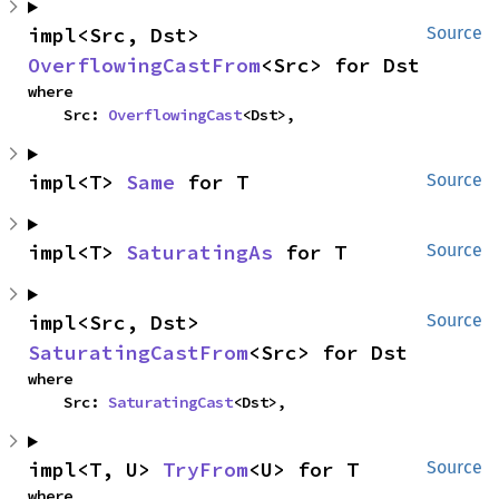
impl<Src, Dst> 
Source
OverflowingCastFrom
<Src> for Dst
where

    Src: 
OverflowingCast
<Dst>,
impl<T> 
Same
 for T
Source
impl<T> 
SaturatingAs
 for T
Source
impl<Src, Dst> 
Source
SaturatingCastFrom
<Src> for Dst
where

    Src: 
SaturatingCast
<Dst>,
impl<T, U> 
TryFrom
<U> for T
Source
where
