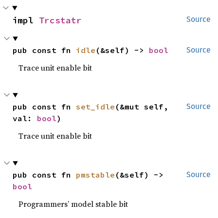
impl 
Trcstatr
Source
pub const fn 
idle
(&self) -> 
bool
Source
Trace unit enable bit
pub const fn 
set_idle
(&mut self, 
Source
val: 
bool
)
Trace unit enable bit
pub const fn 
pmstable
(&self) -> 
Source
bool
Programmers’ model stable bit