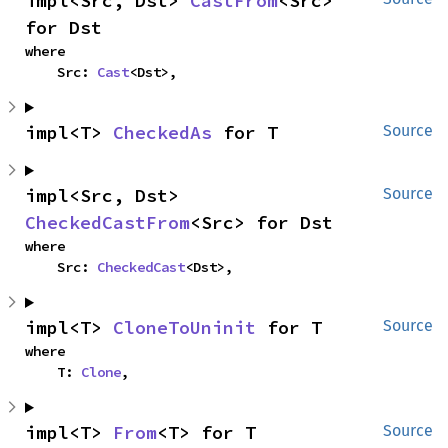
impl<Src, Dst> 
CastFrom
<Src> 
for Dst
where

    Src: 
Cast
<Dst>,
impl<T> 
CheckedAs
 for T
Source
impl<Src, Dst> 
Source
CheckedCastFrom
<Src> for Dst
where

    Src: 
CheckedCast
<Dst>,
impl<T> 
CloneToUninit
 for T
Source
where

    T: 
Clone
,
impl<T> 
From
<T> for T
Source