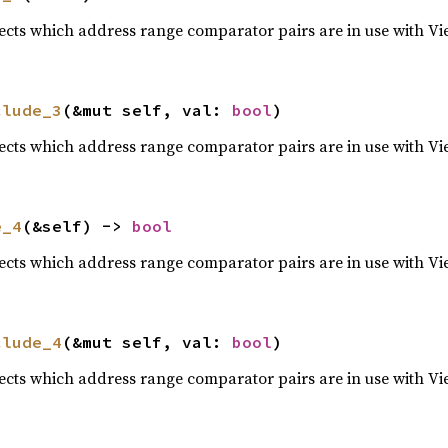
lects which address range comparator pairs are in use with Vi
clude_3
(&mut self, val: 
bool
)
lects which address range comparator pairs are in use with Vi
e_4
(&self) -> 
bool
lects which address range comparator pairs are in use with Vi
clude_4
(&mut self, val: 
bool
)
lects which address range comparator pairs are in use with Vi