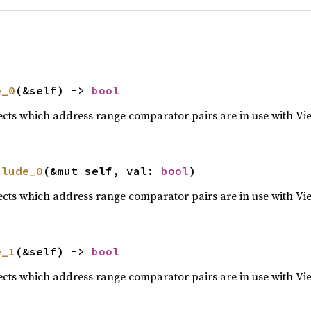
e_0
(&self) -> 
bool
lects which address range comparator pairs are in use with Vi
clude_0
(&mut self, val: 
bool
)
lects which address range comparator pairs are in use with Vi
e_1
(&self) -> 
bool
lects which address range comparator pairs are in use with Vi