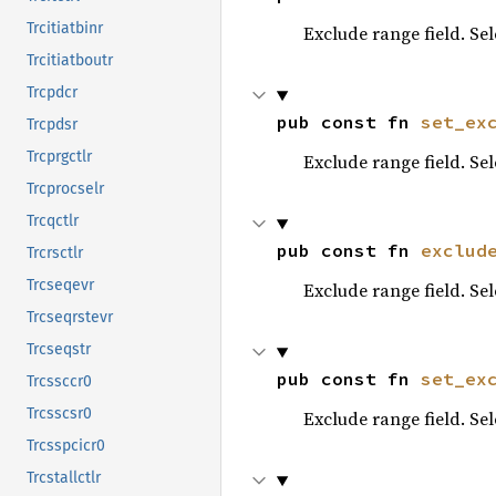
Trcitiatbinr
Exclude range field. Se
Trcitiatboutr
Trcpdcr
pub const fn 
set_ex
Trcpdsr
Trcprgctlr
Exclude range field. Se
Trcprocselr
Trcqctlr
pub const fn 
exclud
Trcrsctlr
Trcseqevr
Exclude range field. Se
Trcseqrstevr
Trcseqstr
pub const fn 
set_ex
Trcssccr0
Trcsscsr0
Exclude range field. Se
Trcsspcicr0
Trcstallctlr