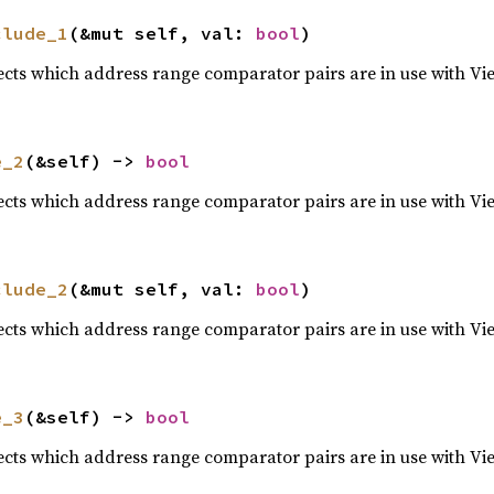
clude_1
(&mut self, val: 
bool
)
lects which address range comparator pairs are in use with Vi
e_2
(&self) -> 
bool
lects which address range comparator pairs are in use with Vi
clude_2
(&mut self, val: 
bool
)
lects which address range comparator pairs are in use with Vi
e_3
(&self) -> 
bool
lects which address range comparator pairs are in use with Vi