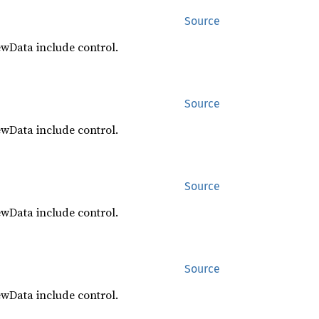
Source
ewData include control.
Source
ewData include control.
Source
ewData include control.
Source
ewData include control.