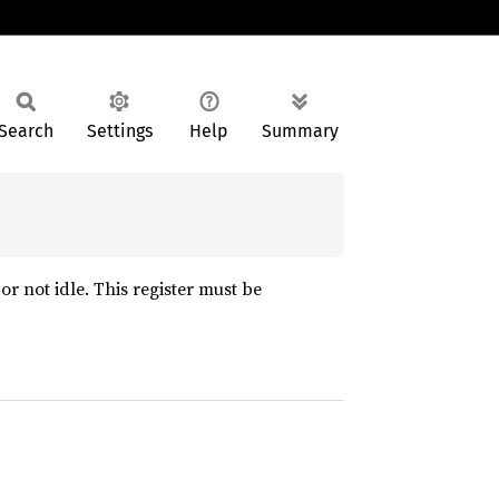
Search
Settings
Help
Summary
r not idle. This register must be