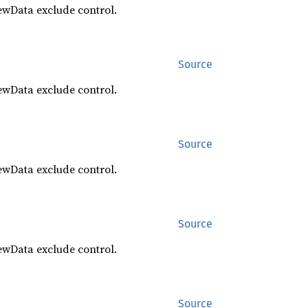
ewData exclude control.
Source
ewData exclude control.
Source
ewData exclude control.
Source
ewData exclude control.
Source