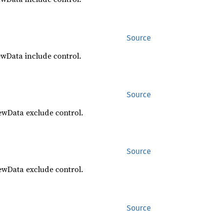
Source
ewData include control.
Source
ewData exclude control.
Source
ewData exclude control.
Source