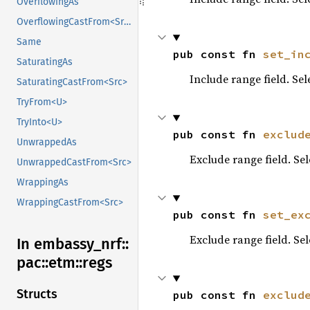
OverflowingAs
OverflowingCastFrom<Src>
Same
pub const fn 
set_in
SaturatingAs
Include range field. Se
SaturatingCastFrom<Src>
TryFrom<U>
TryInto<U>
pub const fn 
exclud
UnwrappedAs
Exclude range field. Se
UnwrappedCastFrom<Src>
WrappingAs
WrappingCastFrom<Src>
pub const fn 
set_ex
Exclude range field. Se
In embassy_
nrf::
pac::
etm::
regs
Structs
pub const fn 
exclud