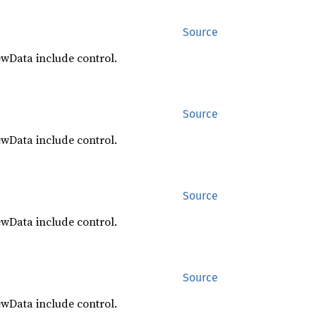
Source
ewData include control.
Source
ewData include control.
Source
ewData include control.
Source
ewData include control.