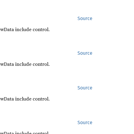
Source
ewData include control.
Source
ewData include control.
Source
ewData include control.
Source
ewData include control.