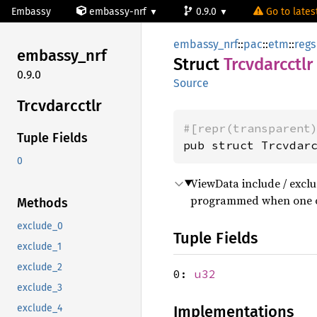
Embassy
embassy-nrf
0.9.0
Go to latest
embassy_nrf
::
pac
::
etm
::
regs
embassy_
nrf
Struct
Trcvdarcctlr
0.9.0
Source
Trcvdarcctlr
#[repr(transparent
Tuple Fields
pub struct Trcvdar
0
ViewData include / exclud
programmed when one o
Methods
exclude_0
Tuple Fields
exclude_1
exclude_2
0:
u32
exclude_3
Implementations
exclude_4