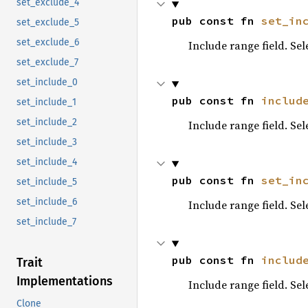
set_exclude_4
pub const fn 
set_in
set_exclude_5
set_exclude_6
Include range field. Se
set_exclude_7
set_include_0
pub const fn 
includ
set_include_1
set_include_2
Include range field. Se
set_include_3
set_include_4
pub const fn 
set_in
set_include_5
set_include_6
Include range field. Se
set_include_7
pub const fn 
includ
Trait
Implementations
Include range field. Se
Clone