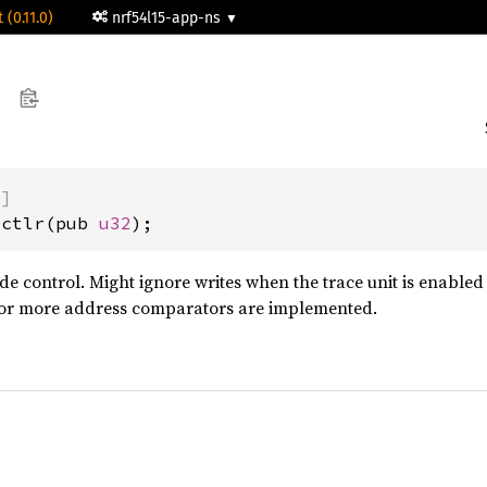
 (0.11.0)
nrf54l15-app-ns
)]
cctlr(pub 
u32
);
e control. Might ignore writes when the trace unit is enabled o
r more address comparators are implemented.