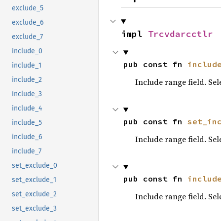
exclude_5
exclude_6
impl 
Trcvdarcctlr
exclude_7
include_0
pub const fn 
includ
include_1
include_2
Include range field. Se
include_3
include_4
pub const fn 
set_in
include_5
include_6
Include range field. Se
include_7
set_exclude_0
pub const fn 
includ
set_exclude_1
set_exclude_2
Include range field. Se
set_exclude_3