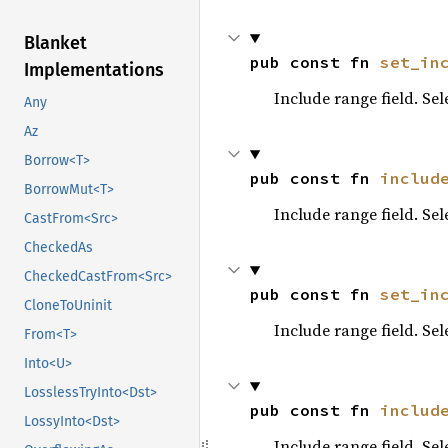
Blanket
pub const fn 
set_in
Implementations
Include range field. Se
Any
Az
Borrow<T>
pub const fn 
includ
BorrowMut<T>
Include range field. Se
CastFrom<Src>
CheckedAs
CheckedCastFrom<Src>
pub const fn 
set_in
CloneToUninit
Include range field. Se
From<T>
Into<U>
LosslessTryInto<Dst>
pub const fn 
includ
LossyInto<Dst>
Include range field. Se