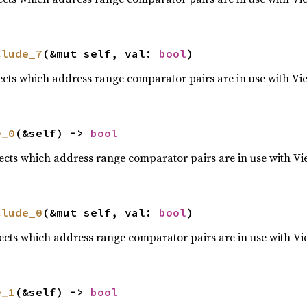
clude_7
(&mut self, val: 
bool
)
lects which address range comparator pairs are in use with Vi
e_0
(&self) -> 
bool
lects which address range comparator pairs are in use with Vi
clude_0
(&mut self, val: 
bool
)
lects which address range comparator pairs are in use with Vi
e_1
(&self) -> 
bool