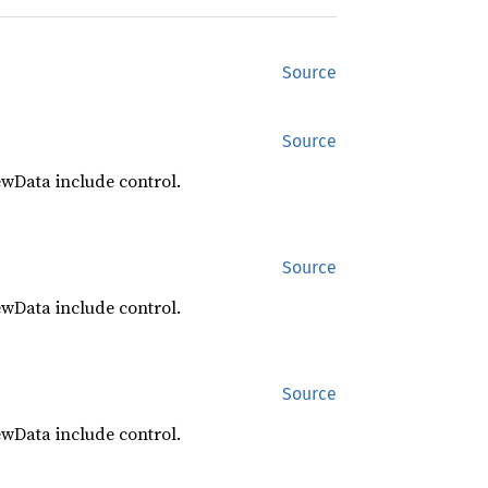
Source
Source
ewData include control.
Source
ewData include control.
Source
ewData include control.