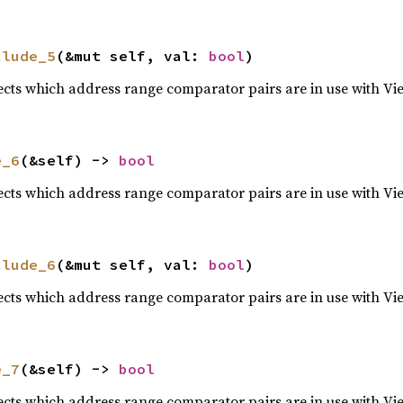
clude_5
(&mut self, val: 
bool
)
lects which address range comparator pairs are in use with Vi
e_6
(&self) -> 
bool
lects which address range comparator pairs are in use with Vi
clude_6
(&mut self, val: 
bool
)
lects which address range comparator pairs are in use with Vi
e_7
(&self) -> 
bool
lects which address range comparator pairs are in use with Vi