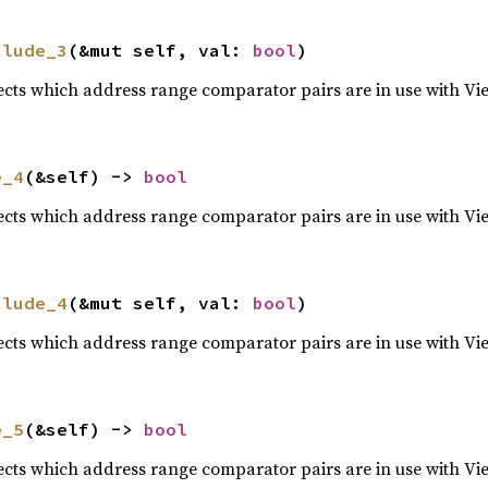
clude_3
(&mut self, val: 
bool
)
lects which address range comparator pairs are in use with Vi
e_4
(&self) -> 
bool
lects which address range comparator pairs are in use with Vi
clude_4
(&mut self, val: 
bool
)
lects which address range comparator pairs are in use with Vi
e_5
(&self) -> 
bool
lects which address range comparator pairs are in use with Vi