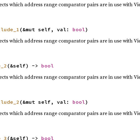
lects which address range comparator pairs are in use with Vi
clude_1
(&mut self, val: 
bool
)
lects which address range comparator pairs are in use with Vi
e_2
(&self) -> 
bool
lects which address range comparator pairs are in use with Vi
clude_2
(&mut self, val: 
bool
)
lects which address range comparator pairs are in use with Vi
e_3
(&self) -> 
bool