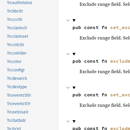
Trcauthstatus
Exclude range field. Se
Trcbbctlr
Trcccctlr
pub const fn 
set_ex
Trcclaimclr
Trcclaimset
Exclude range field. Se
Trccntctlr
Trccntrldvr
pub const fn 
exclud
Trccntvr
Trcconfigr
Exclude range field. Se
Trcdevarch
Trcdevtype
pub const fn 
set_ex
Trceventctl0r
Trceventctl1r
Exclude range field. Se
Trcextinselr
Trcitatbidr
pub const fn 
exclud
Trcitctrl