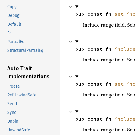
Copy
pub const fn 
set_in
Debug
Include range field. Se
Default
Eq
PartialEq
pub const fn 
includ
StructuralPartialEq
Include range field. Se
Auto Trait
Implementations
pub const fn 
set_in
Freeze
Include range field. Se
RefUnwindSafe
Send
Sync
pub const fn 
includ
Unpin
Include range field. Se
UnwindSafe