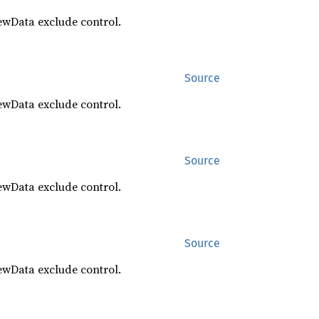
ewData exclude control.
Source
ewData exclude control.
Source
ewData exclude control.
Source
ewData exclude control.