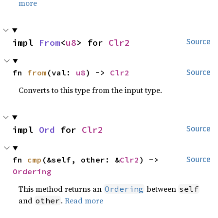
more
impl 
From
<
u8
> for 
Clr2
Source
fn 
from
(val: 
u8
) -> 
Clr2
Source
Converts to this type from the input type.
impl 
Ord
 for 
Clr2
Source
fn 
cmp
(&self, other: &
Clr2
) -> 
Source
Ordering
This method returns an
between
Ordering
self
and
.
Read more
other