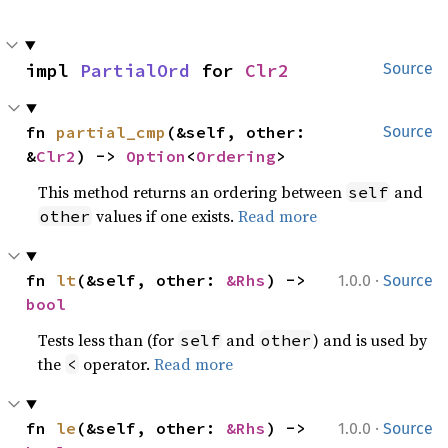
impl 
PartialOrd
 for 
Clr2
Source
fn 
partial_cmp
(&self, other: 
Source
&
Clr2
) -> 
Option
<
Ordering
>
This method returns an ordering between
and
self
values if one exists.
Read more
other
·
fn 
lt
(&self, other: 
&Rhs
) -> 
1.0.0
Source
bool
Tests less than (for
and
) and is used by
self
other
the
operator.
Read more
<
·
fn 
le
(&self, other: 
&Rhs
) -> 
1.0.0
Source