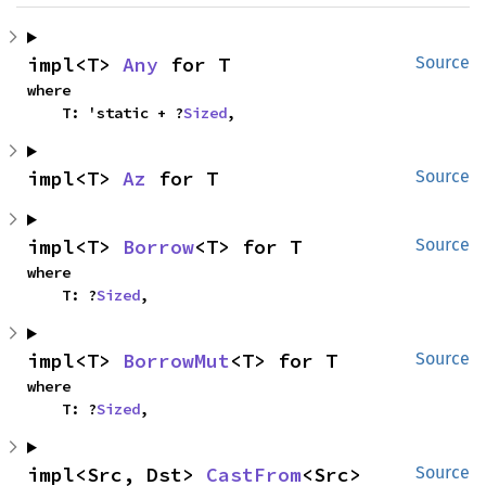
impl<T> 
Any
 for T
Source
where

    T: 'static + ?
Sized
,
impl<T> 
Az
 for T
Source
impl<T> 
Borrow
<T> for T
Source
where

    T: ?
Sized
,
impl<T> 
BorrowMut
<T> for T
Source
where

    T: ?
Sized
,
impl<Src, Dst> 
CastFrom
<Src> 
Source