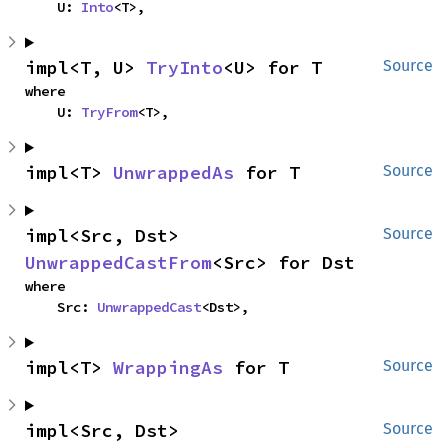
    U: 
Into
<T>,
impl<T, U> 
TryInto
<U> for T
Source
where

    U: 
TryFrom
<T>,
impl<T> 
UnwrappedAs
 for T
Source
impl<Src, Dst> 
Source
UnwrappedCastFrom
<Src> for Dst
where

    Src: 
UnwrappedCast
<Dst>,
impl<T> 
WrappingAs
 for T
Source
impl<Src, Dst> 
Source