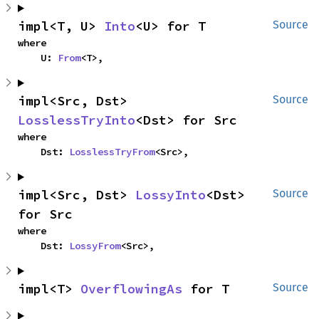
impl<T, U> 
Into
<U> for T
Source
where

    U: 
From
<T>,
impl<Src, Dst> 
Source
LosslessTryInto
<Dst> for Src
where

    Dst: 
LosslessTryFrom
<Src>,
impl<Src, Dst> 
LossyInto
<Dst> 
Source
for Src
where

    Dst: 
LossyFrom
<Src>,
impl<T> 
OverflowingAs
 for T
Source