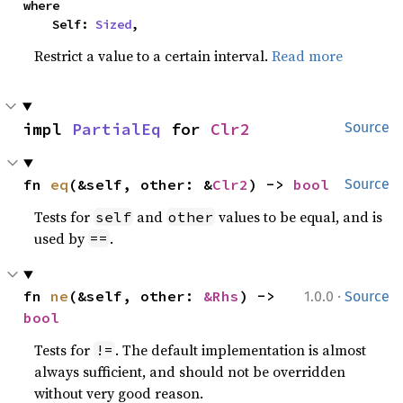
where

    Self: 
Sized
,
Restrict a value to a certain interval.
Read more
impl 
PartialEq
 for 
Clr2
Source
fn 
eq
(&self, other: &
Clr2
) -> 
bool
Source
Tests for
and
values to be equal, and is
self
other
used by
.
==
·
fn 
ne
(&self, other: 
&Rhs
) -> 
1.0.0
Source
bool
Tests for
. The default implementation is almost
!=
always sufficient, and should not be overridden
without very good reason.