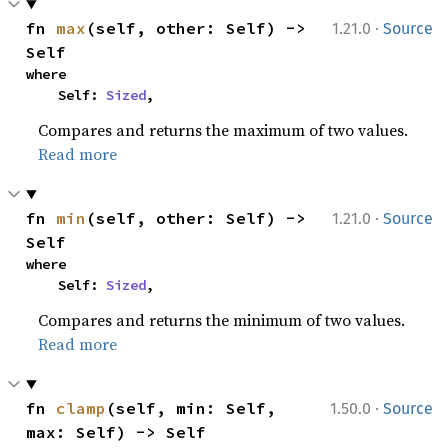
·
fn 
max
(self, other: Self) -> 
1.21.0
Source
Self
where

    Self: 
Sized
,
Compares and returns the maximum of two values.
Read more
·
fn 
min
(self, other: Self) -> 
1.21.0
Source
Self
where

    Self: 
Sized
,
Compares and returns the minimum of two values.
Read more
·
fn 
clamp
(self, min: Self, 
1.50.0
Source
max: Self) -> Self