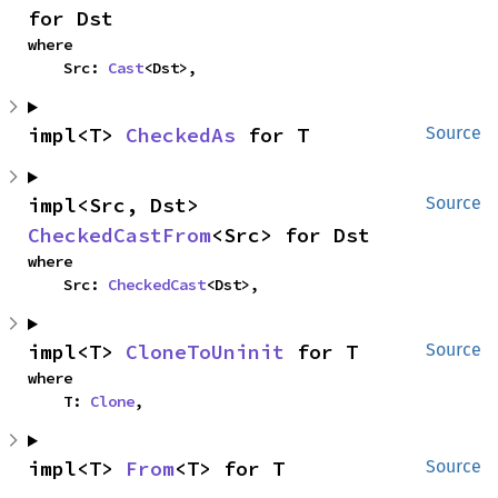
for Dst
where

    Src: 
Cast
<Dst>,
impl<T> 
CheckedAs
 for T
Source
impl<Src, Dst> 
Source
CheckedCastFrom
<Src> for Dst
where

    Src: 
CheckedCast
<Dst>,
impl<T> 
CloneToUninit
 for T
Source
where

    T: 
Clone
,
impl<T> 
From
<T> for T
Source