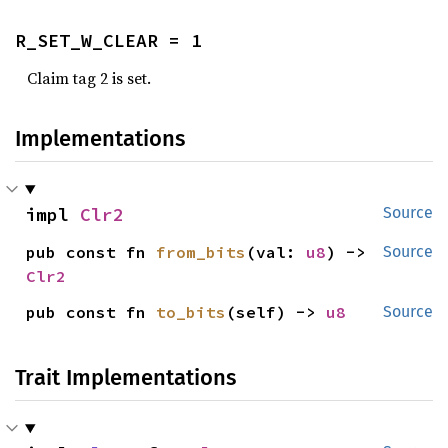
R_SET_W_CLEAR = 1
Claim tag 2 is set.
Implementations
impl 
Clr2
Source
pub const fn 
from_bits
(val: 
u8
) -> 
Source
Clr2
pub const fn 
to_bits
(self) -> 
u8
Source
Trait Implementations