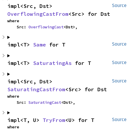
impl<Src, Dst> 
Source
OverflowingCastFrom
<Src> for Dst
where

    Src: 
OverflowingCast
<Dst>,
impl<T> 
Same
 for T
Source
impl<T> 
SaturatingAs
 for T
Source
impl<Src, Dst> 
Source
SaturatingCastFrom
<Src> for Dst
where

    Src: 
SaturatingCast
<Dst>,
impl<T, U> 
TryFrom
<U> for T
Source
where
