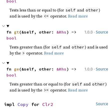
bool
Tests less than or equal to (for
and
)
self
other
and is used by the
operator.
Read more
<=
·
fn 
gt
(&self, other: 
&Rhs
) -> 
1.0.0
Source
bool
Tests greater than (for
and
) and is used
self
other
by the
operator.
Read more
>
·
fn 
ge
(&self, other: 
&Rhs
) -> 
1.0.0
Source
bool
Tests greater than or equal to (for
and
)
self
other
and is used by the
operator.
Read more
>=
impl 
Copy
 for 
Clr2
Source