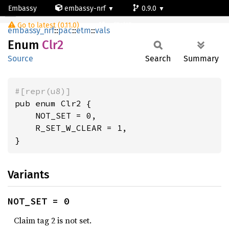
Embassy
embassy-nrf
0.9.0
Clr2
Go to latest (0.11.0)
nrf54l15-app-ns
embassy_nrf
::
pac
::
etm
::
vals
Enum
Clr2
Source
Search
Summary
#[repr(u8)]
pub enum Clr2 {

    NOT_SET = 0,

    R_SET_W_CLEAR = 1,

}
Variants
NOT_SET = 0
Claim tag 2 is not set.