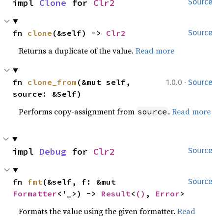
impl 
Clone
 for 
Clr2
Source
fn 
clone
(&self) -> 
Clr2
Source
Returns a duplicate of the value.
Read more
·
fn 
clone_from
(&mut self, 
1.0.0
Source
source: &Self)
Performs copy-assignment from
.
Read more
source
impl 
Debug
 for 
Clr2
Source
fn 
fmt
(&self, f: &mut 
Source
Formatter
<'_>) -> 
Result
<
()
, 
Error
>
Formats the value using the given formatter.
Read