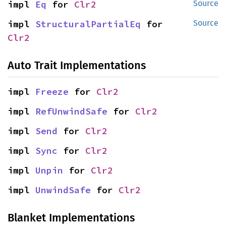
impl 
Eq
 for 
Clr2
Source
impl 
StructuralPartialEq
 for 
Source
Clr2
Auto Trait Implementations
impl 
Freeze
 for 
Clr2
impl 
RefUnwindSafe
 for 
Clr2
impl 
Send
 for 
Clr2
impl 
Sync
 for 
Clr2
impl 
Unpin
 for 
Clr2
impl 
UnwindSafe
 for 
Clr2
Blanket Implementations