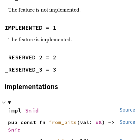
The feature is not implemented.
IMPLEMENTED = 1
The feature is implemented.
_RESERVED_2 = 2
_RESERVED_3 = 3
Implementations
impl 
Snid
Source
pub const fn 
from_bits
(val: 
u8
) -> 
Source
Snid