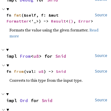
fn 
fmt
(&self, f: &mut 
Source
Formatter
<'_>) -> 
Result
<
()
, 
Error
>
Formats the value using the given formatter.
Read
more
impl 
From
<
u8
> for 
Snid
Source
fn 
from
(val: 
u8
) -> 
Snid
Source
Converts to this type from the input type.
impl 
Ord
 for 
Snid
Source