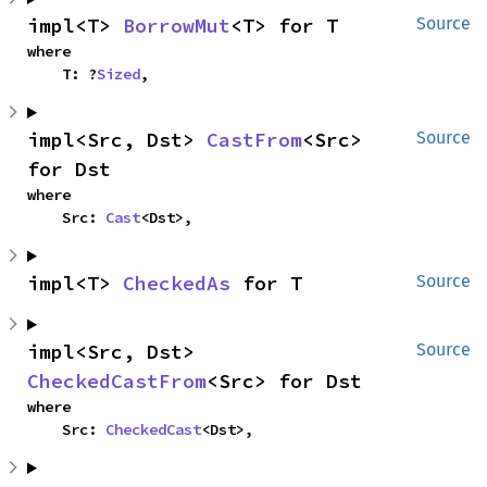
impl<T> 
BorrowMut
<T> for T
Source
where

    T: ?
Sized
,
impl<Src, Dst> 
CastFrom
<Src> 
Source
for Dst
where

    Src: 
Cast
<Dst>,
impl<T> 
CheckedAs
 for T
Source
impl<Src, Dst> 
Source
CheckedCastFrom
<Src> for Dst
where

    Src: 
CheckedCast
<Dst>,