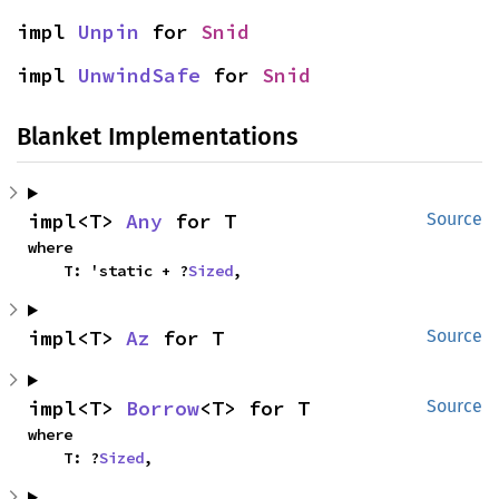
impl 
Unpin
 for 
Snid
impl 
UnwindSafe
 for 
Snid
Blanket Implementations
impl<T> 
Any
 for T
Source
where

    T: 'static + ?
Sized
,
impl<T> 
Az
 for T
Source
impl<T> 
Borrow
<T> for T
Source
where

    T: ?
Sized
,