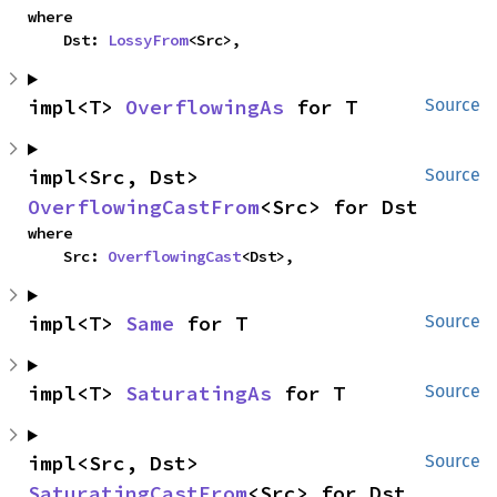
where

    Dst: 
LossyFrom
<Src>,
impl<T> 
OverflowingAs
 for T
Source
impl<Src, Dst> 
Source
OverflowingCastFrom
<Src> for Dst
where

    Src: 
OverflowingCast
<Dst>,
impl<T> 
Same
 for T
Source
impl<T> 
SaturatingAs
 for T
Source
impl<Src, Dst> 
Source
SaturatingCastFrom
<Src> for Dst