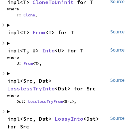
impl<T> 
CloneToUninit
 for T
Source
where

    T: 
Clone
,
impl<T> 
From
<T> for T
Source
impl<T, U> 
Into
<U> for T
Source
where

    U: 
From
<T>,
impl<Src, Dst> 
Source
LosslessTryInto
<Dst> for Src
where

    Dst: 
LosslessTryFrom
<Src>,
impl<Src, Dst> 
LossyInto
<Dst> 
Source
for Src