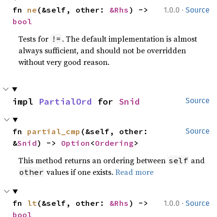
·
fn 
ne
(&self, other: 
&Rhs
) -> 
1.0.0
Source
bool
Tests for
. The default implementation is almost
!=
always sufficient, and should not be overridden
without very good reason.
impl 
PartialOrd
 for 
Snid
Source
fn 
partial_cmp
(&self, other: 
Source
&
Snid
) -> 
Option
<
Ordering
>
This method returns an ordering between
and
self
values if one exists.
Read more
other
·
fn 
lt
(&self, other: 
&Rhs
) -> 
1.0.0
Source
bool