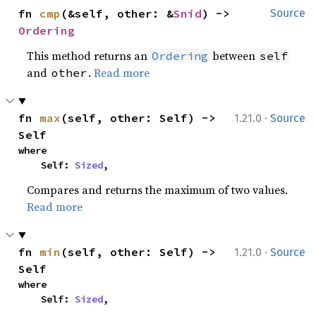
fn 
cmp
(&self, other: &
Snid
) -> 
Source
Ordering
This method returns an
between
Ordering
self
and
.
Read more
other
·
fn 
max
(self, other: Self) -> 
1.21.0
Source
Self
where

    Self: 
Sized
,
Compares and returns the maximum of two values.
Read more
·
fn 
min
(self, other: Self) -> 
1.21.0
Source
Self
where

    Self: 
Sized
,