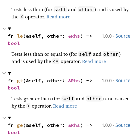
Tests less than (for
and
) and is used by
self
other
the
operator.
Read more
<
·
fn 
le
(&self, other: 
&Rhs
) -> 
1.0.0
Source
bool
Tests less than or equal to (for
and
)
self
other
and is used by the
operator.
Read more
<=
·
fn 
gt
(&self, other: 
&Rhs
) -> 
1.0.0
Source
bool
Tests greater than (for
and
) and is used
self
other
by the
operator.
Read more
>
·
fn 
ge
(&self, other: 
&Rhs
) -> 
1.0.0
Source
bool