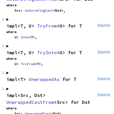
where

    Src: 
SaturatingCast
<Dst>,
impl<T, U> 
TryFrom
<U> for T
Source
where

    U: 
Into
<T>,
impl<T, U> 
TryInto
<U> for T
Source
where

    U: 
TryFrom
<T>,
impl<T> 
UnwrappedAs
 for T
Source
impl<Src, Dst> 
Source
UnwrappedCastFrom
<Src> for Dst
where

    Src: 
UnwrappedCast
<Dst>,