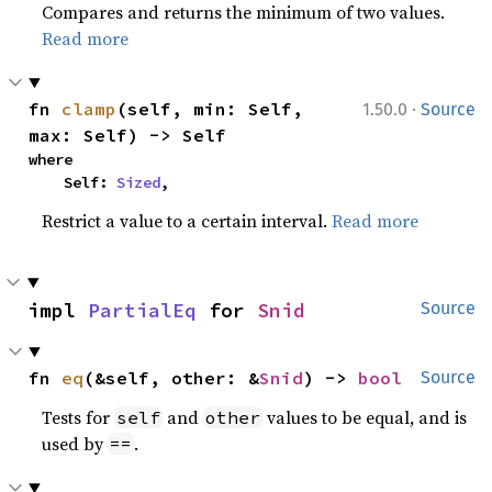
Compares and returns the minimum of two values.
Read more
·
fn 
clamp
(self, min: Self, 
1.50.0
Source
max: Self) -> Self
where

    Self: 
Sized
,
Restrict a value to a certain interval.
Read more
impl 
PartialEq
 for 
Snid
Source
fn 
eq
(&self, other: &
Snid
) -> 
bool
Source
Tests for
and
values to be equal, and is
self
other
used by
.
==