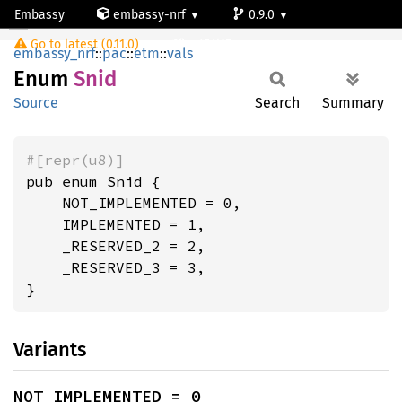
Embassy
embassy-nrf
0.9.0
Snid
Go to latest (0.11.0)
nrf54l15-app-ns
embassy_nrf
::
pac
::
etm
::
vals
Enum
Snid
Source
Search
Summary
#[repr(u8)]
pub enum Snid {

    NOT_IMPLEMENTED = 0,

    IMPLEMENTED = 1,

    _RESERVED_2 = 2,

    _RESERVED_3 = 3,

}
Variants
NOT_IMPLEMENTED = 0