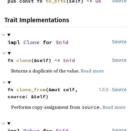
pub const fn 
to_bits
(self) -> 
u8
Source
Trait Implementations
impl 
Clone
 for 
Snid
Source
fn 
clone
(&self) -> 
Snid
Source
Returns a duplicate of the value.
Read more
·
fn 
clone_from
(&mut self, 
1.0.0
Source
source: &Self)
Performs copy-assignment from
.
Read more
source
impl 
Debug
 for 
Snid
Source