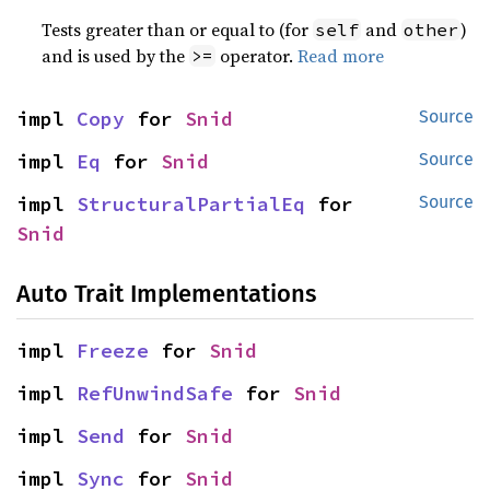
Tests greater than or equal to (for
and
)
self
other
and is used by the
operator.
Read more
>=
impl 
Copy
 for 
Snid
Source
impl 
Eq
 for 
Snid
Source
impl 
StructuralPartialEq
 for 
Source
Snid
Auto Trait Implementations
impl 
Freeze
 for 
Snid
impl 
RefUnwindSafe
 for 
Snid
impl 
Send
 for 
Snid
impl 
Sync
 for 
Snid