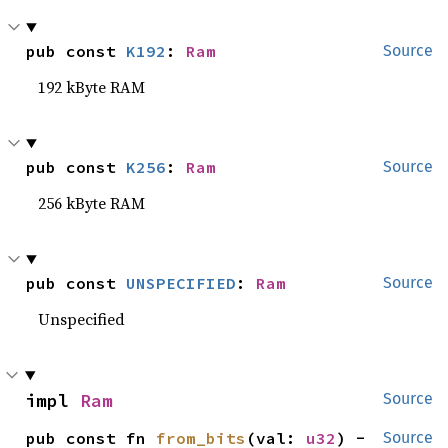
pub const 
K192
: 
Ram
Source
192 kByte RAM
pub const 
K256
: 
Ram
Source
256 kByte RAM
pub const 
UNSPECIFIED
: 
Ram
Source
Unspecified
impl 
Ram
Source
pub const fn 
from_bits
(val: 
u32
) -
Source