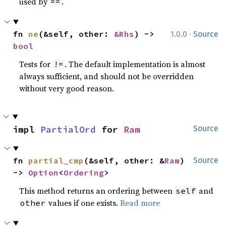
used by
.
==
·
fn 
ne
(&self, other: 
&Rhs
) -> 
1.0.0
Source
bool
Tests for
. The default implementation is almost
!=
always sufficient, and should not be overridden
without very good reason.
impl 
PartialOrd
 for 
Ram
Source
fn 
partial_cmp
(&self, other: &
Ram
) 
Source
-> 
Option
<
Ordering
>
This method returns an ordering between
and
self
values if one exists.
Read more
other