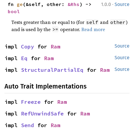
·
fn 
ge
(&self, other: 
&Rhs
) -> 
1.0.0
Source
bool
Tests greater than or equal to (for
and
)
self
other
and is used by the
operator.
Read more
>=
impl 
Copy
 for 
Ram
Source
impl 
Eq
 for 
Ram
Source
impl 
StructuralPartialEq
 for 
Ram
Source
Auto Trait Implementations
impl 
Freeze
 for 
Ram
impl 
RefUnwindSafe
 for 
Ram
impl 
Send
 for 
Ram