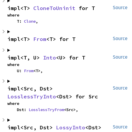
impl<T> 
CloneToUninit
 for T
Source
where

    T: 
Clone
,
impl<T> 
From
<T> for T
Source
impl<T, U> 
Into
<U> for T
Source
where

    U: 
From
<T>,
impl<Src, Dst> 
Source
LosslessTryInto
<Dst> for Src
where

    Dst: 
LosslessTryFrom
<Src>,
impl<Src, Dst> 
LossyInto
<Dst> 
Source