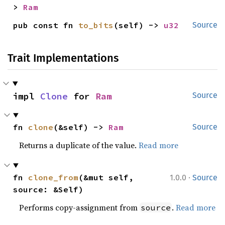
> 
Ram
pub const fn 
to_bits
(self) -> 
u32
Source
Trait Implementations
impl 
Clone
 for 
Ram
Source
fn 
clone
(&self) -> 
Ram
Source
Returns a duplicate of the value.
Read more
·
fn 
clone_from
(&mut self, 
1.0.0
Source
source: &Self)
Performs copy-assignment from
.
Read more
source