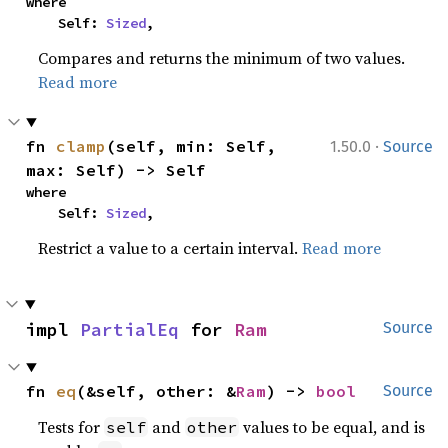
where

    Self: 
Sized
,
Compares and returns the minimum of two values.
Read more
·
fn 
clamp
(self, min: Self, 
1.50.0
Source
max: Self) -> Self
where

    Self: 
Sized
,
Restrict a value to a certain interval.
Read more
impl 
PartialEq
 for 
Ram
Source
fn 
eq
(&self, other: &
Ram
) -> 
bool
Source
Tests for
and
values to be equal, and is
self
other