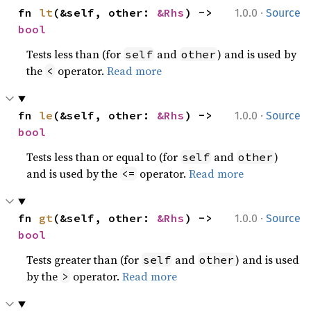
·
fn 
lt
(&self, other: 
&Rhs
) -> 
1.0.0
Source
bool
Tests less than (for
and
) and is used by
self
other
the
operator.
Read more
<
·
fn 
le
(&self, other: 
&Rhs
) -> 
1.0.0
Source
bool
Tests less than or equal to (for
and
)
self
other
and is used by the
operator.
Read more
<=
·
fn 
gt
(&self, other: 
&Rhs
) -> 
1.0.0
Source
bool
Tests greater than (for
and
) and is used
self
other
by the
operator.
Read more
>