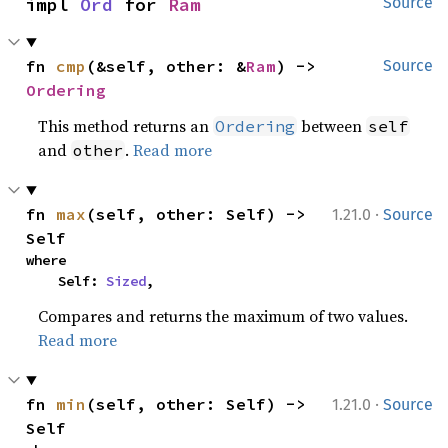
impl 
Ord
 for 
Ram
Source
fn 
cmp
(&self, other: &
Ram
) -> 
Source
Ordering
This method returns an
between
Ordering
self
and
.
Read more
other
·
fn 
max
(self, other: Self) -> 
1.21.0
Source
Self
where

    Self: 
Sized
,
Compares and returns the maximum of two values.
Read more
·
fn 
min
(self, other: Self) -> 
1.21.0
Source
Self