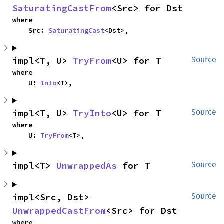
SaturatingCastFrom
<Src> for Dst
where

    Src: 
SaturatingCast
<Dst>,
impl<T, U> 
TryFrom
<U> for T
Source
where

    U: 
Into
<T>,
impl<T, U> 
TryInto
<U> for T
Source
where

    U: 
TryFrom
<T>,
impl<T> 
UnwrappedAs
 for T
Source
impl<Src, Dst> 
Source
UnwrappedCastFrom
<Src> for Dst
where
