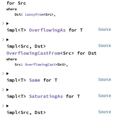
for Src
where

    Dst: 
LossyFrom
<Src>,
impl<T> 
OverflowingAs
 for T
Source
impl<Src, Dst> 
Source
OverflowingCastFrom
<Src> for Dst
where

    Src: 
OverflowingCast
<Dst>,
impl<T> 
Same
 for T
Source
impl<T> 
SaturatingAs
 for T
Source
impl<Src, Dst> 
Source