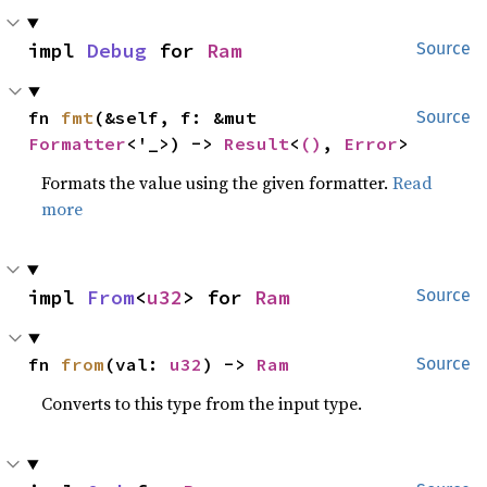
impl 
Debug
 for 
Ram
Source
fn 
fmt
(&self, f: &mut 
Source
Formatter
<'_>) -> 
Result
<
()
, 
Error
>
Formats the value using the given formatter.
Read
more
impl 
From
<
u32
> for 
Ram
Source
fn 
from
(val: 
u32
) -> 
Ram
Source
Converts to this type from the input type.