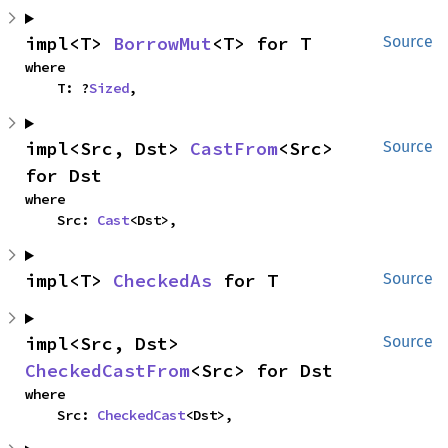
impl<T> 
BorrowMut
<T> for T
Source
where

    T: ?
Sized
,
impl<Src, Dst> 
CastFrom
<Src> 
Source
for Dst
where

    Src: 
Cast
<Dst>,
impl<T> 
CheckedAs
 for T
Source
impl<Src, Dst> 
Source
CheckedCastFrom
<Src> for Dst
where

    Src: 
CheckedCast
<Dst>,