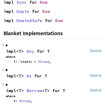
impl 
Sync
 for 
Ram
impl 
Unpin
 for 
Ram
impl 
UnwindSafe
 for 
Ram
Blanket Implementations
impl<T> 
Any
 for T
Source
where

    T: 'static + ?
Sized
,
impl<T> 
Az
 for T
Source
impl<T> 
Borrow
<T> for T
Source
where

    T: ?
Sized
,