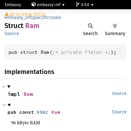
Embassy
embassy-nrf
0.9.0
Ram
Go to latest (0.11.0)
nrf54l15-app-ns
embassy_nrf
::
pac
::
ficr
::
vals
Struct
Ram
Source
Search
Summary
pub struct Ram(
/* private fields */
);
Implementations
impl 
Ram
Source
pub const 
K96
: 
Ram
Source
96 kByte RAM