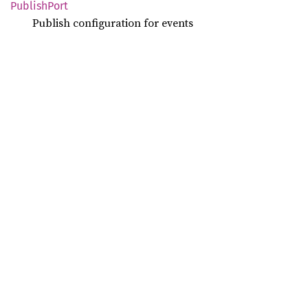
Publish
Port
Publish configuration for events