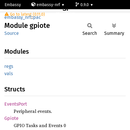
Embassy
embassy-nrf
0.9.0
Module gpiote
Go to latest (0.11.0)
nrf54l15-app-ns
embassy_nrf
::
pac
Module
gpiote
Source
Search
Summary
Modules
regs
vals
Structs
Events
Port
Peripheral events.
Gpiote
GPIO Tasks and Events 0