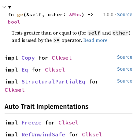
·
fn 
ge
(&self, other: 
&Rhs
) -> 
1.0.0
Source
bool
Tests greater than or equal to (for
and
)
self
other
and is used by the
operator.
Read more
>=
impl 
Copy
 for 
Clksel
Source
impl 
Eq
 for 
Clksel
Source
impl 
StructuralPartialEq
 for 
Source
Clksel
Auto Trait Implementations
impl 
Freeze
 for 
Clksel
impl 
RefUnwindSafe
 for 
Clksel