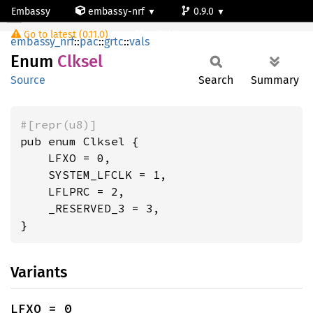
Embassy
embassy-nrf
0.9.0
Clksel
Go to latest (0.11.0)
nrf54l15-app-ns
embassy_nrf
::
pac
::
grtc
::
vals
Enum
Clksel
Source
Search
Summary
#[repr(u8)]
pub enum Clksel {

    LFXO = 0,

    SYSTEM_LFCLK = 1,

    LFLPRC = 2,

    _RESERVED_3 = 3,

}
Variants
LFXO = 0