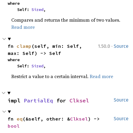
where

    Self: 
Sized
,
Compares and returns the minimum of two values.
Read more
·
fn 
clamp
(self, min: Self, 
1.50.0
Source
max: Self) -> Self
where

    Self: 
Sized
,
Restrict a value to a certain interval.
Read more
impl 
PartialEq
 for 
Clksel
Source
fn 
eq
(&self, other: &
Clksel
) -> 
Source
bool