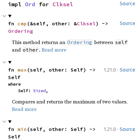
impl 
Ord
 for 
Clksel
Source
fn 
cmp
(&self, other: &
Clksel
) -> 
Source
Ordering
This method returns an
between
Ordering
self
and
.
Read more
other
·
fn 
max
(self, other: Self) -> 
1.21.0
Source
Self
where

    Self: 
Sized
,
Compares and returns the maximum of two values.
Read more
·
fn 
min
(self, other: Self) -> 
1.21.0
Source
Self