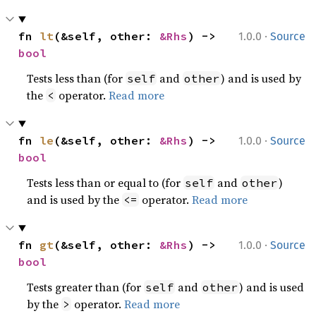
·
fn 
lt
(&self, other: 
&Rhs
) -> 
1.0.0
Source
bool
Tests less than (for
and
) and is used by
self
other
the
operator.
Read more
<
·
fn 
le
(&self, other: 
&Rhs
) -> 
1.0.0
Source
bool
Tests less than or equal to (for
and
)
self
other
and is used by the
operator.
Read more
<=
·
fn 
gt
(&self, other: 
&Rhs
) -> 
1.0.0
Source
bool
Tests greater than (for
and
) and is used
self
other
by the
operator.
Read more
>