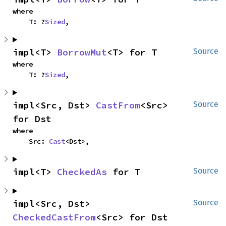
where

    T: ?
Sized
,
impl<T> 
BorrowMut
<T> for T
Source
where

    T: ?
Sized
,
impl<Src, Dst> 
CastFrom
<Src> 
Source
for Dst
where

    Src: 
Cast
<Dst>,
impl<T> 
CheckedAs
 for T
Source
impl<Src, Dst> 
Source
CheckedCastFrom
<Src> for Dst