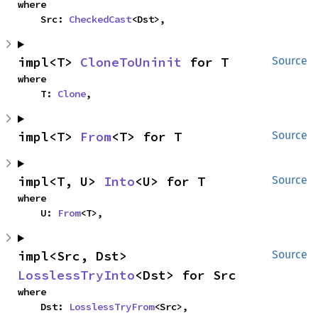
where

    Src: 
CheckedCast
<Dst>,
impl<T> 
CloneToUninit
 for T
Source
where

    T: 
Clone
,
impl<T> 
From
<T> for T
Source
impl<T, U> 
Into
<U> for T
Source
where

    U: 
From
<T>,
impl<Src, Dst> 
Source
LosslessTryInto
<Dst> for Src
where

    Dst: 
LosslessTryFrom
<Src>,