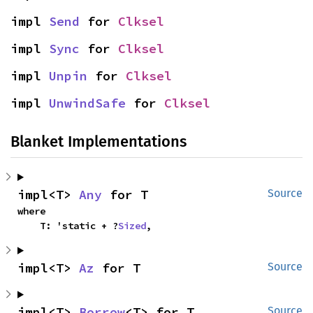
impl 
Send
 for 
Clksel
impl 
Sync
 for 
Clksel
impl 
Unpin
 for 
Clksel
impl 
UnwindSafe
 for 
Clksel
Blanket Implementations
impl<T> 
Any
 for T
Source
where

    T: 'static + ?
Sized
,
impl<T> 
Az
 for T
Source
impl<T> 
Borrow
<T> for T
Source