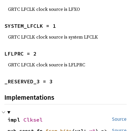
GRTC LFCLK clock source is LFXO
SYSTEM_LFCLK = 1
GRTC LFCLK clock source is system LFCLK
LFLPRC = 2
GRTC LFCLK clock source is LFLPRC
_RESERVED_3 = 3
Implementations
impl 
Clksel
Source
pub const fn 
from_bits
(val: 
u8
) -> 
Source