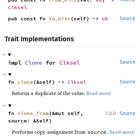
Clksel
pub const fn 
to_bits
(self) -> 
u8
Source
Trait Implementations
impl 
Clone
 for 
Clksel
Source
fn 
clone
(&self) -> 
Clksel
Source
Returns a duplicate of the value.
Read more
·
fn 
clone_from
(&mut self, 
1.0.0
Source
source: &Self)
Performs copy-assignment from
.
Read more
source