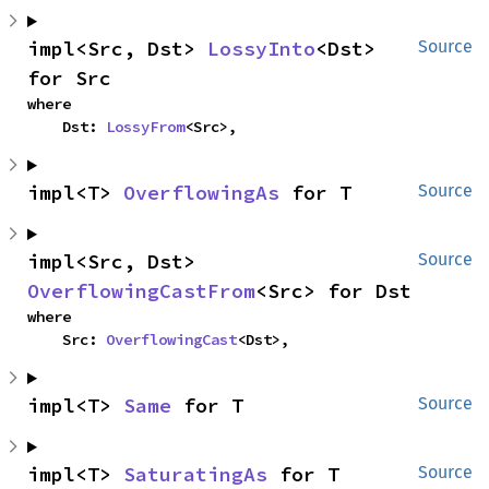
impl<Src, Dst> 
LossyInto
<Dst> 
Source
for Src
where

    Dst: 
LossyFrom
<Src>,
impl<T> 
OverflowingAs
 for T
Source
impl<Src, Dst> 
Source
OverflowingCastFrom
<Src> for Dst
where

    Src: 
OverflowingCast
<Dst>,
impl<T> 
Same
 for T
Source
impl<T> 
SaturatingAs
 for T
Source