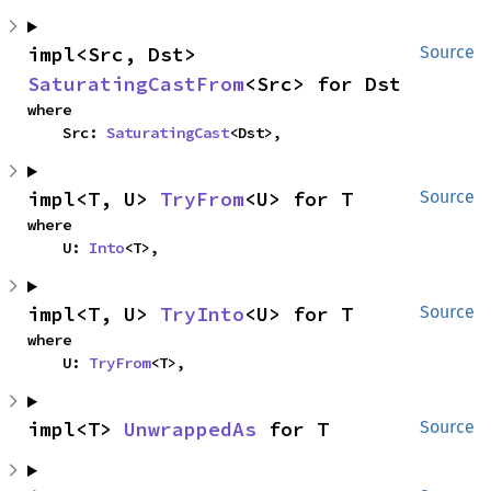
impl<Src, Dst> 
Source
SaturatingCastFrom
<Src> for Dst
where

    Src: 
SaturatingCast
<Dst>,
impl<T, U> 
TryFrom
<U> for T
Source
where

    U: 
Into
<T>,
impl<T, U> 
TryInto
<U> for T
Source
where

    U: 
TryFrom
<T>,
impl<T> 
UnwrappedAs
 for T
Source