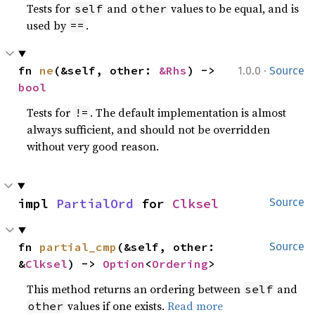
Tests for
and
values to be equal, and is
self
other
used by
.
==
·
fn 
ne
(&self, other: 
&Rhs
) -> 
1.0.0
Source
bool
Tests for
. The default implementation is almost
!=
always sufficient, and should not be overridden
without very good reason.
impl 
PartialOrd
 for 
Clksel
Source
fn 
partial_cmp
(&self, other: 
Source
&
Clksel
) -> 
Option
<
Ordering
>
This method returns an ordering between
and
self
values if one exists.
Read more
other