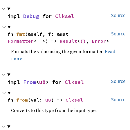
impl 
Debug
 for 
Clksel
Source
fn 
fmt
(&self, f: &mut 
Source
Formatter
<'_>) -> 
Result
<
()
, 
Error
>
Formats the value using the given formatter.
Read
more
impl 
From
<
u8
> for 
Clksel
Source
fn 
from
(val: 
u8
) -> 
Clksel
Source
Converts to this type from the input type.