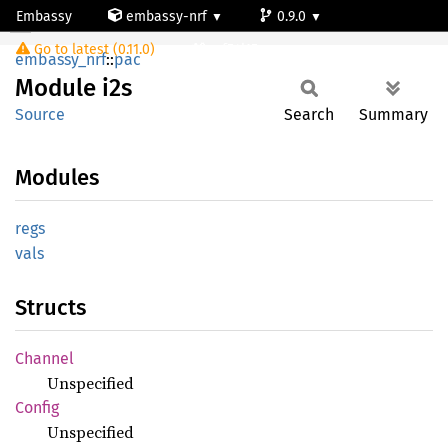
Embassy
embassy-nrf
0.9.0
Module i2s
Go to latest (0.11.0)
nrf54l15-app-ns
embassy_nrf
::
pac
Module
i2s
Source
Search
Summary
Modules
regs
vals
Structs
Channel
Unspecified
Config
Unspecified