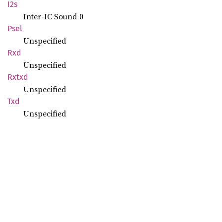
I2s
Inter-IC Sound 0
Psel
Unspecified
Rxd
Unspecified
Rxtxd
Unspecified
Txd
Unspecified