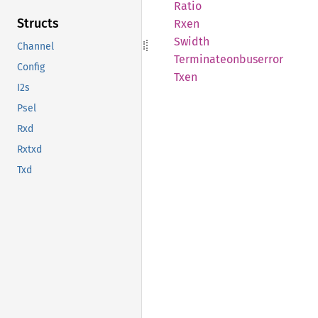
Ratio
Structs
Rxen
Swidth
Channel
Terminateonbuserror
Config
Txen
I2s
Psel
Rxd
Rxtxd
Txd