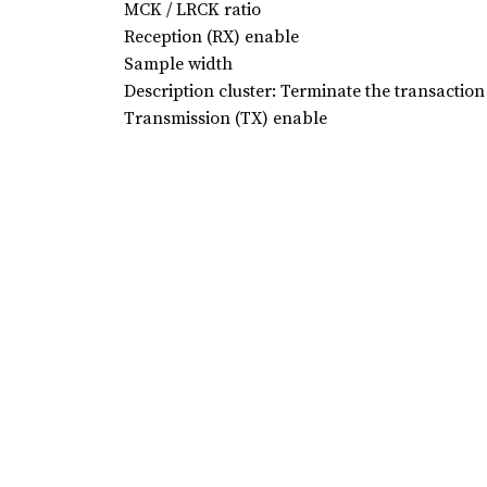
MCK / LRCK ratio
Reception (RX) enable
Sample width
Description cluster: Terminate the transaction
Transmission (TX) enable