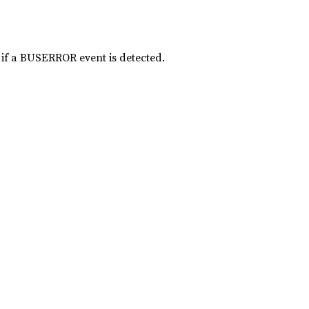
 if a BUSERROR event is detected.