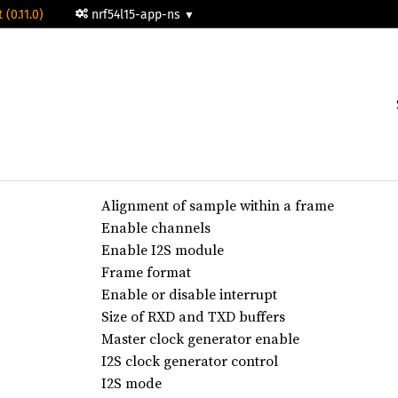
 (0.11.0)
nrf54l15-app-ns
Alignment of sample within a frame
Enable channels
Enable I2S module
Frame format
Enable or disable interrupt
Size of RXD and TXD buffers
Master clock generator enable
I2S clock generator control
I2S mode