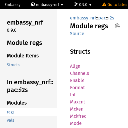
Embassy
embassy-nrf
0.9.0
Go to latest
embassy_nrf
::
pac
::
i2s
embassy_
nrf
Module
regs
0.9.0
Source
Module regs
Structs
Module Items
Structs
Align
Channels
Enable
In embassy_
nrf::
Format
pac::
i2s
Int
Maxcnt
Modules
Mcken
regs
Mckfreq
vals
Mode