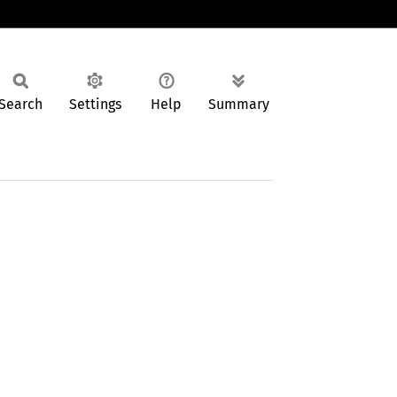
Search
Settings
Help
Summary