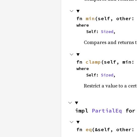
fn 
min
(self, other:
where

    Self: 
Sized
,
Compares and returns t
fn 
clamp
(self, min:
where

    Self: 
Sized
,
Restrict a value to a cer
impl 
PartialEq
 for
fn 
eq
(&self, other: