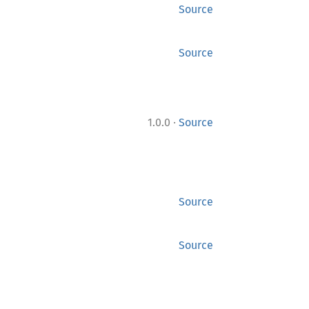
Source
Source
·
1.0.0
Source
Source
Source