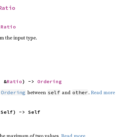
Ratio
 
Ratio
om the input type.
: &
Ratio
) -> 
Ordering
n
between
and
.
Read more
Ordering
self
other
 Self) -> Self
the maximum of two values.
Read more