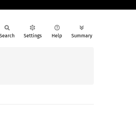
Search
Settings
Help
Summary