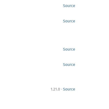
Source
Source
Source
Source
·
1.21.0
Source