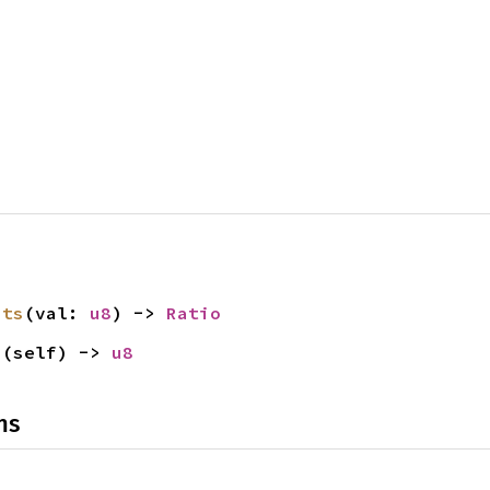
its
(val: 
u8
) -> 
Ratio
s
(self) -> 
u8
ns