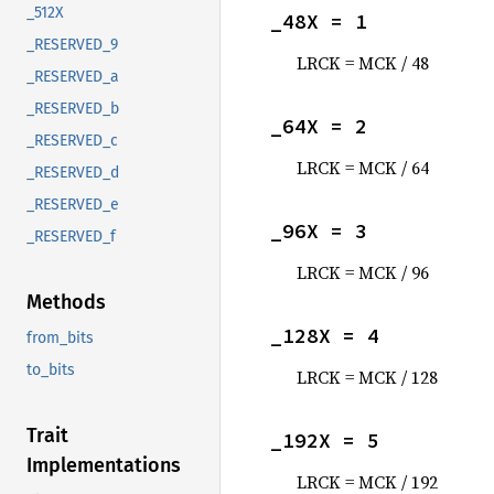
_512X
_48X = 1
_RESERVED_9
LRCK = MCK / 48
_RESERVED_a
_RESERVED_b
_64X = 2
_RESERVED_c
LRCK = MCK / 64
_RESERVED_d
_RESERVED_e
_96X = 3
_RESERVED_f
LRCK = MCK / 96
Methods
_128X = 4
from_bits
to_bits
LRCK = MCK / 128
Trait
_192X = 5
Implementations
LRCK = MCK / 192