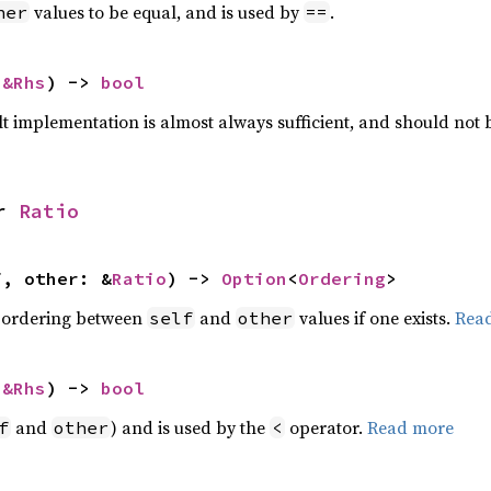
values to be equal, and is used by
.
her
==
 
&Rhs
) -> 
bool
lt implementation is almost always sufficient, and should not
r 
Ratio
f, other: &
Ratio
) -> 
Option
<
Ordering
>
 ordering between
and
values if one exists.
Rea
self
other
 
&Rhs
) -> 
bool
and
) and is used by the
operator.
Read more
f
other
<