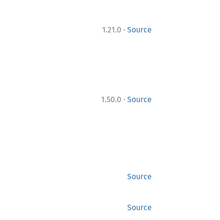
·
1.21.0
Source
·
1.50.0
Source
Source
Source