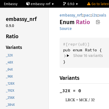
Embassy
embassy-nrf
0.9.0
Go to latest
embassy_nrf
::
pac
::
i2s
::
vals
embassy_
nrf
Enum
Ratio
0.9.0
Source
Ratio
#[repr(u8)]
Variants
Show 16 variants
_32X
}
_48X
_64X
_96X
Variants
_128X
_32X = 0
_192X
_256X
LRCK = MCK / 32
_384X