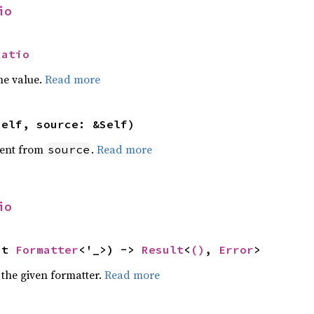
io
Ratio
he value.
Read more
self, source: &Self)
ent from
.
Read more
source
io
ut 
Formatter
<'_>) -> 
Result
<
()
, 
Error
>
 the given formatter.
Read more