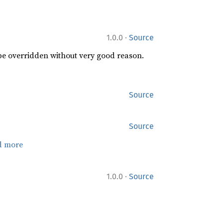
·
1.0.0
Source
 be overridden without very good reason.
Source
Source
d more
·
1.0.0
Source