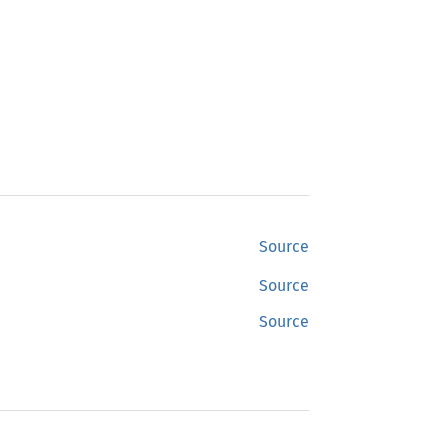
Source
Source
Source