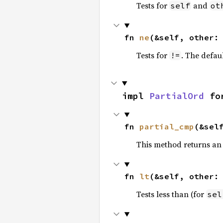
Tests for
and
self
ot
fn 
ne
(&self, other:
Tests for
. The defau
!=
impl 
PartialOrd
 fo
fn 
partial_cmp
(&sel
This method returns an
fn 
lt
(&self, other:
Tests less than (for
sel