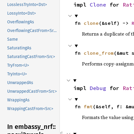
impl 
Clone
 for 
Rat
LosslessTryInto<Dst>
LossyInto<Dst>
OverflowingAs
fn 
clone
(&self) -> 
OverflowingCastFrom<Src>
Returns a duplicate of t
Same
SaturatingAs
fn 
clone_from
(&mut 
SaturatingCastFrom<Src>
Performs copy-assignm
TryFrom<U>
TryInto<U>
UnwrappedAs
impl 
Debug
 for 
Rat
UnwrappedCastFrom<Src>
WrappingAs
fn 
fmt
(&self, f: &m
WrappingCastFrom<Src>
Formats the value using
In embassy_
nrf::