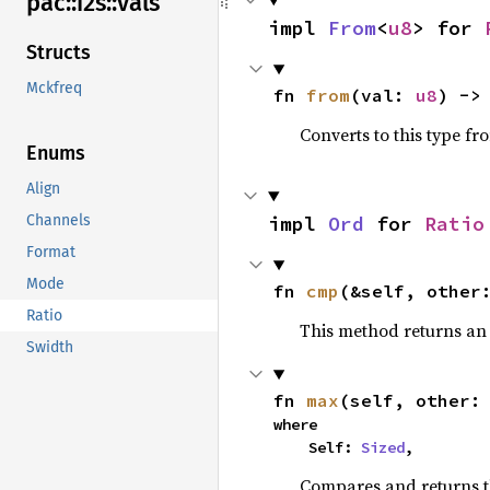
pac::
i2s::
vals
impl 
From
<
u8
> for 
Structs
Mckfreq
fn 
from
(val: 
u8
) ->
Converts to this type fr
Enums
Align
impl 
Ord
 for 
Ratio
Channels
Format
Mode
fn 
cmp
(&self, other
Ratio
This method returns a
Swidth
fn 
max
(self, other:
where

    Self: 
Sized
,
Compares and returns 