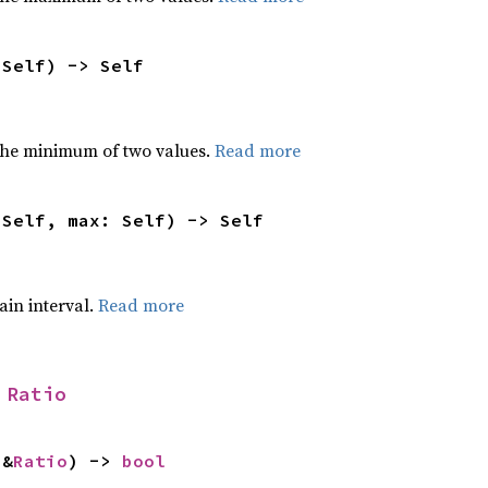
 Self) -> Self
he minimum of two values.
Read more
 Self, max: Self) -> Self
tain interval.
Read more
 
Ratio
 &
Ratio
) -> 
bool