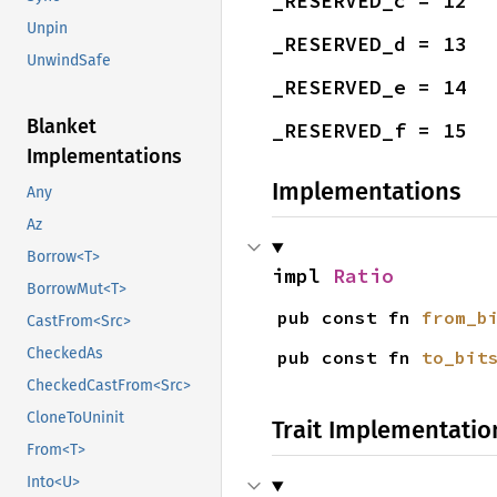
_RESERVED_c = 12
Unpin
_RESERVED_d = 13
UnwindSafe
_RESERVED_e = 14
Blanket
_RESERVED_f = 15
Implementations
Implementations
Any
Az
Borrow<T>
impl 
Ratio
BorrowMut<T>
pub const fn 
from_b
CastFrom<Src>
CheckedAs
pub const fn 
to_bit
CheckedCastFrom<Src>
CloneToUninit
Trait Implementatio
From<T>
Into<U>