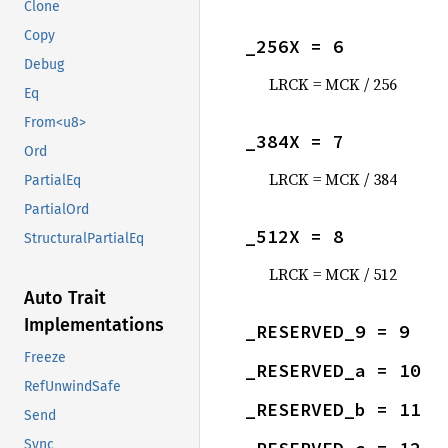
Clone
Copy
_256X = 6
Debug
LRCK = MCK / 256
Eq
From<u8>
_384X = 7
Ord
LRCK = MCK / 384
PartialEq
PartialOrd
_512X = 8
StructuralPartialEq
LRCK = MCK / 512
Auto Trait
Implementations
_RESERVED_9 = 9
Freeze
_RESERVED_a = 10
RefUnwindSafe
_RESERVED_b = 11
Send
Sync