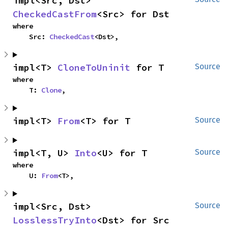
impl<Src, Dst> 
CheckedCastFrom
<Src> for Dst
where

    Src: 
CheckedCast
<Dst>,
impl<T> 
CloneToUninit
 for T
Source
where

    T: 
Clone
,
impl<T> 
From
<T> for T
Source
impl<T, U> 
Into
<U> for T
Source
where

    U: 
From
<T>,
impl<Src, Dst> 
Source
LosslessTryInto
<Dst> for Src