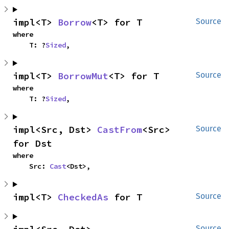
impl<T> 
Borrow
<T> for T
Source
where

    T: ?
Sized
,
impl<T> 
BorrowMut
<T> for T
Source
where

    T: ?
Sized
,
impl<Src, Dst> 
CastFrom
<Src> 
Source
for Dst
where

    Src: 
Cast
<Dst>,
impl<T> 
CheckedAs
 for T
Source
Source