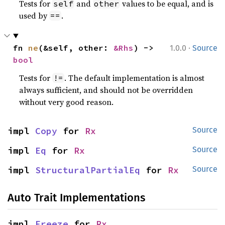
Tests for
and
values to be equal, and is
self
other
used by
.
==
·
fn 
ne
(&self, other: 
&Rhs
) -> 
1.0.0
Source
bool
Tests for
. The default implementation is almost
!=
always sufficient, and should not be overridden
without very good reason.
impl 
Copy
 for 
Rx
Source
impl 
Eq
 for 
Rx
Source
impl 
StructuralPartialEq
 for 
Rx
Source
Auto Trait Implementations
impl 
Freeze
 for 
Rx