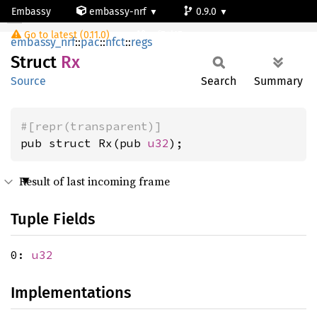
Embassy
embassy-nrf
0.9.0
Rx
Go to latest (0.11.0)
nrf54l15-app-ns
embassy_nrf
::
pac
::
nfct
::
regs
Struct
Rx
Source
Search
Summary
#[repr(transparent)]
pub struct Rx(pub 
u32
);
Result of last incoming frame
Tuple Fields
0:
u32
Implementations