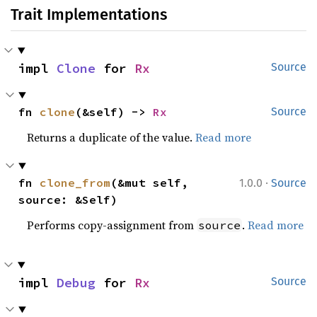
Trait Implementations
impl 
Clone
 for 
Rx
Source
fn 
clone
(&self) -> 
Rx
Source
Returns a duplicate of the value.
Read more
·
fn 
clone_from
(&mut self, 
1.0.0
Source
source: &Self)
Performs copy-assignment from
.
Read more
source
impl 
Debug
 for 
Rx
Source