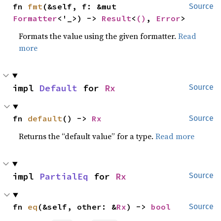
fn 
fmt
(&self, f: &mut 
Source
Formatter
<'_>) -> 
Result
<
()
, 
Error
>
Formats the value using the given formatter.
Read
more
impl 
Default
 for 
Rx
Source
fn 
default
() -> 
Rx
Source
Returns the “default value” for a type.
Read more
impl 
PartialEq
 for 
Rx
Source
fn 
eq
(&self, other: &
Rx
) -> 
bool
Source