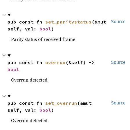
pub const fn 
set_paritystatus
(&mut 
Source
self, val: 
bool
)
Parity status of received frame
pub const fn 
overrun
(&self) -> 
Source
bool
Overrun detected
pub const fn 
set_overrun
(&mut 
Source
self, val: 
bool
)
Overrun detected