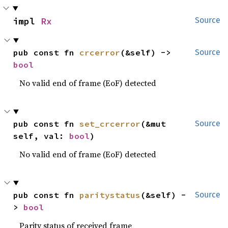
impl 
Rx
Source
pub const fn 
crcerror
(&self) -> 
Source
bool
No valid end of frame (EoF) detected
pub const fn 
set_crcerror
(&mut 
Source
self, val: 
bool
)
No valid end of frame (EoF) detected
pub const fn 
paritystatus
(&self) -
Source
> 
bool
Parity status of received frame