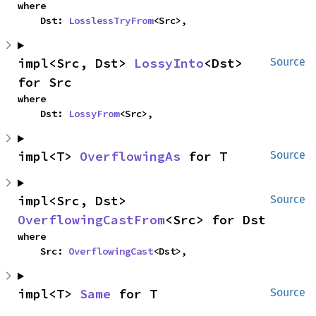
where

    Dst: 
LosslessTryFrom
<Src>,
impl<Src, Dst> 
LossyInto
<Dst> 
Source
for Src
where

    Dst: 
LossyFrom
<Src>,
impl<T> 
OverflowingAs
 for T
Source
impl<Src, Dst> 
Source
OverflowingCastFrom
<Src> for Dst
where

    Src: 
OverflowingCast
<Dst>,
impl<T> 
Same
 for T
Source