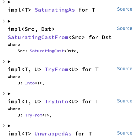
impl<T> 
SaturatingAs
 for T
Source
impl<Src, Dst> 
Source
SaturatingCastFrom
<Src> for Dst
where

    Src: 
SaturatingCast
<Dst>,
impl<T, U> 
TryFrom
<U> for T
Source
where

    U: 
Into
<T>,
impl<T, U> 
TryInto
<U> for T
Source
where

    U: 
TryFrom
<T>,
impl<T> 
UnwrappedAs
 for T
Source