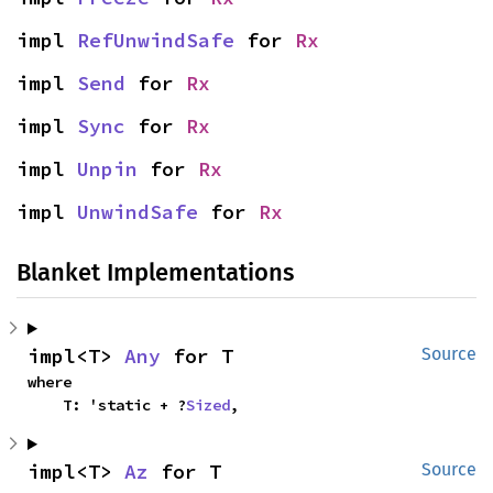
impl 
RefUnwindSafe
 for 
Rx
impl 
Send
 for 
Rx
impl 
Sync
 for 
Rx
impl 
Unpin
 for 
Rx
impl 
UnwindSafe
 for 
Rx
Blanket Implementations
impl<T> 
Any
 for T
Source
where

    T: 'static + ?
Sized
,
impl<T> 
Az
 for T
Source