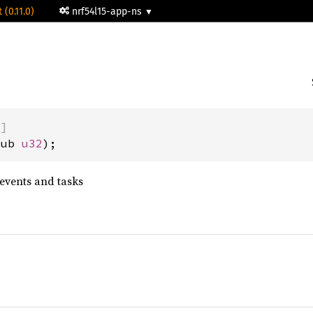
 (0.11.0)
nrf54l15-app-ns
)]
pub 
u32
);
events and tasks