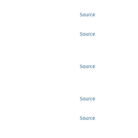
Source
Source
Source
Source
Source