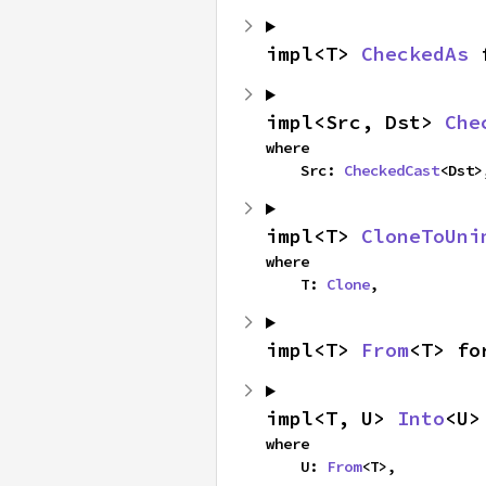
impl<T> 
CheckedAs
 
impl<Src, Dst> 
Che
where

    Src: 
CheckedCast
<Dst>
impl<T> 
CloneToUni
where

    T: 
Clone
,
impl<T> 
From
<T> fo
impl<T, U> 
Into
<U>
where

    U: 
From
<T>,