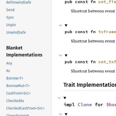
pub const fn 
set_fi
RefUnwindSafe
Send
Shortcut between even
Sync
Unpin
pub const fn 
txfram
UnwindSafe
Shortcut between eve
Blanket
Implementations
pub const fn 
set_tx
Any
Shortcut between eve
Az
Borrow<T>
Trait Implementatio
BorrowMut<T>
CastFrom<Src>
CheckedAs
impl 
Clone
 for 
Sho
CheckedCastFrom<Src>
CloneToUninit