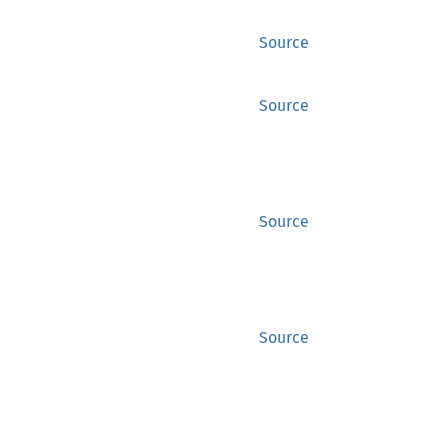
Source
Source
Source
Source