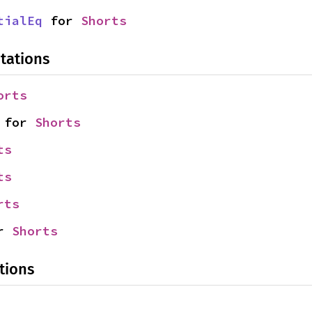
tialEq
 for 
Shorts
tations
orts
 for 
Shorts
ts
ts
rts
r 
Shorts
tions