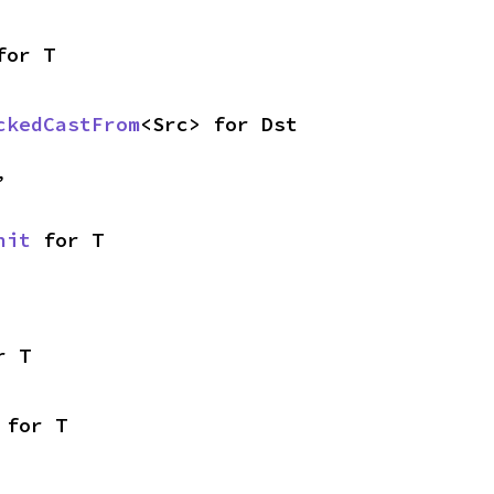
for T
ckedCastFrom
<Src> for Dst
,
nit
 for T
r T
 for T