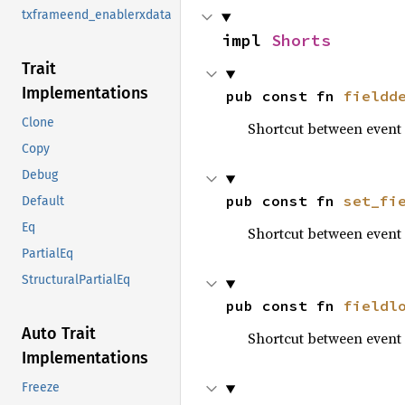
txframeend_enablerxdata
impl 
Shorts
Trait
Implementations
pub const fn 
fieldd
Clone
Shortcut between even
Copy
Debug
pub const fn 
set_fi
Default
Eq
Shortcut between even
PartialEq
StructuralPartialEq
pub const fn 
fieldl
Auto Trait
Shortcut between even
Implementations
Freeze