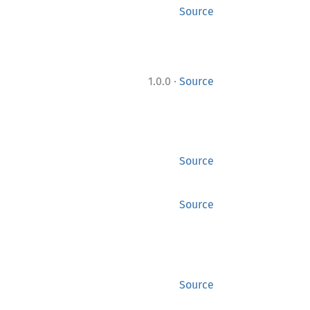
Source
·
1.0.0
Source
Source
Source
Source