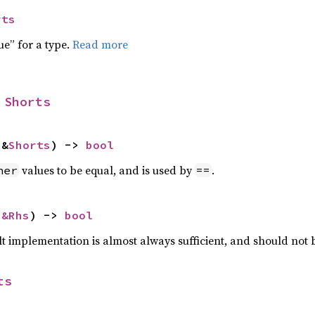
rts
ue” for a type.
Read more
 
Shorts
 &
Shorts
) -> 
bool
values to be equal, and is used by
.
her
==
 
&Rhs
) -> 
bool
lt implementation is almost always sufficient, and should not
ts