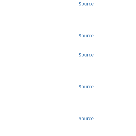
Source
Source
Source
Source
Source