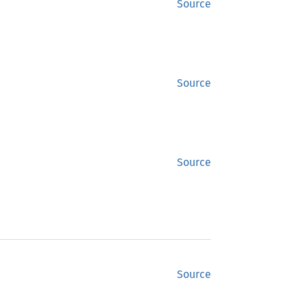
Source
Source
Source
Source