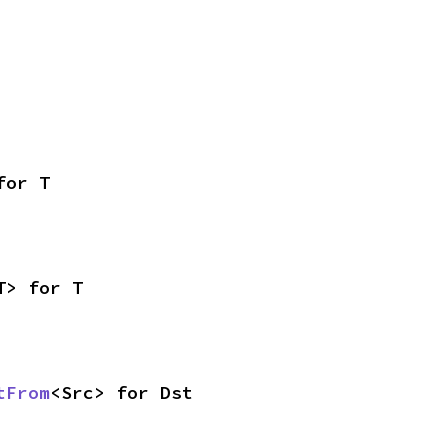
for T
T> for T
tFrom
<Src> for Dst