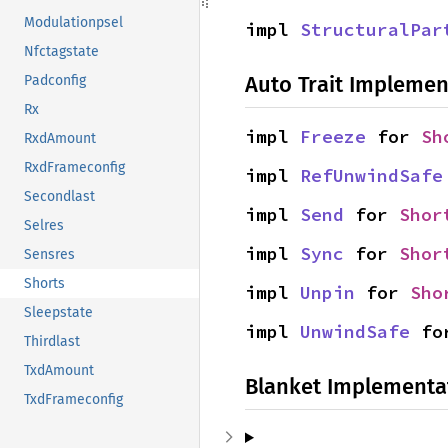
Modulationpsel
impl 
StructuralPar
Nfctagstate
Auto Trait Implemen
Padconfig
Rx
impl 
Freeze
 for 
Sh
RxdAmount
RxdFrameconfig
impl 
RefUnwindSafe
Secondlast
impl 
Send
 for 
Shor
Selres
impl 
Sync
 for 
Shor
Sensres
Shorts
impl 
Unpin
 for 
Sho
Sleepstate
impl 
UnwindSafe
 fo
Thirdlast
TxdAmount
Blanket Implementa
TxdFrameconfig