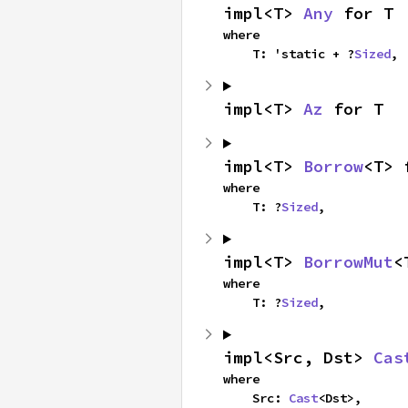
impl<T> 
Any
 for T
where

    T: 'static + ?
Sized
,
impl<T> 
Az
 for T
impl<T> 
Borrow
<T> 
where

    T: ?
Sized
,
impl<T> 
BorrowMut
<
where

    T: ?
Sized
,
impl<Src, Dst> 
Cas
where

    Src: 
Cast
<Dst>,