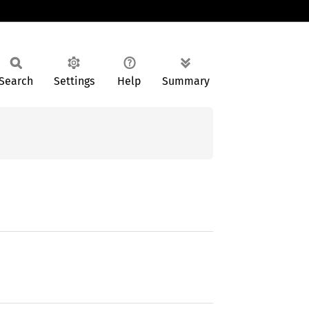
Search
Settings
Help
Summary