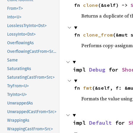
fn 
clone
(&self) -> 
From<T>
Returns a duplicate of t
Into<U>
LosslessTryInto<Dst>
fn 
clone_from
(&mut 
LossyInto<Dst>
OverflowingAs
Performs copy-assignm
OverflowingCastFrom<Src>
Same
impl 
Debug
 for 
Sho
SaturatingAs
SaturatingCastFrom<Src>
TryFrom<U>
fn 
fmt
(&self, f: &m
TryInto<U>
Formats the value using
UnwrappedAs
UnwrappedCastFrom<Src>
WrappingAs
impl 
Default
 for 
S
WrappingCastFrom<Src>