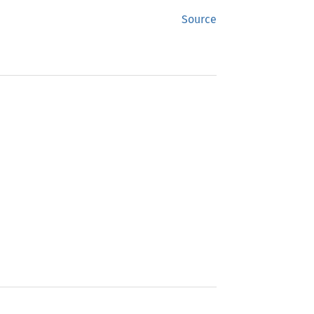
Source