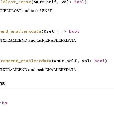
eldlost_sense
(&mut self, val: 
bool
)
t FIELDLOST and task SENSE
eend_enablerxdata
(&self) -> 
bool
nt TXFRAMEEND and task ENABLERXDATA
frameend_enablerxdata
(&mut self, val: 
bool
)
nt TXFRAMEEND and task ENABLERXDATA
ns
rts