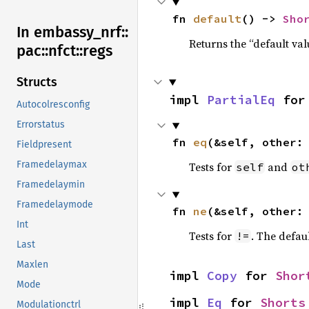
fn 
default
() -> 
Sho
In embassy_
nrf::
Returns the “default val
pac::
nfct::
regs
Structs
impl 
PartialEq
 for
Autocolresconfig
Errorstatus
fn 
eq
(&self, other:
Fieldpresent
Framedelaymax
Tests for
and
self
ot
Framedelaymin
Framedelaymode
fn 
ne
(&self, other:
Int
Tests for
. The defau
!=
Last
Maxlen
impl 
Copy
 for 
Shor
Mode
impl 
Eq
 for 
Shorts
Modulationctrl