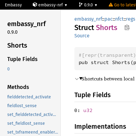
Embassy
embassy-nrf
0.9.0
Go to latest
embassy_nrf
::
pac
::
nfct
::
regs
embassy_
nrf
Struct
Shorts
0.9.0
Source
Shorts
#[repr(transparent
Tuple Fields
pub struct Shorts(
0
Shortcuts between local 
Methods
Tuple Fields
fielddetected_activate
fieldlost_sense
0:
u32
set_fielddetected_activate
set_fieldlost_sense
Implementations
set_txframeend_enablerxdata