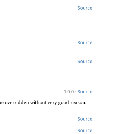
Source
Source
Source
·
1.0.0
Source
 be overridden without very good reason.
Source
Source