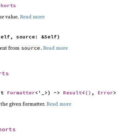
Shorts
he value.
Read more
self, source: &Self)
ent from
.
Read more
source
rts
ut 
Formatter
<'_>) -> 
Result
<
()
, 
Error
>
 the given formatter.
Read more
horts