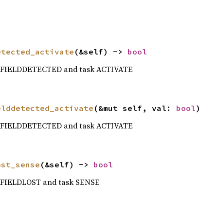
etected_activate
(&self) -> 
bool
t FIELDDETECTED and task ACTIVATE
elddetected_activate
(&mut self, val: 
bool
)
t FIELDDETECTED and task ACTIVATE
ost_sense
(&self) -> 
bool
t FIELDLOST and task SENSE