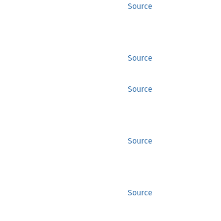
Source
Source
Source
Source
Source