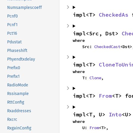
Numsamplescoeff
impl<T> 
CheckedAs
 
Pcnf0
Pcnf1
impl<Src, Dst> 
Che
Pct16
where

Pdustat
    Src: 
CheckedCast
<Dst>
Phaseshift
Phyendtxdelay
impl<T> 
CloneToUni
Prefix0
where

Prefix1
    T: 
Clone
,
RadioMode
Rssisample
impl<T> 
From
<T> fo
RttConfig
Rxaddresses
impl<T, U> 
Into
<U>
Rxcrc
where

    U: 
From
<T>,
RxgainConfig