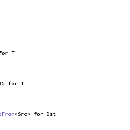
for T
T> for T
tFrom
<Src> for Dst