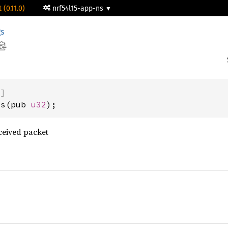
 (0.11.0)
nrf54l15-app-ns
gs
)]
us(pub 
u32
);
ceived packet