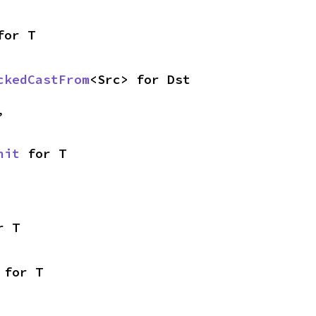
for T
ckedCastFrom
<Src> for Dst
,
nit
 for T
r T
 for T