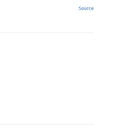
Source