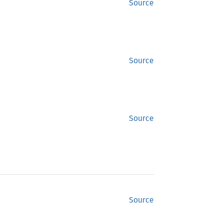
Source
Source
Source
Source