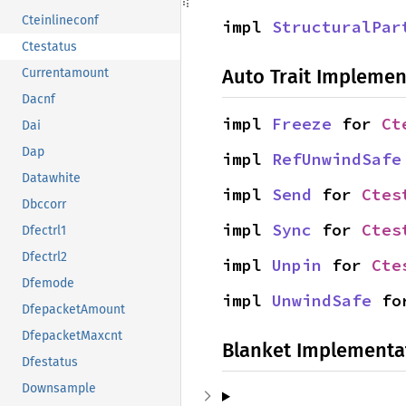
Cteinlineconf
impl 
StructuralPar
Ctestatus
Auto Trait Implemen
Currentamount
Dacnf
impl 
Freeze
 for 
Ct
Dai
Dap
impl 
RefUnwindSafe
Datawhite
impl 
Send
 for 
Ctes
Dbccorr
impl 
Sync
 for 
Ctes
Dfectrl1
Dfectrl2
impl 
Unpin
 for 
Cte
Dfemode
impl 
UnwindSafe
 fo
DfepacketAmount
DfepacketMaxcnt
Blanket Implementa
Dfestatus
Downsample