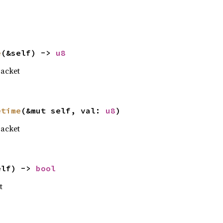
e
(&self) -> 
u8
acket
etime
(&mut self, val: 
u8
)
acket
elf) -> 
bool
t