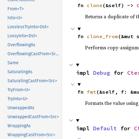
fn 
clone
(&self) -> 
From<T>
Returns a duplicate of t
Into<U>
LosslessTryInto<Dst>
fn 
clone_from
(&mut 
LossyInto<Dst>
OverflowingAs
Performs copy-assignm
OverflowingCastFrom<Src>
Same
impl 
Debug
 for 
Cte
SaturatingAs
SaturatingCastFrom<Src>
TryFrom<U>
fn 
fmt
(&self, f: &m
TryInto<U>
Formats the value using
UnwrappedAs
UnwrappedCastFrom<Src>
WrappingAs
impl 
Default
 for 
C
WrappingCastFrom<Src>