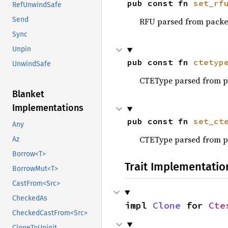
pub const fn 
set_rf
RefUnwindSafe
Send
RFU parsed from packe
Sync
Unpin
pub const fn 
ctetyp
UnwindSafe
CTEType parsed from p
Blanket
Implementations
pub const fn 
set_ct
Any
CTEType parsed from p
Az
Borrow<T>
Trait Implementatio
BorrowMut<T>
CastFrom<Src>
CheckedAs
impl 
Clone
 for 
Cte
CheckedCastFrom<Src>
CloneToUninit