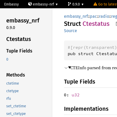
Embassy
embassy-nrf
0.9.0
Go to latest
embassy_nrf
::
pac
::
radio
::
re
embassy_
nrf
Struct
Ctestatus
0.9.0
Source
Ctestatus
#[repr(transparent
Tuple Fields
pub struct Ctestat
0
CTEInfo parsed from re
Methods
Tuple Fields
ctetime
ctetype
0:
u32
rfu
set_ctetime
Implementations
set_ctetype