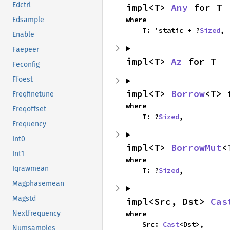
Edctrl
impl<T> 
Any
 for T
where

Edsample
    T: 'static + ?
Sized
,
Enable
Faepeer
impl<T> 
Az
 for T
Feconfig
Ffoest
impl<T> 
Borrow
<T> 
Freqfinetune
where

Freqoffset
    T: ?
Sized
,
Frequency
Int0
impl<T> 
BorrowMut
<
Int1
where

Iqrawmean
    T: ?
Sized
,
Magphasemean
Magstd
impl<Src, Dst> 
Cas
where

Nextfrequency
    Src: 
Cast
<Dst>,
Numsamples