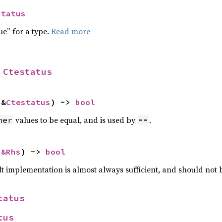
status
ue” for a type.
Read more
 
Ctestatus
 &
Ctestatus
) -> 
bool
values to be equal, and is used by
.
her
==
 
&Rhs
) -> 
bool
lt implementation is almost always sufficient, and should not
tatus
tus