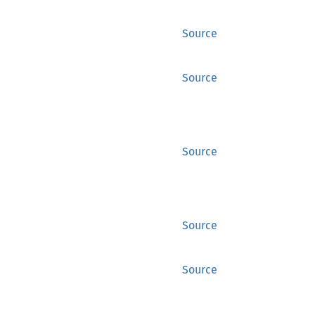
Source
Source
Source
Source
Source