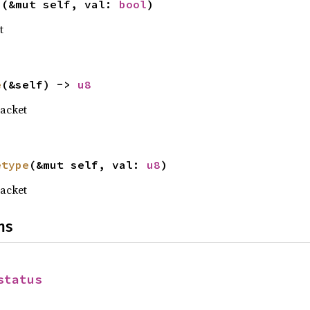
u
(&mut self, val: 
bool
)
t
e
(&self) -> 
u8
acket
etype
(&mut self, val: 
u8
)
acket
ns
status