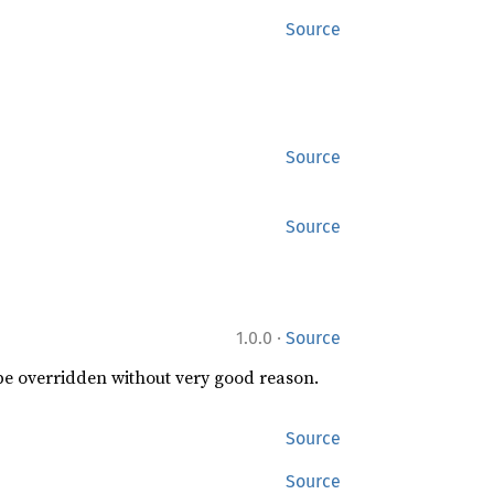
Source
Source
Source
·
1.0.0
Source
 be overridden without very good reason.
Source
Source