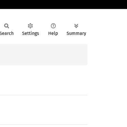
Search
Settings
Help
Summary