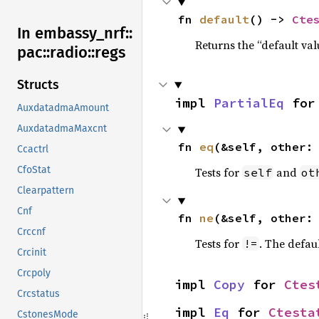
fn 
default
() -> 
Cte
In embassy_
nrf::
Returns the “default val
pac::
radio::
regs
Structs
impl 
PartialEq
 for
AuxdatadmaAmount
AuxdatadmaMaxcnt
fn 
eq
(&self, other:
Ccactrl
CfoStat
Tests for
and
self
ot
Clearpattern
Cnf
fn 
ne
(&self, other:
Crccnf
Tests for
. The defau
!=
Crcinit
Crcpoly
impl 
Copy
 for 
Ctes
Crcstatus
impl 
Eq
 for 
Ctesta
CstonesMode