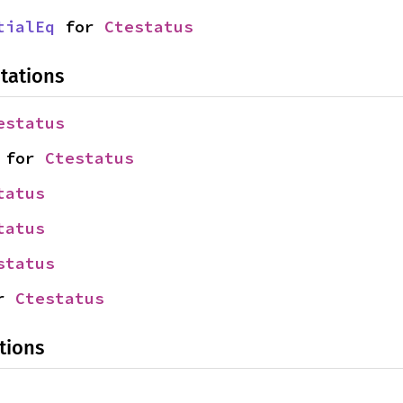
tialEq
 for 
Ctestatus
tations
estatus
 for 
Ctestatus
tatus
tatus
status
r 
Ctestatus
tions