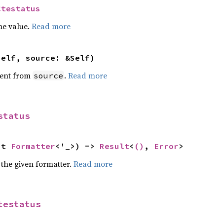
Ctestatus
he value.
Read more
self, source: &Self)
ent from
.
Read more
source
status
ut 
Formatter
<'_>) -> 
Result
<
()
, 
Error
>
 the given formatter.
Read more
testatus