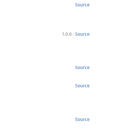
Source
·
1.0.0
Source
Source
Source
Source