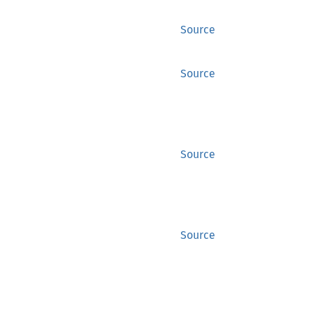
Source
Source
Source
Source