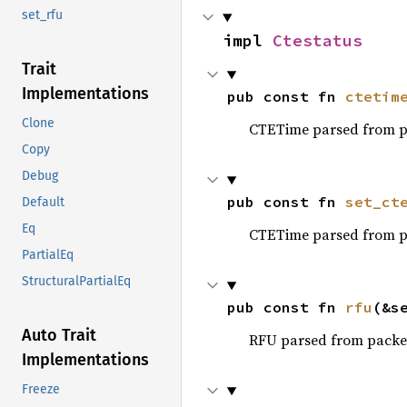
set_rfu
impl 
Ctestatus
Trait
Implementations
pub const fn 
ctetim
Clone
CTETime parsed from p
Copy
Debug
pub const fn 
set_ct
Default
Eq
CTETime parsed from p
PartialEq
StructuralPartialEq
pub const fn 
rfu
(&s
Auto Trait
RFU parsed from packe
Implementations
Freeze