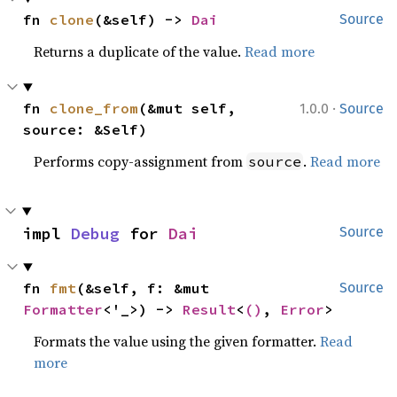
fn 
clone
(&self) -> 
Dai
Source
Returns a duplicate of the value.
Read more
·
fn 
clone_from
(&mut self, 
1.0.0
Source
source: &Self)
Performs copy-assignment from
.
Read more
source
impl 
Debug
 for 
Dai
Source
fn 
fmt
(&self, f: &mut 
Source
Formatter
<'_>) -> 
Result
<
()
, 
Error
>
Formats the value using the given formatter.
Read
more