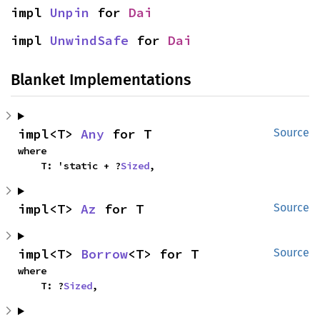
impl 
Unpin
 for 
Dai
impl 
UnwindSafe
 for 
Dai
Blanket Implementations
impl<T> 
Any
 for T
Source
where

    T: 'static + ?
Sized
,
impl<T> 
Az
 for T
Source
impl<T> 
Borrow
<T> for T
Source
where

    T: ?
Sized
,