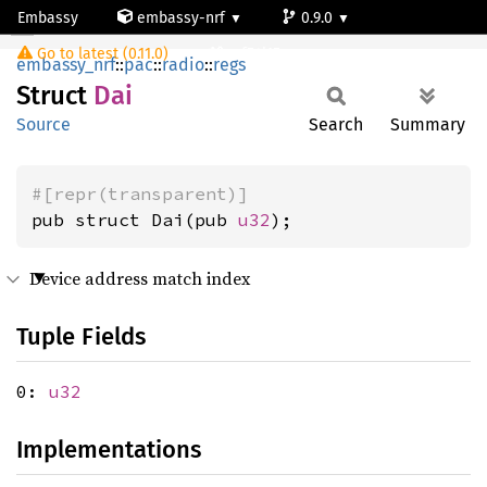
Embassy
embassy-nrf
0.9.0
Dai
Go to latest (0.11.0)
nrf54l15-app-ns
embassy_nrf
::
pac
::
radio
::
regs
Struct
Dai
Source
Search
Summary
#[repr(transparent)]
pub struct Dai(pub 
u32
);
Device address match index
Tuple Fields
0:
u32
Implementations