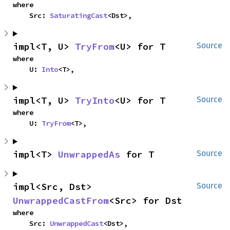
where

    Src: 
SaturatingCast
<Dst>,
impl<T, U> 
TryFrom
<U> for T
Source
where

    U: 
Into
<T>,
impl<T, U> 
TryInto
<U> for T
Source
where

    U: 
TryFrom
<T>,
impl<T> 
UnwrappedAs
 for T
Source
impl<Src, Dst> 
Source
UnwrappedCastFrom
<Src> for Dst
where

    Src: 
UnwrappedCast
<Dst>,