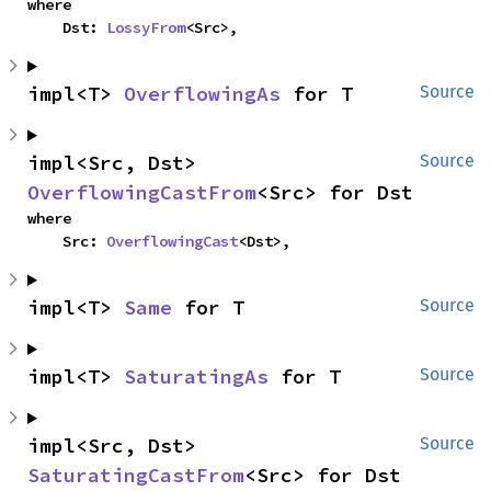
where

    Dst: 
LossyFrom
<Src>,
impl<T> 
OverflowingAs
 for T
Source
impl<Src, Dst> 
Source
OverflowingCastFrom
<Src> for Dst
where

    Src: 
OverflowingCast
<Dst>,
impl<T> 
Same
 for T
Source
impl<T> 
SaturatingAs
 for T
Source
impl<Src, Dst> 
Source
SaturatingCastFrom
<Src> for Dst