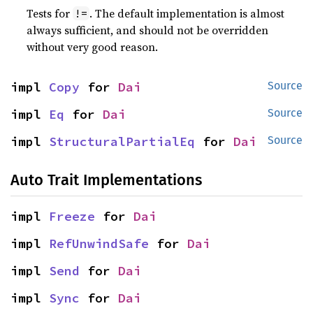
Tests for
. The default implementation is almost
!=
always sufficient, and should not be overridden
without very good reason.
impl 
Copy
 for 
Dai
Source
impl 
Eq
 for 
Dai
Source
impl 
StructuralPartialEq
 for 
Dai
Source
Auto Trait Implementations
impl 
Freeze
 for 
Dai
impl 
RefUnwindSafe
 for 
Dai
impl 
Send
 for 
Dai
impl 
Sync
 for 
Dai