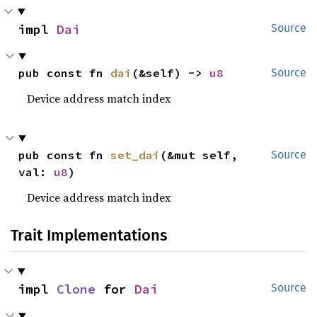
impl 
Dai
Source
pub const fn 
dai
(&self) -> 
u8
Source
Device address match index
pub const fn 
set_dai
(&mut self, 
Source
val: 
u8
)
Device address match index
Trait Implementations
impl 
Clone
 for 
Dai
Source