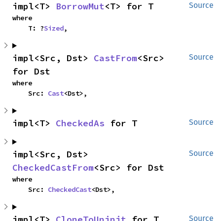
impl<T> 
BorrowMut
<T> for T
Source
where

    T: ?
Sized
,
impl<Src, Dst> 
CastFrom
<Src> 
Source
for Dst
where

    Src: 
Cast
<Dst>,
impl<T> 
CheckedAs
 for T
Source
impl<Src, Dst> 
Source
CheckedCastFrom
<Src> for Dst
where

    Src: 
CheckedCast
<Dst>,
impl<T> 
CloneToUninit
 for T
Source