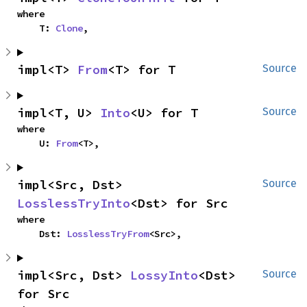
where

    T: 
Clone
,
impl<T> 
From
<T> for T
Source
impl<T, U> 
Into
<U> for T
Source
where

    U: 
From
<T>,
impl<Src, Dst> 
Source
LosslessTryInto
<Dst> for Src
where

    Dst: 
LosslessTryFrom
<Src>,
impl<Src, Dst> 
LossyInto
<Dst> 
Source
for Src