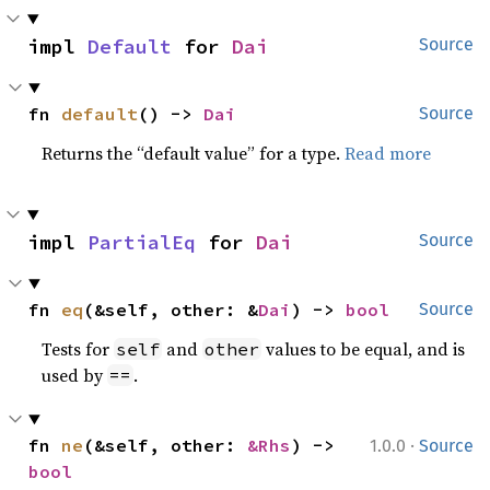
impl 
Default
 for 
Dai
Source
fn 
default
() -> 
Dai
Source
Returns the “default value” for a type.
Read more
impl 
PartialEq
 for 
Dai
Source
fn 
eq
(&self, other: &
Dai
) -> 
bool
Source
Tests for
and
values to be equal, and is
self
other
used by
.
==
·
fn 
ne
(&self, other: 
&Rhs
) -> 
1.0.0
Source
bool