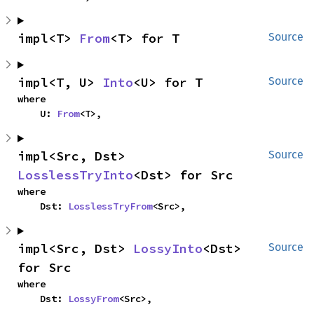
impl<T> 
From
<T> for T
Source
impl<T, U> 
Into
<U> for T
Source
where

    U: 
From
<T>,
impl<Src, Dst> 
Source
LosslessTryInto
<Dst> for Src
where

    Dst: 
LosslessTryFrom
<Src>,
impl<Src, Dst> 
LossyInto
<Dst> 
Source
for Src
where

    Dst: 
LossyFrom
<Src>,