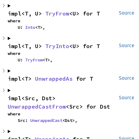
impl<T, U> 
TryFrom
<U> for T
Source
where

    U: 
Into
<T>,
impl<T, U> 
TryInto
<U> for T
Source
where

    U: 
TryFrom
<T>,
impl<T> 
UnwrappedAs
 for T
Source
impl<Src, Dst> 
Source
UnwrappedCastFrom
<Src> for Dst
where

    Src: 
UnwrappedCast
<Dst>,
Source