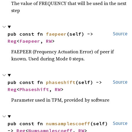
The value of FREQUENCY that will be used in the next
step
pub const fn 
faepeer
(self) -> 
Source
Reg
<
Faepeer
, 
RW
>
FAEPEER (Frequency Actuation Error) of peer if
known. Used during Mode 0 steps.
pub const fn 
phaseshift
(self) -> 
Source
Reg
<
Phaseshift
, 
RW
>
Parameter used in TPM, provided by software
pub const fn 
numsamplescoeff
(self) 
Source
-> 
Reg
<
Numsamplescoeff
, 
RW
>