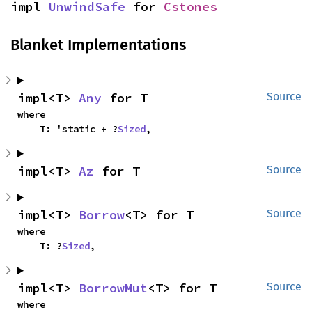
impl 
UnwindSafe
 for 
Cstones
Blanket Implementations
impl<T> 
Any
 for T
Source
where

    T: 'static + ?
Sized
,
impl<T> 
Az
 for T
Source
impl<T> 
Borrow
<T> for T
Source
where

    T: ?
Sized
,
impl<T> 
BorrowMut
<T> for T
Source
where
