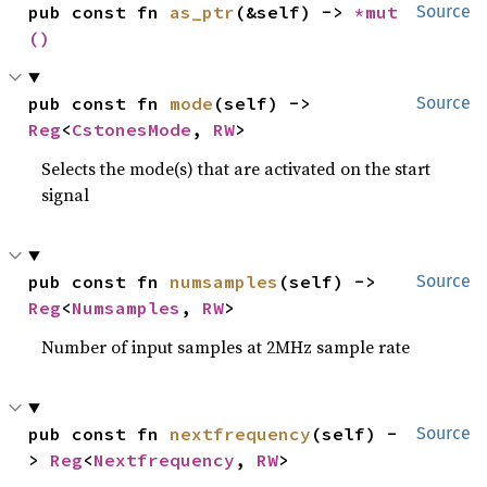
pub const fn 
as_ptr
(&self) -> 
*mut 
Source
()
pub const fn 
mode
(self) -> 
Source
Reg
<
CstonesMode
, 
RW
>
Selects the mode(s) that are activated on the start
signal
pub const fn 
numsamples
(self) -> 
Source
Reg
<
Numsamples
, 
RW
>
Number of input samples at 2MHz sample rate
pub const fn 
nextfrequency
(self) -
Source
> 
Reg
<
Nextfrequency
, 
RW
>