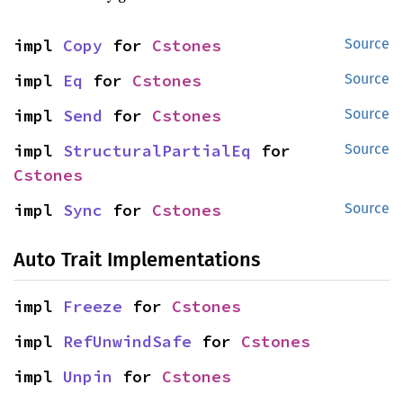
impl 
Copy
 for 
Cstones
Source
impl 
Eq
 for 
Cstones
Source
impl 
Send
 for 
Cstones
Source
impl 
StructuralPartialEq
 for 
Source
Cstones
impl 
Sync
 for 
Cstones
Source
Auto Trait Implementations
impl 
Freeze
 for 
Cstones
impl 
RefUnwindSafe
 for 
Cstones
impl 
Unpin
 for 
Cstones