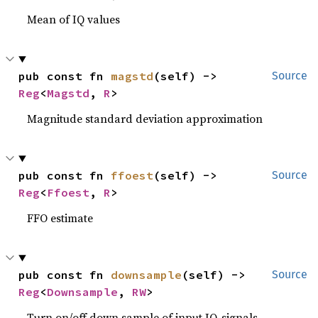
Mean of IQ values
pub const fn 
magstd
(self) -> 
Source
Reg
<
Magstd
, 
R
>
Magnitude standard deviation approximation
pub const fn 
ffoest
(self) -> 
Source
Reg
<
Ffoest
, 
R
>
FFO estimate
pub const fn 
downsample
(self) -> 
Source
Reg
<
Downsample
, 
RW
>
Turn on/off down sample of input IQ-signals