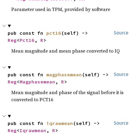
Parameter used in TPM, provided by software
pub const fn 
pct16
(self) -> 
Source
Reg
<
Pct16
, 
R
>
Mean magnitude and mean phase converted to IQ
pub const fn 
magphasemean
(self) -> 
Source
Reg
<
Magphasemean
, 
R
>
Mean magnitude and phase of the signal before it is
converted to PCT16
pub const fn 
iqrawmean
(self) -> 
Source
Reg
<
Iqrawmean
, 
R
>