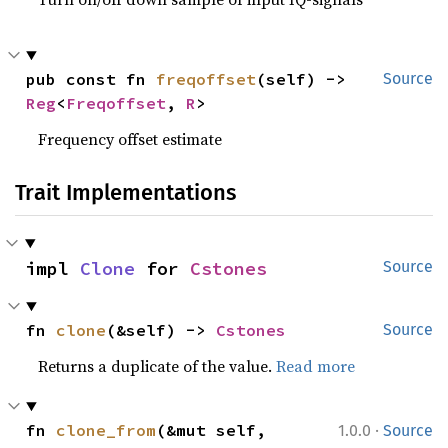
pub const fn 
freqoffset
(self) -> 
Source
Reg
<
Freqoffset
, 
R
>
Frequency offset estimate
Trait Implementations
impl 
Clone
 for 
Cstones
Source
fn 
clone
(&self) -> 
Cstones
Source
Returns a duplicate of the value.
Read more
·
fn 
clone_from
(&mut self, 
1.0.0
Source