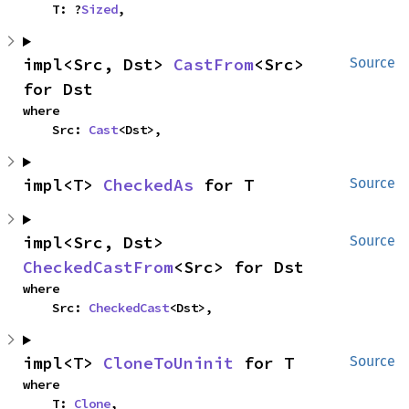
    T: ?
Sized
,
impl<Src, Dst> 
CastFrom
<Src> 
Source
for Dst
where

    Src: 
Cast
<Dst>,
impl<T> 
CheckedAs
 for T
Source
impl<Src, Dst> 
Source
CheckedCastFrom
<Src> for Dst
where

    Src: 
CheckedCast
<Dst>,
impl<T> 
CloneToUninit
 for T
Source
where

    T: 
Clone
,