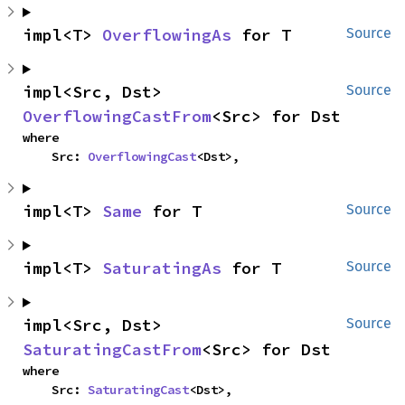
impl<T> 
OverflowingAs
 for T
Source
impl<Src, Dst> 
Source
OverflowingCastFrom
<Src> for Dst
where

    Src: 
OverflowingCast
<Dst>,
impl<T> 
Same
 for T
Source
impl<T> 
SaturatingAs
 for T
Source
impl<Src, Dst> 
Source
SaturatingCastFrom
<Src> for Dst
where

    Src: 
SaturatingCast
<Dst>,