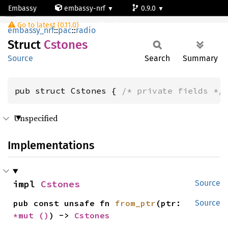
Embassy
embassy-nrf
0.9.0
Cstones
Go to latest (0.11.0)
nrf54l15-app-ns
embassy_nrf
::
pac
::
radio
Struct
Cstones
Source
Search
Summary
pub struct Cstones { 
/* private fields */
Unspecified
Implementations
impl 
Cstones
Source
pub const unsafe fn 
from_ptr
(ptr: 
Source
*mut 
()
) -> 
Cstones