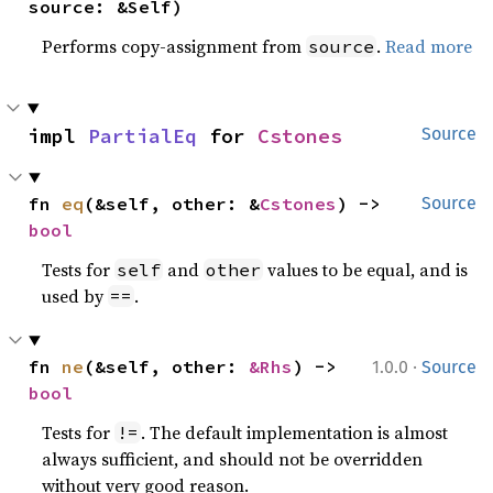
source: &Self)
Performs copy-assignment from
.
Read more
source
impl 
PartialEq
 for 
Cstones
Source
fn 
eq
(&self, other: &
Cstones
) -> 
Source
bool
Tests for
and
values to be equal, and is
self
other
used by
.
==
·
fn 
ne
(&self, other: 
&Rhs
) -> 
1.0.0
Source
bool
Tests for
. The default implementation is almost
!=
always sufficient, and should not be overridden
without very good reason.