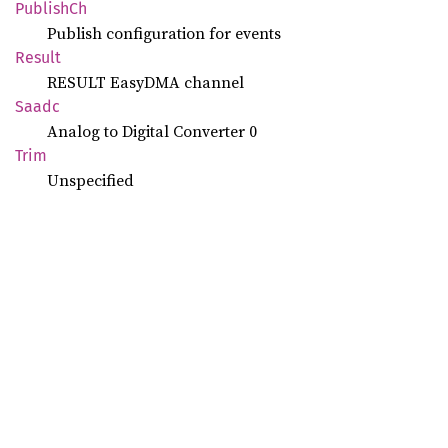
Publish
Ch
Publish configuration for events
Result
RESULT EasyDMA channel
Saadc
Analog to Digital Converter 0
Trim
Unspecified