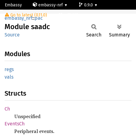
Embassy
embassy-nrf
0.9.0
Module saadc
Go to latest (0.11.0)
nrf54l15-app-ns
embassy_nrf
::
pac
Module
saadc
Source
Search
Summary
Modules
regs
vals
Structs
Ch
Unspecified
Events
Ch
Peripheral events.