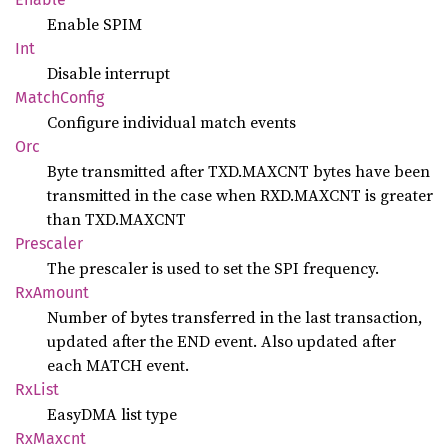
Enable SPIM
Int
Disable interrupt
Match
Config
Configure individual match events
Orc
Byte transmitted after TXD.MAXCNT bytes have been
transmitted in the case when RXD.MAXCNT is greater
than TXD.MAXCNT
Prescaler
The prescaler is used to set the SPI frequency.
RxAmount
Number of bytes transferred in the last transaction,
updated after the END event. Also updated after
each MATCH event.
RxList
EasyDMA list type
RxMaxcnt