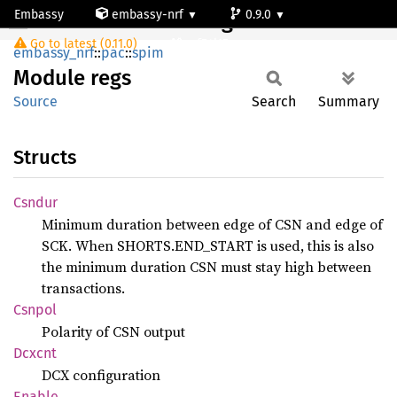
Embassy
embassy-nrf
0.9.0
Module regs
Go to latest (0.11.0)
nrf54l15-app-ns
embassy_nrf
::
pac
::
spim
Module
regs
Source
Search
Summary
Structs
Csndur
Minimum duration between edge of CSN and edge of
SCK. When SHORTS.END_START is used, this is also
the minimum duration CSN must stay high between
transactions.
Csnpol
Polarity of CSN output
Dcxcnt
DCX configuration
Enable