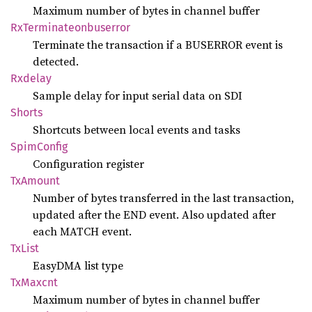
Maximum number of bytes in channel buffer
RxTerminateonbuserror
Terminate the transaction if a BUSERROR event is
detected.
Rxdelay
Sample delay for input serial data on SDI
Shorts
Shortcuts between local events and tasks
Spim
Config
Configuration register
TxAmount
Number of bytes transferred in the last transaction,
updated after the END event. Also updated after
each MATCH event.
TxList
EasyDMA list type
TxMaxcnt
Maximum number of bytes in channel buffer