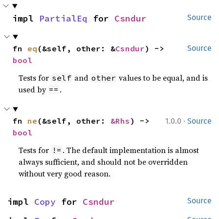
impl 
PartialEq
 for 
Csndur
Source
fn 
eq
(&self, other: &
Csndur
) -> 
Source
bool
Tests for
and
values to be equal, and is
self
other
used by
.
==
·
fn 
ne
(&self, other: 
&Rhs
) -> 
1.0.0
Source
bool
Tests for
. The default implementation is almost
!=
always sufficient, and should not be overridden
without very good reason.
impl 
Copy
 for 
Csndur
Source