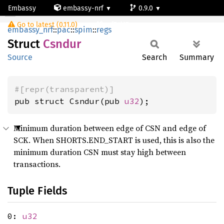
Embassy
embassy-nrf
0.9.0
Csndur
Go to latest (0.11.0)
nrf54l15-app-ns
embassy_nrf
::
pac
::
spim
::
regs
Struct
Csndur
Source
Search
Summary
#[repr(transparent)]
pub struct Csndur(pub 
u32
);
Minimum duration between edge of CSN and edge of
SCK. When SHORTS.END_START is used, this is also the
minimum duration CSN must stay high between
transactions.
Tuple Fields
0:
u32