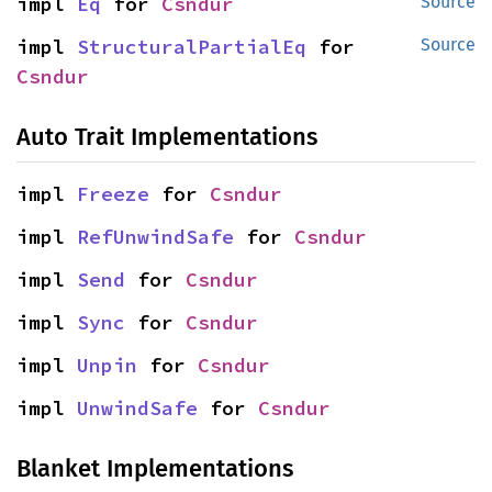
impl 
Eq
 for 
Csndur
Source
impl 
StructuralPartialEq
 for 
Source
Csndur
Auto Trait Implementations
impl 
Freeze
 for 
Csndur
impl 
RefUnwindSafe
 for 
Csndur
impl 
Send
 for 
Csndur
impl 
Sync
 for 
Csndur
impl 
Unpin
 for 
Csndur
impl 
UnwindSafe
 for 
Csndur
Blanket Implementations