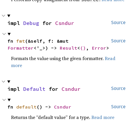
impl 
Debug
 for 
Csndur
Source
fn 
fmt
(&self, f: &mut 
Source
Formatter
<'_>) -> 
Result
<
()
, 
Error
>
Formats the value using the given formatter.
Read
more
impl 
Default
 for 
Csndur
Source
fn 
default
() -> 
Csndur
Source
Returns the “default value” for a type.
Read more