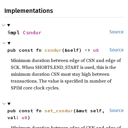
Implementations
impl 
Csndur
Source
pub const fn 
csndur
(&self) -> 
u8
Source
Minimum duration between edge of CSN and edge of
SCK. When SHORTS.END_START is used, this is the
minimum duration CSN must stay high between
transactions. The value is specified in number of
SPIM core clock cycles.
pub const fn 
set_csndur
(&mut self, 
Source
val: 
u8
)
Minimum duration between edge of CSN and edge of