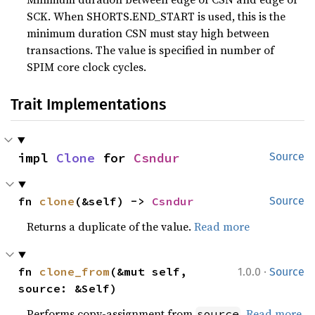
SCK. When SHORTS.END_START is used, this is the
minimum duration CSN must stay high between
transactions. The value is specified in number of
SPIM core clock cycles.
Trait Implementations
impl 
Clone
 for 
Csndur
Source
fn 
clone
(&self) -> 
Csndur
Source
Returns a duplicate of the value.
Read more
·
fn 
clone_from
(&mut self, 
1.0.0
Source
source: &Self)
Performs copy-assignment from
.
Read more
source