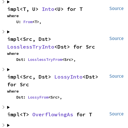
impl<T, U> 
Into
<U> for T
Source
where

    U: 
From
<T>,
impl<Src, Dst> 
Source
LosslessTryInto
<Dst> for Src
where

    Dst: 
LosslessTryFrom
<Src>,
impl<Src, Dst> 
LossyInto
<Dst> 
Source
for Src
where

    Dst: 
LossyFrom
<Src>,
impl<T> 
OverflowingAs
 for T
Source