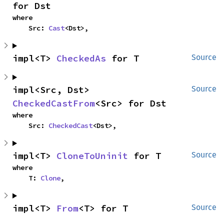
for Dst
where

    Src: 
Cast
<Dst>,
impl<T> 
CheckedAs
 for T
Source
impl<Src, Dst> 
Source
CheckedCastFrom
<Src> for Dst
where

    Src: 
CheckedCast
<Dst>,
impl<T> 
CloneToUninit
 for T
Source
where

    T: 
Clone
,
impl<T> 
From
<T> for T
Source