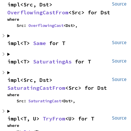
impl<Src, Dst> 
Source
OverflowingCastFrom
<Src> for Dst
where

    Src: 
OverflowingCast
<Dst>,
impl<T> 
Same
 for T
Source
impl<T> 
SaturatingAs
 for T
Source
impl<Src, Dst> 
Source
SaturatingCastFrom
<Src> for Dst
where

    Src: 
SaturatingCast
<Dst>,
impl<T, U> 
TryFrom
<U> for T
Source
where
