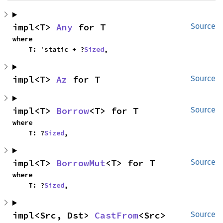
impl<T> 
Any
 for T
Source
where

    T: 'static + ?
Sized
,
impl<T> 
Az
 for T
Source
impl<T> 
Borrow
<T> for T
Source
where

    T: ?
Sized
,
impl<T> 
BorrowMut
<T> for T
Source
where

    T: ?
Sized
,
impl<Src, Dst> 
CastFrom
<Src> 
Source