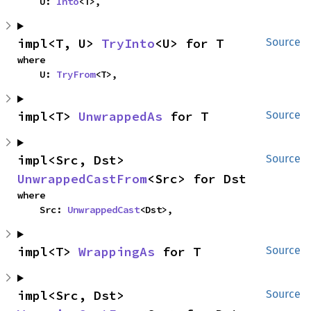
    U: 
Into
<T>,
impl<T, U> 
TryInto
<U> for T
Source
where

    U: 
TryFrom
<T>,
impl<T> 
UnwrappedAs
 for T
Source
impl<Src, Dst> 
Source
UnwrappedCastFrom
<Src> for Dst
where

    Src: 
UnwrappedCast
<Dst>,
impl<T> 
WrappingAs
 for T
Source
impl<Src, Dst> 
Source