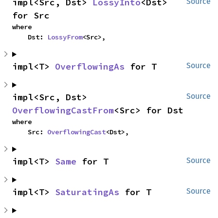
impl<Src, Dst> 
LossyInto
<Dst> 
Source
for Src
where

    Dst: 
LossyFrom
<Src>,
impl<T> 
OverflowingAs
 for T
Source
impl<Src, Dst> 
Source
OverflowingCastFrom
<Src> for Dst
where

    Src: 
OverflowingCast
<Dst>,
impl<T> 
Same
 for T
Source
impl<T> 
SaturatingAs
 for T
Source