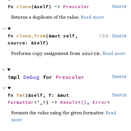
fn 
clone
(&self) -> 
Prescaler
Source
Returns a duplicate of the value.
Read more
·
fn 
clone_from
(&mut self, 
1.0.0
Source
source: &Self)
Performs copy-assignment from
.
Read more
source
impl 
Debug
 for 
Prescaler
Source
fn 
fmt
(&self, f: &mut 
Source
Formatter
<'_>) -> 
Result
<
()
, 
Error
>
Formats the value using the given formatter.
Read
more