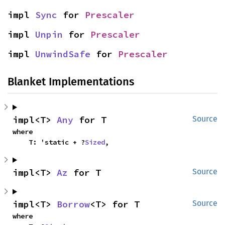
impl 
Sync
 for 
Prescaler
impl 
Unpin
 for 
Prescaler
impl 
UnwindSafe
 for 
Prescaler
Blanket Implementations
impl<T> 
Any
 for T
Source
where

    T: 'static + ?
Sized
,
impl<T> 
Az
 for T
Source
impl<T> 
Borrow
<T> for T
Source
where
