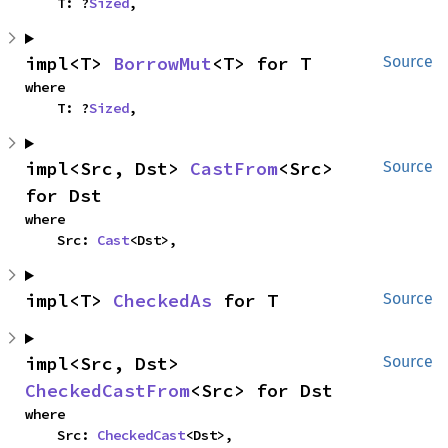
    T: ?
Sized
,
impl<T> 
BorrowMut
<T> for T
Source
where

    T: ?
Sized
,
impl<Src, Dst> 
CastFrom
<Src> 
Source
for Dst
where

    Src: 
Cast
<Dst>,
impl<T> 
CheckedAs
 for T
Source
impl<Src, Dst> 
Source
CheckedCastFrom
<Src> for Dst
where

    Src: 
CheckedCast
<Dst>,