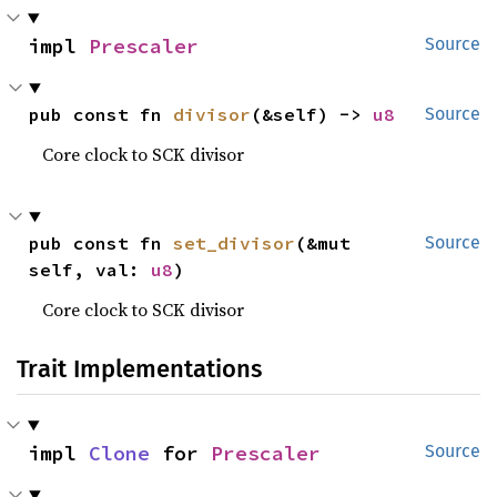
impl 
Prescaler
Source
pub const fn 
divisor
(&self) -> 
u8
Source
Core clock to SCK divisor
pub const fn 
set_divisor
(&mut 
Source
self, val: 
u8
)
Core clock to SCK divisor
Trait Implementations
impl 
Clone
 for 
Prescaler
Source