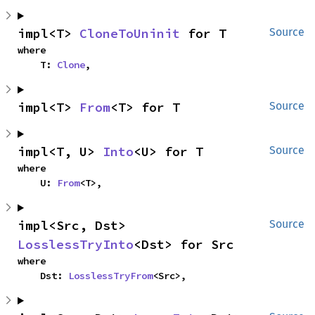
impl<T> 
CloneToUninit
 for T
Source
where

    T: 
Clone
,
impl<T> 
From
<T> for T
Source
impl<T, U> 
Into
<U> for T
Source
where

    U: 
From
<T>,
impl<Src, Dst> 
Source
LosslessTryInto
<Dst> for Src
where

    Dst: 
LosslessTryFrom
<Src>,