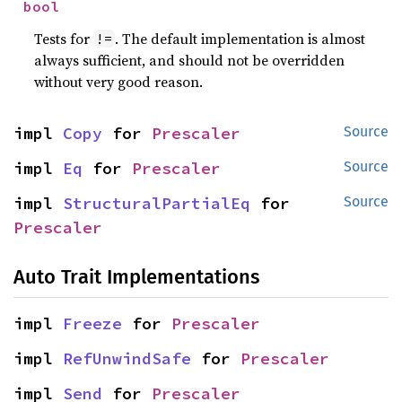
bool
Tests for
. The default implementation is almost
!=
always sufficient, and should not be overridden
without very good reason.
impl 
Copy
 for 
Prescaler
Source
impl 
Eq
 for 
Prescaler
Source
impl 
StructuralPartialEq
 for 
Source
Prescaler
Auto Trait Implementations
impl 
Freeze
 for 
Prescaler
impl 
RefUnwindSafe
 for 
Prescaler
impl 
Send
 for 
Prescaler