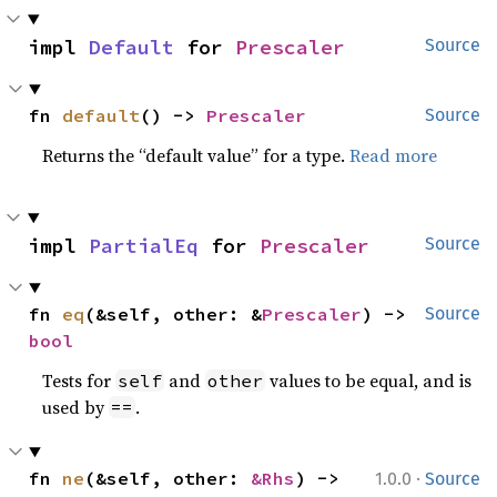
impl 
Default
 for 
Prescaler
Source
fn 
default
() -> 
Prescaler
Source
Returns the “default value” for a type.
Read more
impl 
PartialEq
 for 
Prescaler
Source
fn 
eq
(&self, other: &
Prescaler
) -> 
Source
bool
Tests for
and
values to be equal, and is
self
other
used by
.
==
·
fn 
ne
(&self, other: 
&Rhs
) -> 
1.0.0
Source