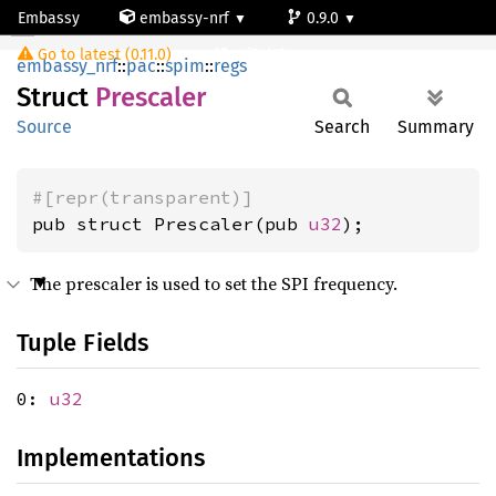
Embassy
embassy-nrf
0.9.0
Prescaler
Go to latest (0.11.0)
nrf54l15-app-ns
embassy_nrf
::
pac
::
spim
::
regs
Struct
Prescaler
Source
Search
Summary
#[repr(transparent)]
pub struct Prescaler(pub 
u32
);
The prescaler is used to set the SPI frequency.
Tuple Fields
0:
u32
Implementations