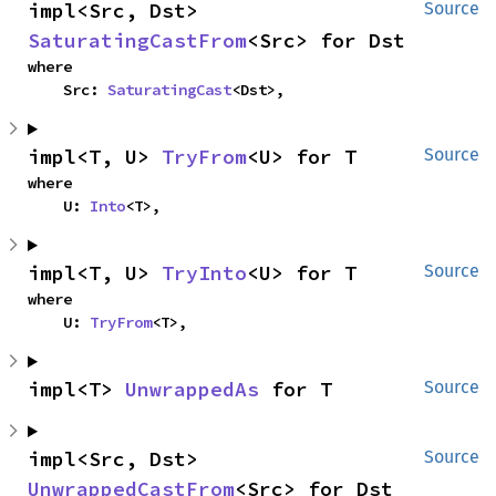
impl<Src, Dst> 
Source
SaturatingCastFrom
<Src> for Dst
where

    Src: 
SaturatingCast
<Dst>,
impl<T, U> 
TryFrom
<U> for T
Source
where

    U: 
Into
<T>,
impl<T, U> 
TryInto
<U> for T
Source
where

    U: 
TryFrom
<T>,
impl<T> 
UnwrappedAs
 for T
Source
impl<Src, Dst> 
Source
UnwrappedCastFrom
<Src> for Dst