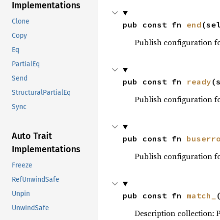
Implementations
Clone
pub const fn 
end
(se
Copy
Publish configuration f
Eq
PartialEq
Send
pub const fn 
ready
(
StructuralPartialEq
Publish configuration 
Sync
Auto Trait
pub const fn 
buserr
Implementations
Publish configuration 
Freeze
RefUnwindSafe
Unpin
pub const fn 
match_
UnwindSafe
Description collection: