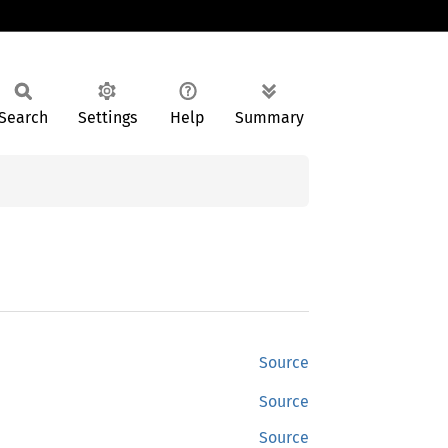
Search
Settings
Help
Summary
Source
Source
Source