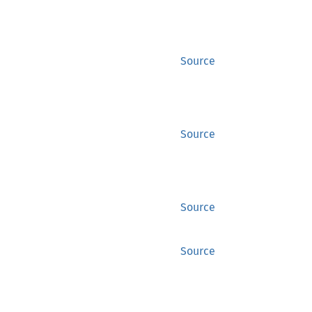
Source
Source
Source
Source