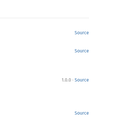
Source
Source
·
1.0.0
Source
Source