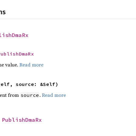
ns
lishDmaRx
PublishDmaRx
he value.
Read more
self, source: &Self)
ent from
.
Read more
source
 
PublishDmaRx