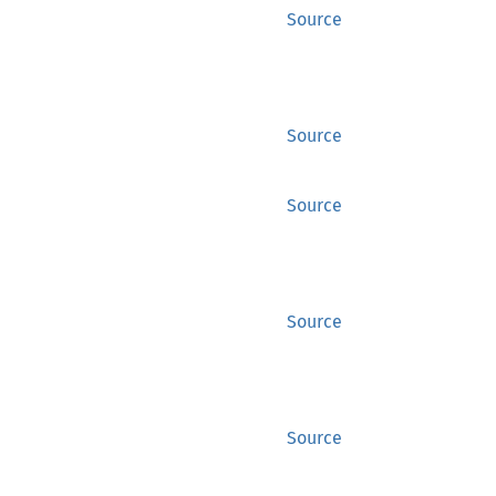
Source
Source
Source
Source
Source