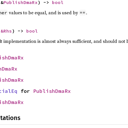
 &
PublishDmaRx
) -> 
bool
values to be equal, and is used by
.
her
==
 
&Rhs
) -> 
bool
lt implementation is almost always sufficient, and should not
ishDmaRx
hDmaRx
ishDmaRx
tialEq
 for 
PublishDmaRx
ishDmaRx
tations