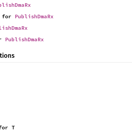
blishDmaRx
 for 
PublishDmaRx
lishDmaRx
r 
PublishDmaRx
tions
for T