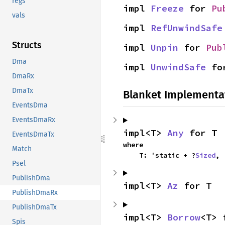
regs
impl 
Freeze
 for 
Pu
vals
impl 
RefUnwindSafe
Structs
impl 
Unpin
 for 
Pub
Dma
impl 
UnwindSafe
 fo
DmaRx
DmaTx
Blanket Implementa
EventsDma
EventsDmaRx
impl<T> 
Any
 for T
EventsDmaTx
where

Match
    T: 'static + ?
Sized
,
Psel
PublishDma
impl<T> 
Az
 for T
PublishDmaRx
PublishDmaTx
impl<T> 
Borrow
<T> 
Spis