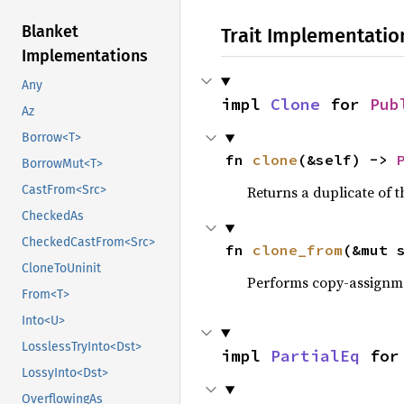
Blanket
Trait Implementatio
Implementations
Any
impl 
Clone
 for 
Pub
Az
Borrow<T>
fn 
clone
(&self) -> 
BorrowMut<T>
Returns a duplicate of t
CastFrom<Src>
CheckedAs
CheckedCastFrom<Src>
fn 
clone_from
(&mut 
CloneToUninit
Performs copy-assignm
From<T>
Into<U>
LosslessTryInto<Dst>
impl 
PartialEq
 for
LossyInto<Dst>
OverflowingAs