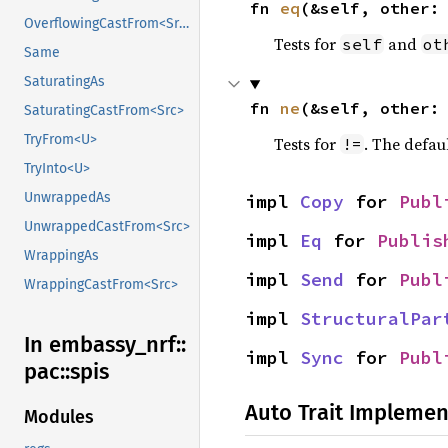
fn 
eq
(&self, other:
OverflowingCastFrom<Src>
Tests for
and
self
ot
Same
SaturatingAs
fn 
ne
(&self, other:
SaturatingCastFrom<Src>
TryFrom<U>
Tests for
. The defau
!=
TryInto<U>
UnwrappedAs
impl 
Copy
 for 
Publ
UnwrappedCastFrom<Src>
impl 
Eq
 for 
Publis
WrappingAs
impl 
Send
 for 
Publ
WrappingCastFrom<Src>
impl 
StructuralPar
In embassy_
nrf::
impl 
Sync
 for 
Publ
pac::
spis
Auto Trait Implemen
Modules