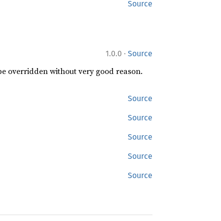
Source
·
1.0.0
Source
 be overridden without very good reason.
Source
Source
Source
Source
Source