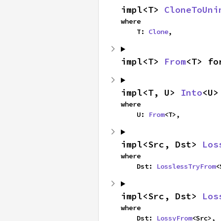
impl<T> 
CloneToUni
where

    T: 
Clone
,
impl<T> 
From
<T> fo
impl<T, U> 
Into
<U>
where

    U: 
From
<T>,
impl<Src, Dst> 
Los
where

    Dst: 
LosslessTryFrom
<
impl<Src, Dst> 
Los
where

    Dst: 
LossyFrom
<Src>,