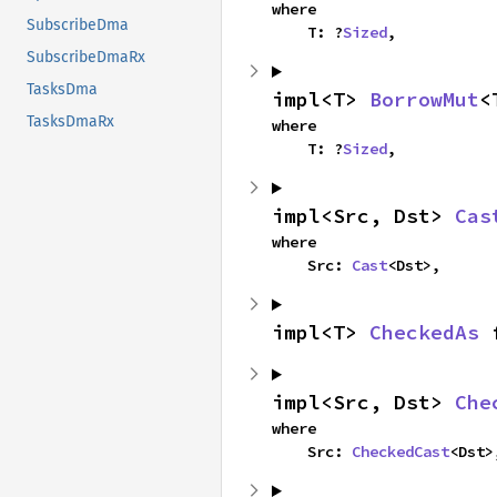
where

SubscribeDma
    T: ?
Sized
,
SubscribeDmaRx
TasksDma
impl<T> 
BorrowMut
<
TasksDmaRx
where

    T: ?
Sized
,
impl<Src, Dst> 
Cas
where

    Src: 
Cast
<Dst>,
impl<T> 
CheckedAs
 
impl<Src, Dst> 
Che
where

    Src: 
CheckedCast
<Dst>