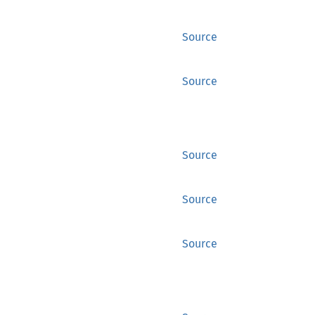
Source
Source
Source
Source
Source