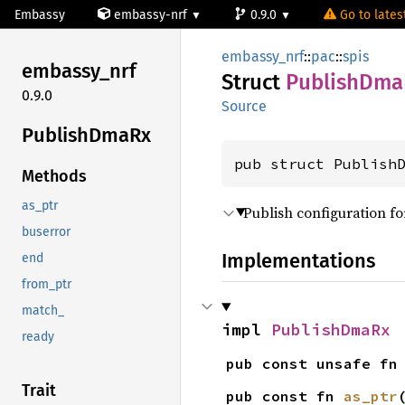
Embassy
embassy-nrf
0.9.0
Go to latest
embassy_nrf
::
pac
::
spis
embassy_
nrf
Struct
Publish
Dma
0.9.0
Source
Publish
DmaRx
pub struct Publish
Methods
as_ptr
Publish configuration fo
buserror
Implementations
end
from_ptr
match_
impl 
PublishDmaRx
ready
pub const unsafe fn
Trait
pub const fn 
as_ptr