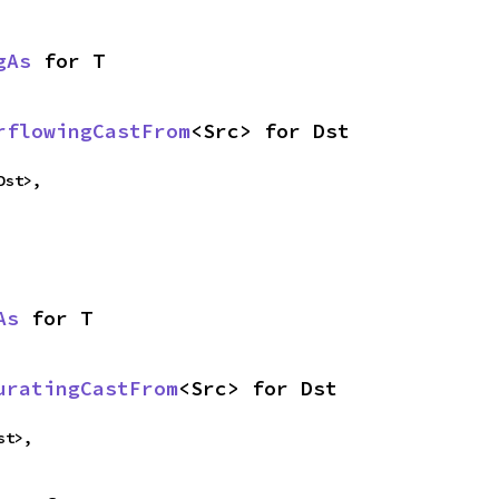
gAs
 for T
rflowingCastFrom
<Src> for Dst
Dst>,
As
 for T
uratingCastFrom
<Src> for Dst
st>,