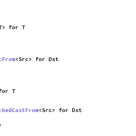
T> for T
tFrom
<Src> for Dst
for T
ckedCastFrom
<Src> for Dst
,