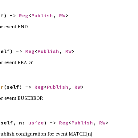
lf) -> 
Reg
<
Publish
, 
RW
>
or event END
self) -> 
Reg
<
Publish
, 
RW
>
for event READY
or
(self) -> 
Reg
<
Publish
, 
RW
>
for event BUSERROR
(self, n: 
usize
) -> 
Reg
<
Publish
, 
RW
>
 Publish configuration for event MATCH[n]