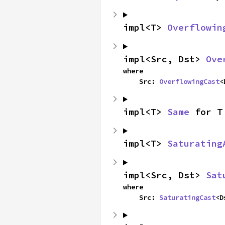
impl<T> 
Overflowin
impl<Src, Dst> 
Ove
where

    Src: 
OverflowingCast
<
impl<T> 
Same
 for T
impl<T> 
Saturating
impl<Src, Dst> 
Sat
where

    Src: 
SaturatingCast
<D