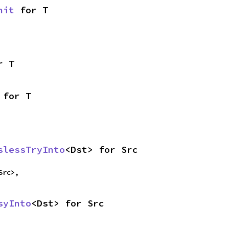
nit
 for T
r T
 for T
slessTryInto
<Dst> for Src
Src>,
syInto
<Dst> for Src