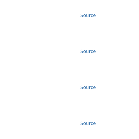
Source
Source
Source
Source