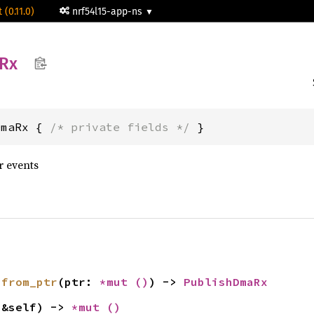
 (0.11.0)
nrf54l15-app-ns
Rx
DmaRx { 
/* private fields */
 }
r events
 
from_ptr
(ptr: 
*mut 
()
) -> 
PublishDmaRx
(&self) -> 
*mut 
()