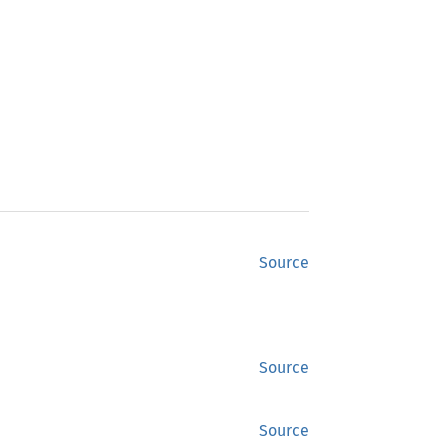
Source
Source
Source