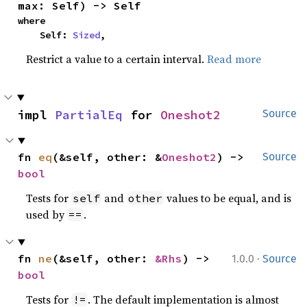
max: Self) -> Self
where

    Self: 
Sized
,
Restrict a value to a certain interval.
Read more
impl 
PartialEq
 for 
Oneshot2
Source
fn 
eq
(&self, other: &
Oneshot2
) -> 
Source
bool
Tests for
and
values to be equal, and is
self
other
used by
.
==
·
fn 
ne
(&self, other: 
&Rhs
) -> 
1.0.0
Source
bool
Tests for
. The default implementation is almost
!=