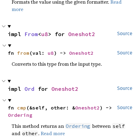
Formats the value using the given formatter.
Read
more
impl 
From
<
u8
> for 
Oneshot2
Source
fn 
from
(val: 
u8
) -> 
Oneshot2
Source
Converts to this type from the input type.
impl 
Ord
 for 
Oneshot2
Source
fn 
cmp
(&self, other: &
Oneshot2
) -> 
Source
Ordering
This method returns an
between
Ordering
self
and
.
Read more
other