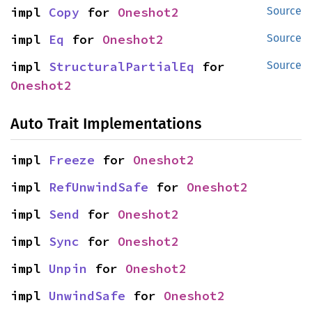
impl 
Copy
 for 
Oneshot2
Source
impl 
Eq
 for 
Oneshot2
Source
impl 
StructuralPartialEq
 for 
Source
Oneshot2
Auto Trait Implementations
impl 
Freeze
 for 
Oneshot2
impl 
RefUnwindSafe
 for 
Oneshot2
impl 
Send
 for 
Oneshot2
impl 
Sync
 for 
Oneshot2
impl 
Unpin
 for 
Oneshot2
impl 
UnwindSafe
 for 
Oneshot2