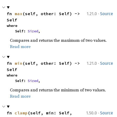
·
fn 
max
(self, other: Self) -> 
1.21.0
Source
Self
where

    Self: 
Sized
,
Compares and returns the maximum of two values.
Read more
·
fn 
min
(self, other: Self) -> 
1.21.0
Source
Self
where

    Self: 
Sized
,
Compares and returns the minimum of two values.
Read more
·
fn 
clamp
(self, min: Self, 
1.50.0
Source