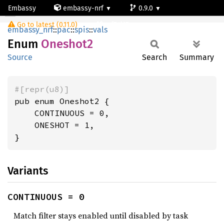
Embassy
embassy-nrf
0.9.0
Oneshot2
Go to latest (0.11.0)
nrf54l15-app-ns
embassy_nrf
::
pac
::
spis
::
vals
Enum
Oneshot2
Source
Search
Summary
#[repr(u8)]
pub enum Oneshot2 {

    CONTINUOUS = 0,

    ONESHOT = 1,

}
Variants
CONTINUOUS = 0
Match filter stays enabled until disabled by task