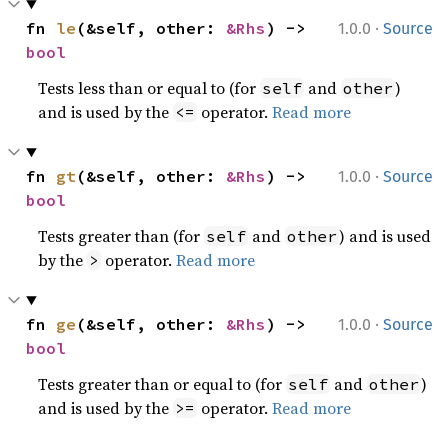
·
fn 
le
(&self, other: 
&Rhs
) -> 
1.0.0
Source
bool
Tests less than or equal to (for
and
)
self
other
and is used by the
operator.
Read more
<=
·
fn 
gt
(&self, other: 
&Rhs
) -> 
1.0.0
Source
bool
Tests greater than (for
and
) and is used
self
other
by the
operator.
Read more
>
·
fn 
ge
(&self, other: 
&Rhs
) -> 
1.0.0
Source
bool
Tests greater than or equal to (for
and
)
self
other
and is used by the
operator.
Read more
>=