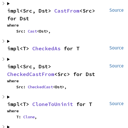
impl<Src, Dst> 
CastFrom
<Src> 
Source
for Dst
where

    Src: 
Cast
<Dst>,
impl<T> 
CheckedAs
 for T
Source
impl<Src, Dst> 
Source
CheckedCastFrom
<Src> for Dst
where

    Src: 
CheckedCast
<Dst>,
impl<T> 
CloneToUninit
 for T
Source
where

    T: 
Clone
,