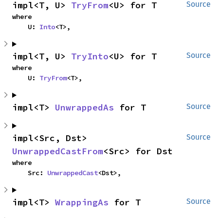
impl<T, U> 
TryFrom
<U> for T
Source
where

    U: 
Into
<T>,
impl<T, U> 
TryInto
<U> for T
Source
where

    U: 
TryFrom
<T>,
impl<T> 
UnwrappedAs
 for T
Source
impl<Src, Dst> 
Source
UnwrappedCastFrom
<Src> for Dst
where

    Src: 
UnwrappedCast
<Dst>,
impl<T> 
WrappingAs
 for T
Source