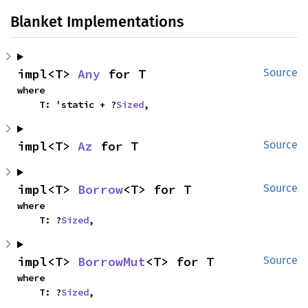
Blanket Implementations
impl<T> 
Any
 for T
Source
where

    T: 'static + ?
Sized
,
impl<T> 
Az
 for T
Source
impl<T> 
Borrow
<T> for T
Source
where

    T: ?
Sized
,
impl<T> 
BorrowMut
<T> for T
Source
where

    T: ?
Sized
,