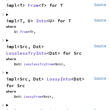
impl<T> 
From
<T> for T
Source
impl<T, U> 
Into
<U> for T
Source
where

    U: 
From
<T>,
impl<Src, Dst> 
Source
LosslessTryInto
<Dst> for Src
where

    Dst: 
LosslessTryFrom
<Src>,
impl<Src, Dst> 
LossyInto
<Dst> 
Source
for Src
where

    Dst: 
LossyFrom
<Src>,