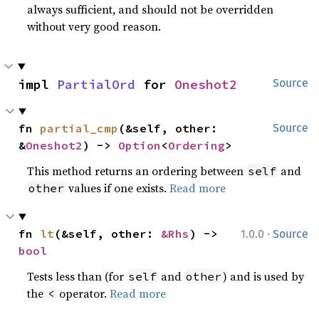
always sufficient, and should not be overridden
without very good reason.
impl 
PartialOrd
 for 
Oneshot2
Source
fn 
partial_cmp
(&self, other: 
Source
&
Oneshot2
) -> 
Option
<
Ordering
>
This method returns an ordering between
and
self
values if one exists.
Read more
other
·
fn 
lt
(&self, other: 
&Rhs
) -> 
1.0.0
Source
bool
Tests less than (for
and
) and is used by
self
other
the
operator.
Read more
<