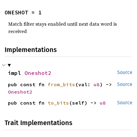
ONESHOT = 1
Match filter stays enabled until next data word is
received
Implementations
impl 
Oneshot2
Source
pub const fn 
from_bits
(val: 
u8
) -> 
Source
Oneshot2
pub const fn 
to_bits
(self) -> 
u8
Source
Trait Implementations