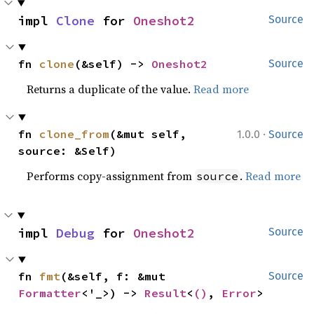
impl 
Clone
 for 
Oneshot2
Source
fn 
clone
(&self) -> 
Oneshot2
Source
Returns a duplicate of the value.
Read more
·
fn 
clone_from
(&mut self, 
1.0.0
Source
source: &Self)
Performs copy-assignment from
.
Read more
source
impl 
Debug
 for 
Oneshot2
Source
fn 
fmt
(&self, f: &mut 
Source
Formatter
<'_>) -> 
Result
<
()
, 
Error
>