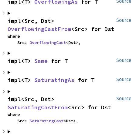
impl<T> 
OverflowingAs
 for T
Source
impl<Src, Dst> 
Source
OverflowingCastFrom
<Src> for Dst
where

    Src: 
OverflowingCast
<Dst>,
impl<T> 
Same
 for T
Source
impl<T> 
SaturatingAs
 for T
Source
impl<Src, Dst> 
Source
SaturatingCastFrom
<Src> for Dst
where

    Src: 
SaturatingCast
<Dst>,