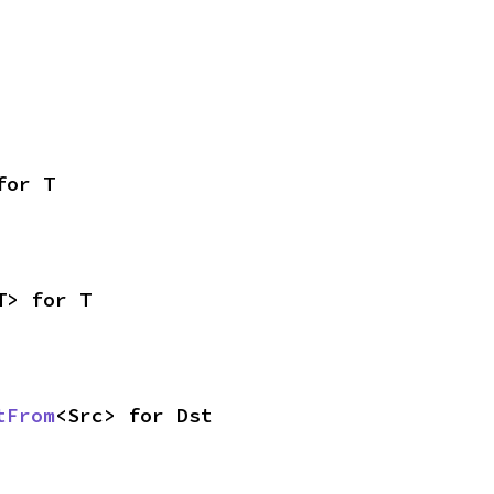
for T
T> for T
tFrom
<Src> for Dst