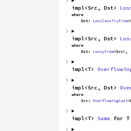
impl<Src, Dst> 
Los
where

    Dst: 
LosslessTryFrom
<
impl<Src, Dst> 
Los
where

    Dst: 
LossyFrom
<Src>,
impl<T> 
Overflowin
impl<Src, Dst> 
Ove
where

    Src: 
OverflowingCast
<
impl<T> 
Same
 for T