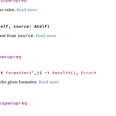
Syspwrupreq
he value.
Read more
self, source: &Self)
ent from
.
Read more
source
pwrupreq
ut 
Formatter
<'_>) -> 
Result
<
()
, 
Error
>
 the given formatter.
Read more
yspwrupreq