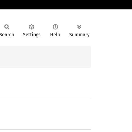
Search
Settings
Help
Summary