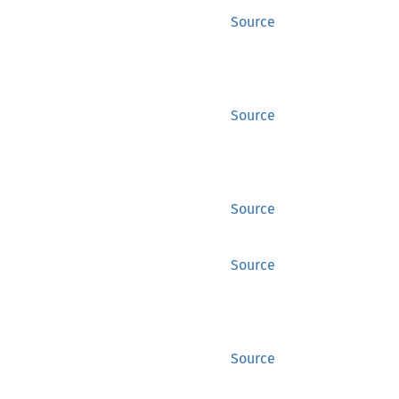
Source
Source
Source
Source
Source