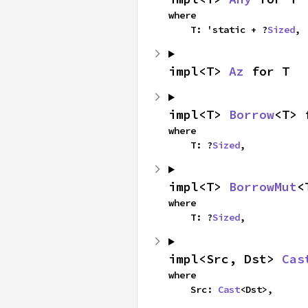
where

    T: 'static + ?
Sized
,
impl<T> 
Az
 for T
impl<T> 
Borrow
<T> 
where

    T: ?
Sized
,
impl<T> 
BorrowMut
<
where

    T: ?
Sized
,
impl<Src, Dst> 
Cas
where

    Src: 
Cast
<Dst>,