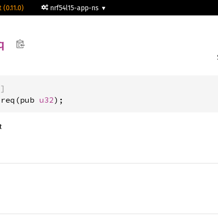
 (0.11.0)
nrf54l15-app-ns
q
)]
preq(pub 
u32
);
t