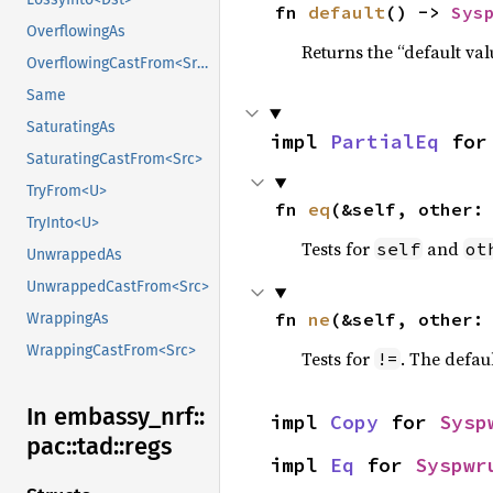
fn 
default
() -> 
Sys
OverflowingAs
Returns the “default val
OverflowingCastFrom<Src>
Same
SaturatingAs
impl 
PartialEq
 for
SaturatingCastFrom<Src>
TryFrom<U>
fn 
eq
(&self, other:
TryInto<U>
Tests for
and
self
ot
UnwrappedAs
UnwrappedCastFrom<Src>
fn 
ne
(&self, other:
WrappingAs
WrappingCastFrom<Src>
Tests for
. The defau
!=
In embassy_
nrf::
impl 
Copy
 for 
Sysp
pac::
tad::
regs
impl 
Eq
 for 
Syspwr