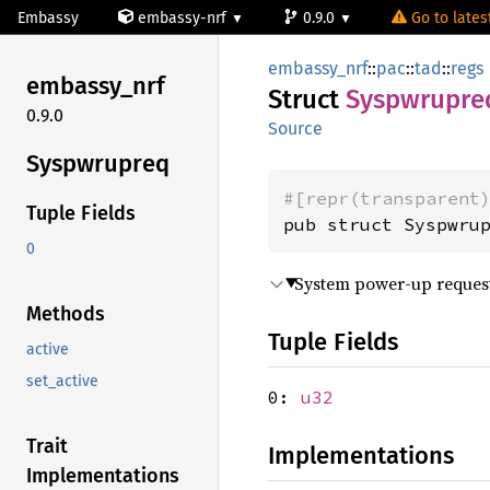
Embassy
embassy-nrf
0.9.0
Go to latest
embassy_nrf
::
pac
::
tad
::
regs
embassy_
nrf
Struct
Syspwrupre
0.9.0
Source
Syspwrupreq
#[repr(transparent
Tuple Fields
pub struct Syspwru
0
System power-up reques
Methods
Tuple Fields
active
set_active
0:
u32
Trait
Implementations
Implementations