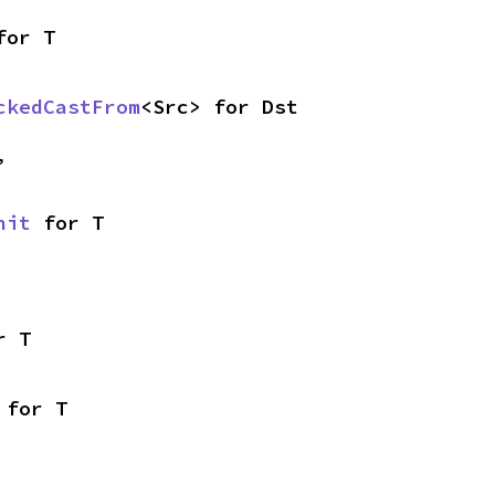
for T
ckedCastFrom
<Src> for Dst
,
nit
 for T
r T
 for T