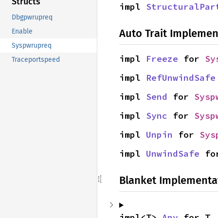
Structs
impl 
StructuralPar
Dbgpwrupreq
Auto Trait Implemen
Enable
Syspwrupreq
impl 
Freeze
 for 
Sy
Traceportspeed
impl 
RefUnwindSafe
impl 
Send
 for 
Sysp
impl 
Sync
 for 
Sysp
impl 
Unpin
 for 
Sys
impl 
UnwindSafe
 fo
Blanket Implementa
impl<T> 
Any
 for T