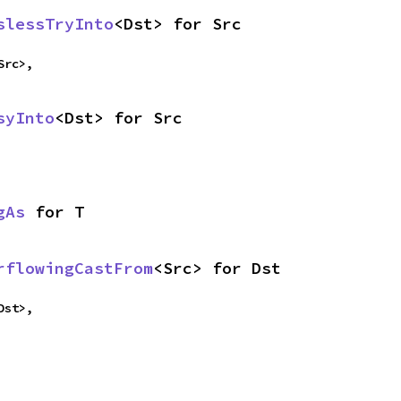
slessTryInto
<Dst> for Src
Src>,
syInto
<Dst> for Src
gAs
 for T
rflowingCastFrom
<Src> for Dst
Dst>,