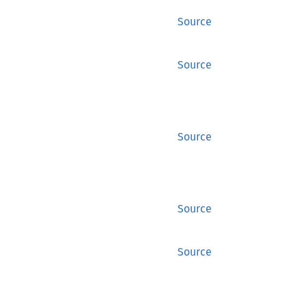
Source
Source
Source
Source
Source