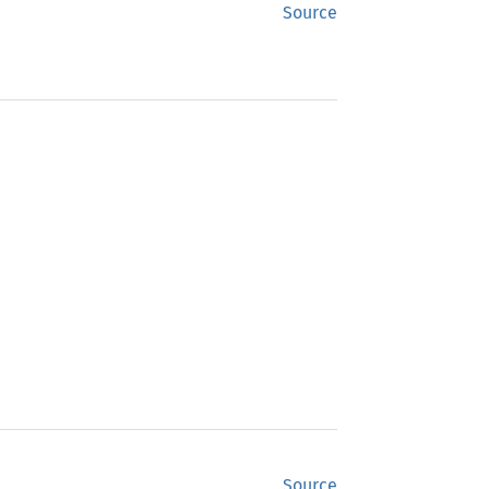
Source
Source