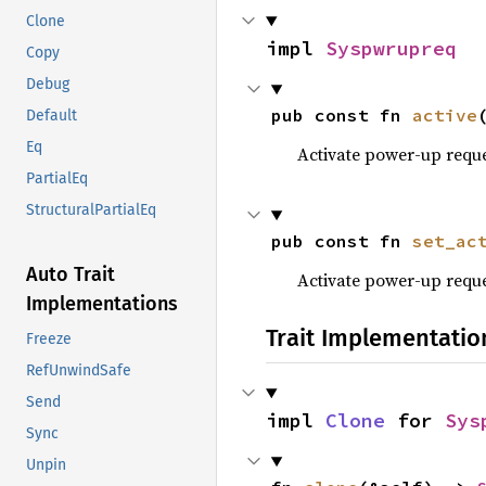
Clone
impl 
Syspwrupreq
Copy
Debug
pub const fn 
active
Default
Eq
Activate power-up requ
PartialEq
StructuralPartialEq
pub const fn 
set_ac
Auto Trait
Activate power-up requ
Implementations
Trait Implementatio
Freeze
RefUnwindSafe
Send
impl 
Clone
 for 
Sys
Sync
Unpin