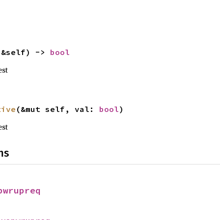
(&self) -> 
bool
est
tive
(&mut self, val: 
bool
)
est
ns
pwrupreq