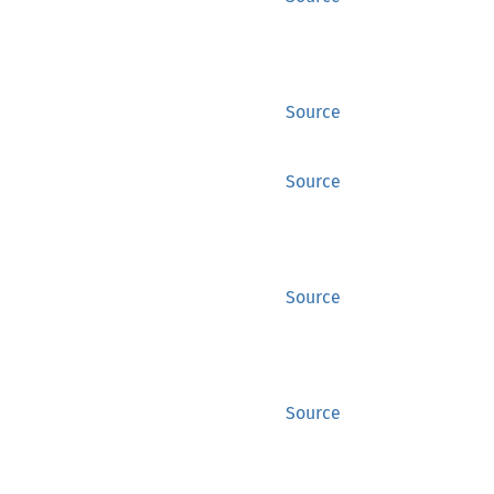
Source
Source
Source
Source