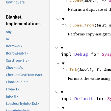
fn 
clone
(&self) -> 
UnwindSafe
Returns a duplicate of t
Blanket
Implementations
fn 
clone_from
(&mut 
Any
Performs copy-assignm
Az
Borrow<T>
impl 
Debug
 for 
Sys
BorrowMut<T>
CastFrom<Src>
CheckedAs
fn 
fmt
(&self, f: &m
CheckedCastFrom<Src>
Formats the value using
CloneToUninit
From<T>
Into<U>
impl 
Default
 for 
S
LosslessTryInto<Dst>
LossyInto<Dst>