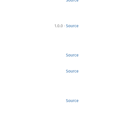
Source
·
1.0.0
Source
Source
Source
Source