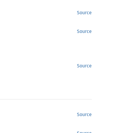
Source
Source
Source
Source