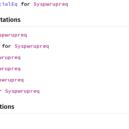
tialEq
 for 
Syspwrupreq
tations
spwrupreq
 for 
Syspwrupreq
wrupreq
wrupreq
pwrupreq
r 
Syspwrupreq
tions