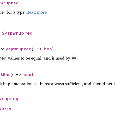
pwrupreq
ue” for a type.
Read more
 
Syspwrupreq
 &
Syspwrupreq
) -> 
bool
values to be equal, and is used by
.
her
==
 
&Rhs
) -> 
bool
lt implementation is almost always sufficient, and should not
wrupreq
upreq