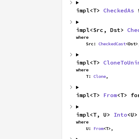
impl<T> 
CheckedAs
 
impl<Src, Dst> 
Che
where

    Src: 
CheckedCast
<Dst>
impl<T> 
CloneToUni
where

    T: 
Clone
,
impl<T> 
From
<T> fo
impl<T, U> 
Into
<U>
where

    U: 
From
<T>,