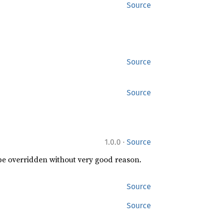
Source
Source
Source
·
1.0.0
Source
 be overridden without very good reason.
Source
Source