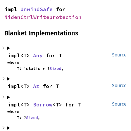
impl 
UnwindSafe
 for 
NidenCtrlWriteprotection
Blanket Implementations
impl<T> 
Any
 for T
Source
where

    T: 'static + ?
Sized
,
impl<T> 
Az
 for T
Source
impl<T> 
Borrow
<T> for T
Source
where

    T: ?
Sized
,