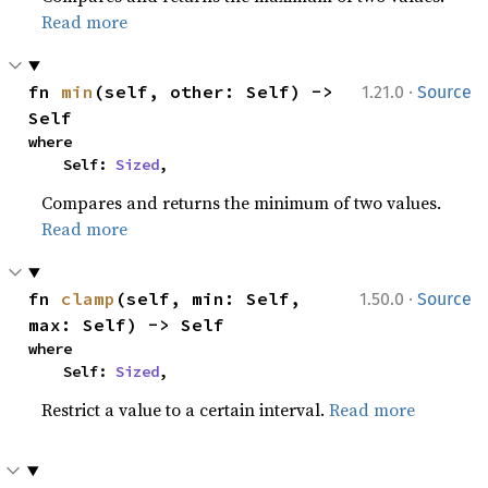
Read more
·
fn 
min
(self, other: Self) -> 
1.21.0
Source
Self
where

    Self: 
Sized
,
Compares and returns the minimum of two values.
Read more
·
fn 
clamp
(self, min: Self, 
1.50.0
Source
max: Self) -> Self
where

    Self: 
Sized
,
Restrict a value to a certain interval.
Read more