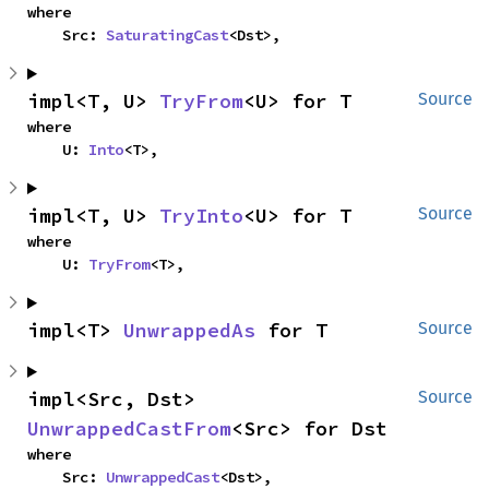
where

    Src: 
SaturatingCast
<Dst>,
impl<T, U> 
TryFrom
<U> for T
Source
where

    U: 
Into
<T>,
impl<T, U> 
TryInto
<U> for T
Source
where

    U: 
TryFrom
<T>,
impl<T> 
UnwrappedAs
 for T
Source
impl<Src, Dst> 
Source
UnwrappedCastFrom
<Src> for Dst
where

    Src: 
UnwrappedCast
<Dst>,