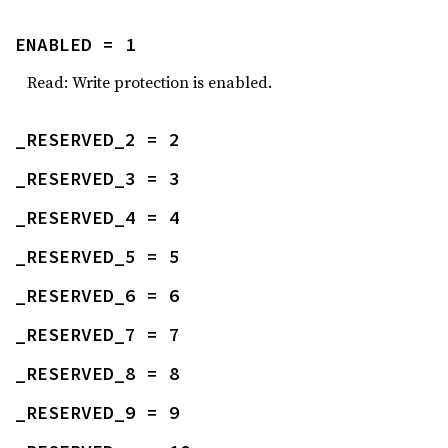
ENABLED = 1
Read: Write protection is enabled.
_RESERVED_2 = 2
_RESERVED_3 = 3
_RESERVED_4 = 4
_RESERVED_5 = 5
_RESERVED_6 = 6
_RESERVED_7 = 7
_RESERVED_8 = 8
_RESERVED_9 = 9