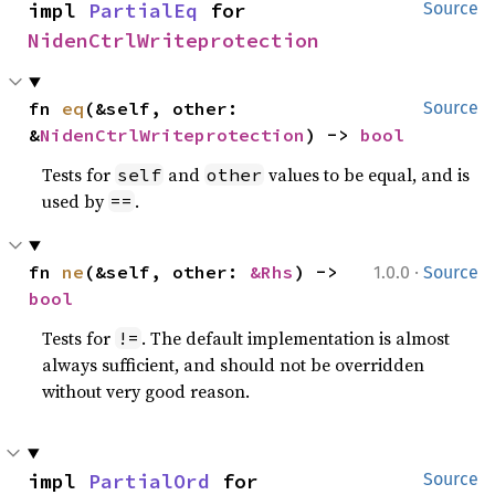
impl 
PartialEq
 for 
Source
NidenCtrlWriteprotection
fn 
eq
(&self, other: 
Source
&
NidenCtrlWriteprotection
) -> 
bool
Tests for
and
values to be equal, and is
self
other
used by
.
==
·
fn 
ne
(&self, other: 
&Rhs
) -> 
1.0.0
Source
bool
Tests for
. The default implementation is almost
!=
always sufficient, and should not be overridden
without very good reason.
impl 
PartialOrd
 for 
Source