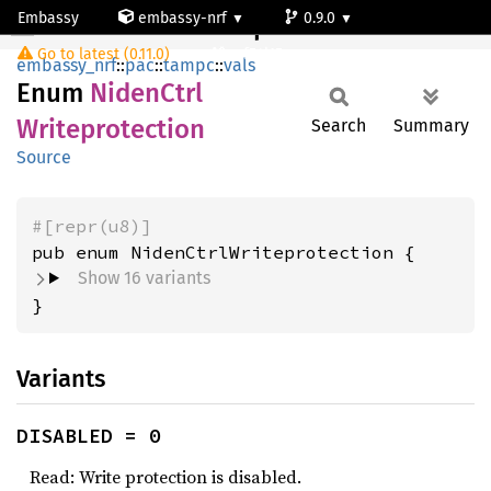
Embassy
embassy-nrf
0.9.0
NidenCtrlWriteprotection
Go to latest (0.11.0)
nrf54l15-app-ns
embassy_nrf
::
pac
::
tampc
::
vals
Enum
Niden
Ctrl
Writeprotection
Search
Summary
Source
#[repr(u8)]
Show 16 variants
}
Variants
DISABLED = 0
Read: Write protection is disabled.