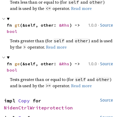
Tests less than or equal to (for
and
)
self
other
and is used by the
operator.
Read more
<=
·
fn 
gt
(&self, other: 
&Rhs
) -> 
1.0.0
Source
bool
Tests greater than (for
and
) and is used
self
other
by the
operator.
Read more
>
·
fn 
ge
(&self, other: 
&Rhs
) -> 
1.0.0
Source
bool
Tests greater than or equal to (for
and
)
self
other
and is used by the
operator.
Read more
>=
impl 
Copy
 for 
Source
NidenCtrlWriteprotection