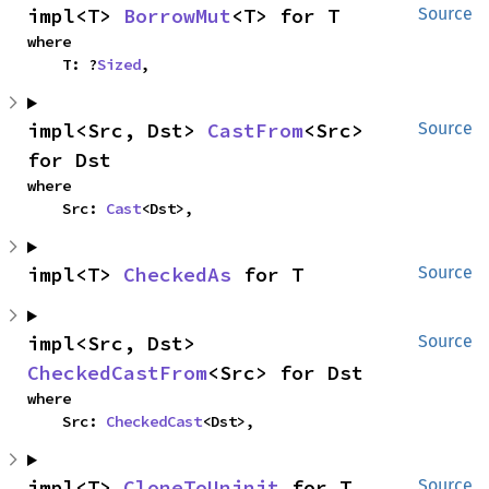
impl<T> 
BorrowMut
<T> for T
Source
where

    T: ?
Sized
,
impl<Src, Dst> 
CastFrom
<Src> 
Source
for Dst
where

    Src: 
Cast
<Dst>,
impl<T> 
CheckedAs
 for T
Source
impl<Src, Dst> 
Source
CheckedCastFrom
<Src> for Dst
where

    Src: 
CheckedCast
<Dst>,
impl<T> 
CloneToUninit
 for T
Source