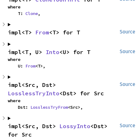
where

    T: 
Clone
,
impl<T> 
From
<T> for T
Source
impl<T, U> 
Into
<U> for T
Source
where

    U: 
From
<T>,
impl<Src, Dst> 
Source
LosslessTryInto
<Dst> for Src
where

    Dst: 
LosslessTryFrom
<Src>,
impl<Src, Dst> 
LossyInto
<Dst> 
Source
for Src