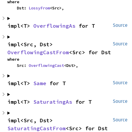
where

    Dst: 
LossyFrom
<Src>,
impl<T> 
OverflowingAs
 for T
Source
impl<Src, Dst> 
Source
OverflowingCastFrom
<Src> for Dst
where

    Src: 
OverflowingCast
<Dst>,
impl<T> 
Same
 for T
Source
impl<T> 
SaturatingAs
 for T
Source
impl<Src, Dst> 
Source
SaturatingCastFrom
<Src> for Dst