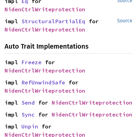
impl 
Eq
 for 
Source
NidenCtrlWriteprotection
impl 
StructuralPartialEq
 for 
Source
NidenCtrlWriteprotection
Auto Trait Implementations
impl 
Freeze
 for 
NidenCtrlWriteprotection
impl 
RefUnwindSafe
 for 
NidenCtrlWriteprotection
impl 
Send
 for 
NidenCtrlWriteprotection
impl 
Sync
 for 
NidenCtrlWriteprotection
impl 
Unpin
 for 
NidenCtrlWriteprotection