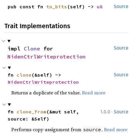
pub const fn 
to_bits
(self) -> 
u8
Source
Trait Implementations
impl 
Clone
 for 
Source
NidenCtrlWriteprotection
fn 
clone
(&self) -> 
Source
NidenCtrlWriteprotection
Returns a duplicate of the value.
Read more
·
fn 
clone_from
(&mut self, 
1.0.0
Source
source: &Self)
Performs copy-assignment from
.
Read more
source