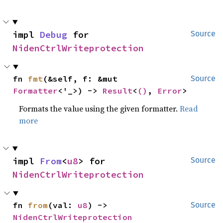
impl 
Debug
 for 
Source
NidenCtrlWriteprotection
fn 
fmt
(&self, f: &mut 
Source
Formatter
<'_>) -> 
Result
<
()
, 
Error
>
Formats the value using the given formatter.
Read
more
impl 
From
<
u8
> for 
Source
NidenCtrlWriteprotection
fn 
from
(val: 
u8
) -> 
Source
NidenCtrlWriteprotection