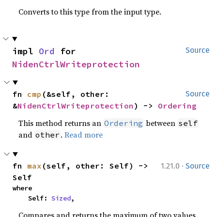
Converts to this type from the input type.
impl 
Ord
 for 
Source
NidenCtrlWriteprotection
fn 
cmp
(&self, other: 
Source
&
NidenCtrlWriteprotection
) -> 
Ordering
This method returns an
between
Ordering
self
and
.
Read more
other
·
fn 
max
(self, other: Self) -> 
1.21.0
Source
Self
where

    Self: 
Sized
,
Compares and returns the maximum of two values.