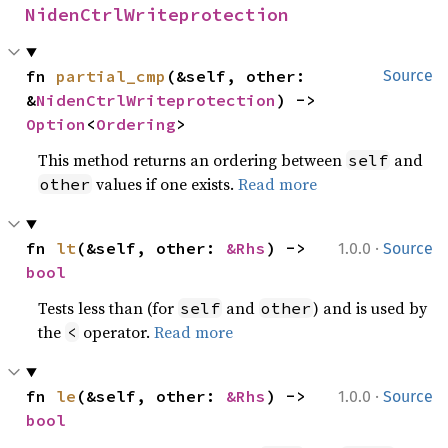
NidenCtrlWriteprotection
fn 
partial_cmp
(&self, other: 
Source
&
NidenCtrlWriteprotection
) -> 
Option
<
Ordering
>
This method returns an ordering between
and
self
values if one exists.
Read more
other
·
fn 
lt
(&self, other: 
&Rhs
) -> 
1.0.0
Source
bool
Tests less than (for
and
) and is used by
self
other
the
operator.
Read more
<
·
fn 
le
(&self, other: 
&Rhs
) -> 
1.0.0
Source
bool