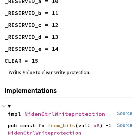
_RESERVED_a = 10
_RESERVED_b = 11
_RESERVED_c = 12
_RESERVED_d = 13
_RESERVED_e = 14
CLEAR = 15
Write: Value to clear write protection.
Implementations
impl 
NidenCtrlWriteprotection
Source
pub const fn 
from_bits
(val: 
u8
) -> 
Source
NidenCtrlWriteprotection