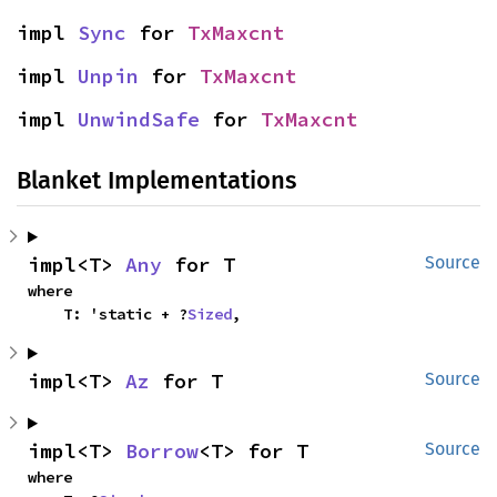
impl 
Sync
 for 
TxMaxcnt
impl 
Unpin
 for 
TxMaxcnt
impl 
UnwindSafe
 for 
TxMaxcnt
Blanket Implementations
impl<T> 
Any
 for T
Source
where

    T: 'static + ?
Sized
,
impl<T> 
Az
 for T
Source
impl<T> 
Borrow
<T> for T
Source
where
