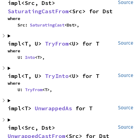
impl<Src, Dst> 
Source
SaturatingCastFrom
<Src> for Dst
where

    Src: 
SaturatingCast
<Dst>,
impl<T, U> 
TryFrom
<U> for T
Source
where

    U: 
Into
<T>,
impl<T, U> 
TryInto
<U> for T
Source
where

    U: 
TryFrom
<T>,
impl<T> 
UnwrappedAs
 for T
Source
impl<Src, Dst> 
Source
UnwrappedCastFrom
<Src> for Dst