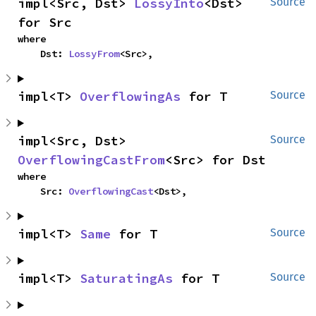
impl<Src, Dst> 
LossyInto
<Dst> 
Source
for Src
where

    Dst: 
LossyFrom
<Src>,
impl<T> 
OverflowingAs
 for T
Source
impl<Src, Dst> 
Source
OverflowingCastFrom
<Src> for Dst
where

    Src: 
OverflowingCast
<Dst>,
impl<T> 
Same
 for T
Source
impl<T> 
SaturatingAs
 for T
Source