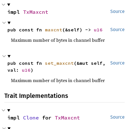
impl 
TxMaxcnt
Source
pub const fn 
maxcnt
(&self) -> 
u16
Source
Maximum number of bytes in channel buffer
pub const fn 
set_maxcnt
(&mut self, 
Source
val: 
u16
)
Maximum number of bytes in channel buffer
Trait Implementations
impl 
Clone
 for 
TxMaxcnt
Source