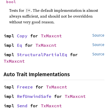
bool
Tests for
. The default implementation is almost
!=
always sufficient, and should not be overridden
without very good reason.
impl 
Copy
 for 
TxMaxcnt
Source
impl 
Eq
 for 
TxMaxcnt
Source
impl 
StructuralPartialEq
 for 
Source
TxMaxcnt
Auto Trait Implementations
impl 
Freeze
 for 
TxMaxcnt
impl 
RefUnwindSafe
 for 
TxMaxcnt
impl 
Send
 for 
TxMaxcnt