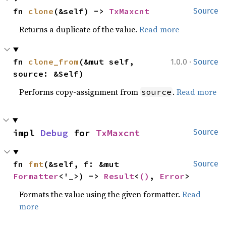
fn 
clone
(&self) -> 
TxMaxcnt
Source
Returns a duplicate of the value.
Read more
·
fn 
clone_from
(&mut self, 
1.0.0
Source
source: &Self)
Performs copy-assignment from
.
Read more
source
impl 
Debug
 for 
TxMaxcnt
Source
fn 
fmt
(&self, f: &mut 
Source
Formatter
<'_>) -> 
Result
<
()
, 
Error
>
Formats the value using the given formatter.
Read
more