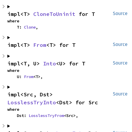
impl<T> 
CloneToUninit
 for T
Source
where

    T: 
Clone
,
impl<T> 
From
<T> for T
Source
impl<T, U> 
Into
<U> for T
Source
where

    U: 
From
<T>,
impl<Src, Dst> 
Source
LosslessTryInto
<Dst> for Src
where

    Dst: 
LosslessTryFrom
<Src>,