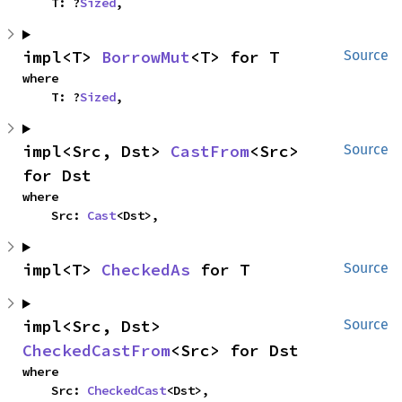
    T: ?
Sized
,
impl<T> 
BorrowMut
<T> for T
Source
where

    T: ?
Sized
,
impl<Src, Dst> 
CastFrom
<Src> 
Source
for Dst
where

    Src: 
Cast
<Dst>,
impl<T> 
CheckedAs
 for T
Source
impl<Src, Dst> 
Source
CheckedCastFrom
<Src> for Dst
where

    Src: 
CheckedCast
<Dst>,