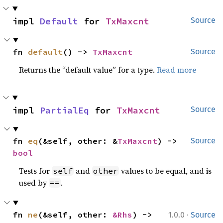
impl 
Default
 for 
TxMaxcnt
Source
fn 
default
() -> 
TxMaxcnt
Source
Returns the “default value” for a type.
Read more
impl 
PartialEq
 for 
TxMaxcnt
Source
fn 
eq
(&self, other: &
TxMaxcnt
) -> 
Source
bool
Tests for
and
values to be equal, and is
self
other
used by
.
==
·
fn 
ne
(&self, other: 
&Rhs
) -> 
1.0.0
Source