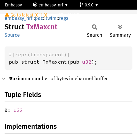
Embassy
embassy-nrf
0.9.0
TxMaxcnt
Go to latest (0.11.0)
nrf54l15-app-ns
embassy_nrf
::
pac
::
twim
::
regs
Struct
TxMaxcnt
Source
Search
Summary
#[repr(transparent)]
pub struct TxMaxcnt(pub 
u32
);
Maximum number of bytes in channel buffer
Tuple Fields
0:
u32
Implementations