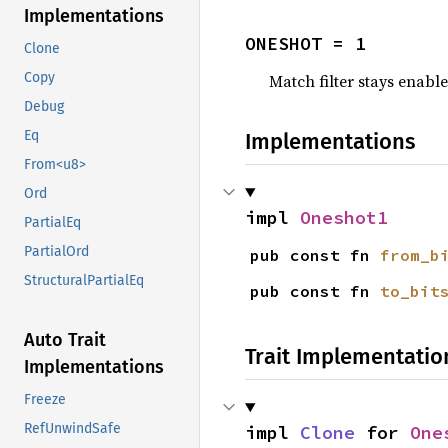
Implementations
ONESHOT = 1
Clone
Copy
Match filter stays enable
Debug
Eq
Implementations
From<u8>
Ord
impl 
Oneshot1
PartialEq
PartialOrd
pub const fn 
from_b
StructuralPartialEq
pub const fn 
to_bit
Auto Trait
Trait Implementatio
Implementations
Freeze
RefUnwindSafe
impl 
Clone
 for 
One