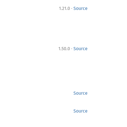
·
1.21.0
Source
·
1.50.0
Source
Source
Source