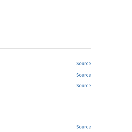
Source
Source
Source
Source