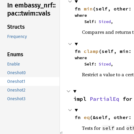
In embassy_
nrf::
fn 
min
(self, other:
pac::
twim::
vals
where

    Self: 
Sized
,
Structs
Compares and returns t
Frequency
fn 
clamp
(self, min:
Enums
where

    Self: 
Sized
,
Enable
Oneshot0
Restrict a value to a cer
Oneshot1
Oneshot2
impl 
PartialEq
 for
Oneshot3
fn 
eq
(&self, other:
Tests for
and
self
ot