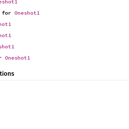
eshot1
 for 
Oneshot1
hot1
hot1
shot1
r 
Oneshot1
tions