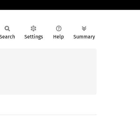
Search
Settings
Help
Summary