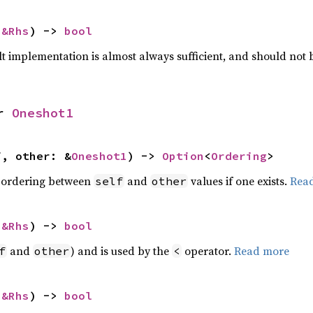
 
&Rhs
) -> 
bool
lt implementation is almost always sufficient, and should not
r 
Oneshot1
f, other: &
Oneshot1
) -> 
Option
<
Ordering
>
 ordering between
and
values if one exists.
Rea
self
other
 
&Rhs
) -> 
bool
and
) and is used by the
operator.
Read more
f
other
<
 
&Rhs
) -> 
bool