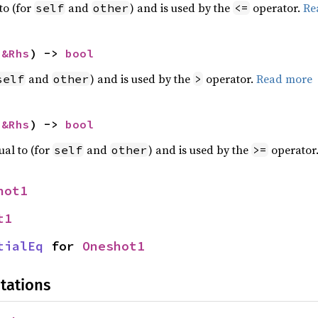
to (for
and
) and is used by the
operator.
Re
self
other
<=
 
&Rhs
) -> 
bool
and
) and is used by the
operator.
Read more
self
other
>
 
&Rhs
) -> 
bool
ual to (for
and
) and is used by the
operator
self
other
>=
hot1
t1
tialEq
 for 
Oneshot1
tations