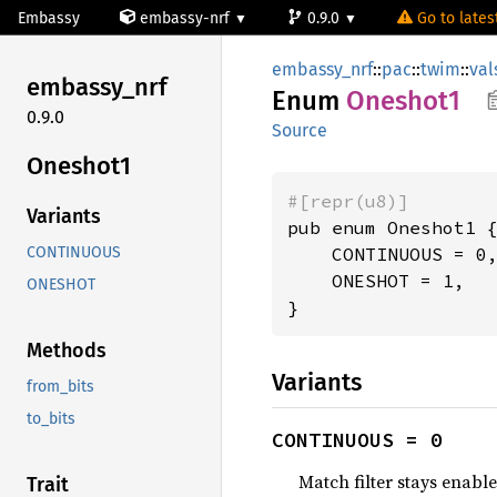
Embassy
embassy-nrf
0.9.0
Go to latest
embassy_nrf
::
pac
::
twim
::
val
embassy_
nrf
Enum
Oneshot1
0.9.0
Source
Oneshot1
#[repr(u8)]
Variants
pub enum Oneshot1 {
    CONTINUOUS = 0,
CONTINUOUS
    ONESHOT = 1,

ONESHOT
}
Methods
Variants
from_bits
to_bits
CONTINUOUS = 0
Match filter stays enable
Trait