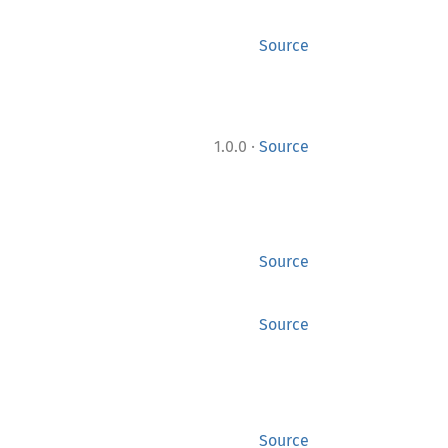
Source
·
1.0.0
Source
Source
Source
Source