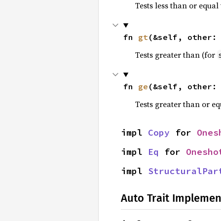
Tests less than or equal 
fn 
gt
(&self, other:
Tests greater than (for
fn 
ge
(&self, other:
Tests greater than or eq
impl 
Copy
 for 
Ones
impl 
Eq
 for 
Onesho
impl 
StructuralPar
Auto Trait Implemen