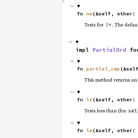
fn 
ne
(&self, other:
Tests for
. The defau
!=
impl 
PartialOrd
 fo
fn 
partial_cmp
(&sel
This method returns an
fn 
lt
(&self, other:
Tests less than (for
sel
fn 
le
(&self, other: