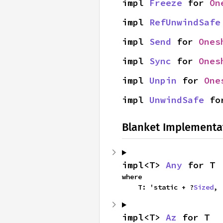
impl 
Freeze
 for 
On
impl 
RefUnwindSafe
impl 
Send
 for 
Ones
impl 
Sync
 for 
Ones
impl 
Unpin
 for 
One
impl 
UnwindSafe
 fo
Blanket Implementa
impl<T> 
Any
 for T
where

    T: 'static + ?
Sized
,
impl<T> 
Az
 for T