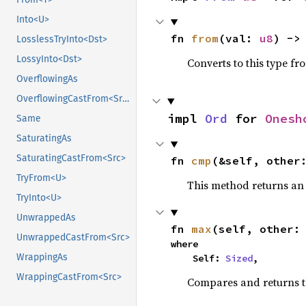
Into<U>
fn 
from
(val: 
u8
) ->
LosslessTryInto<Dst>
LossyInto<Dst>
Converts to this type fr
OverflowingAs
OverflowingCastFrom<Src>
impl 
Ord
 for 
Onesh
Same
SaturatingAs
SaturatingCastFrom<Src>
fn 
cmp
(&self, other
TryFrom<U>
This method returns a
TryInto<U>
UnwrappedAs
fn 
max
(self, other:
UnwrappedCastFrom<Src>
where

WrappingAs
    Self: 
Sized
,
WrappingCastFrom<Src>
Compares and returns 