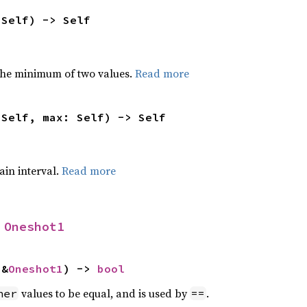
 Self) -> Self
he minimum of two values.
Read more
 Self, max: Self) -> Self
tain interval.
Read more
 
Oneshot1
 &
Oneshot1
) -> 
bool
values to be equal, and is used by
.
her
==