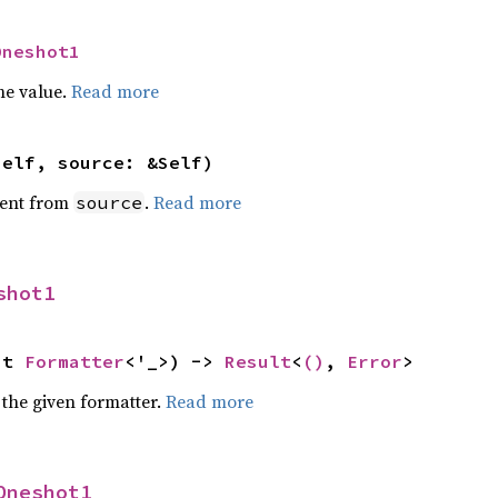
Oneshot1
he value.
Read more
self, source: &Self)
ent from
.
Read more
source
shot1
ut 
Formatter
<'_>) -> 
Result
<
()
, 
Error
>
 the given formatter.
Read more
Oneshot1