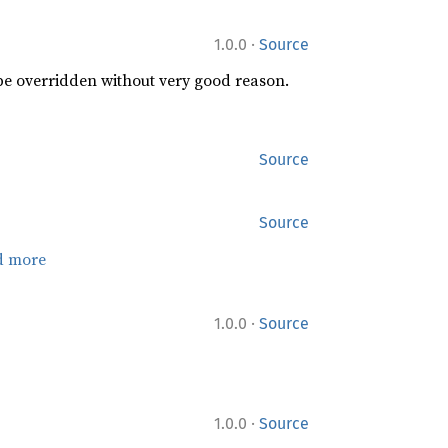
·
1.0.0
Source
 be overridden without very good reason.
Source
Source
d more
·
1.0.0
Source
·
1.0.0
Source