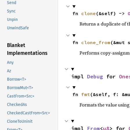
Send
Sync
fn 
clone
(&self) -> 
Unpin
Returns a duplicate of t
UnwindSafe
fn 
clone_from
(&mut 
Blanket
Performs copy-assignm
Implementations
Any
Az
impl 
Debug
 for 
One
Borrow<T>
BorrowMut<T>
fn 
fmt
(&self, f: &m
CastFrom<Src>
Formats the value using
CheckedAs
CheckedCastFrom<Src>
CloneToUninit
impl 
From
<
u8
> for 
From<T>