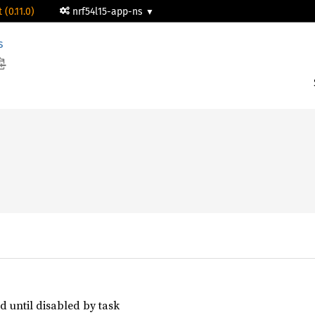
 (0.11.0)
nrf54l15-app-ns
s




d until disabled by task