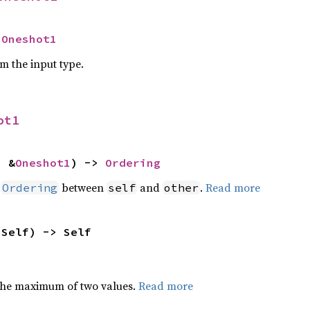
 
Oneshot1
om the input type.
ot1
: &
Oneshot1
) -> 
Ordering
n
between
and
.
Read more
Ordering
self
other
 Self) -> Self
the maximum of two values.
Read more