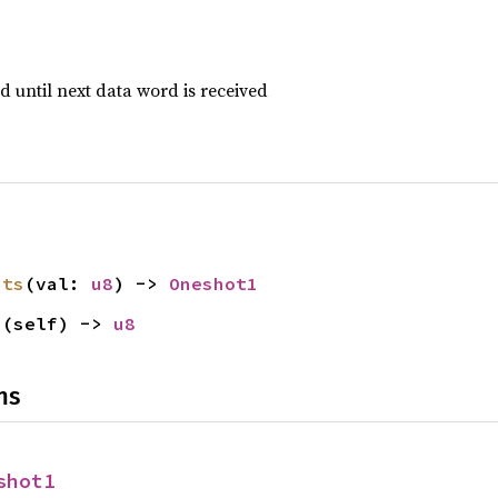
d until next data word is received
its
(val: 
u8
) -> 
Oneshot1
s
(self) -> 
u8
ns
shot1