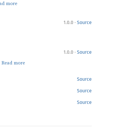
ad more
·
1.0.0
Source
·
1.0.0
Source
.
Read more
Source
Source
Source