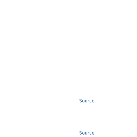
Source
Source