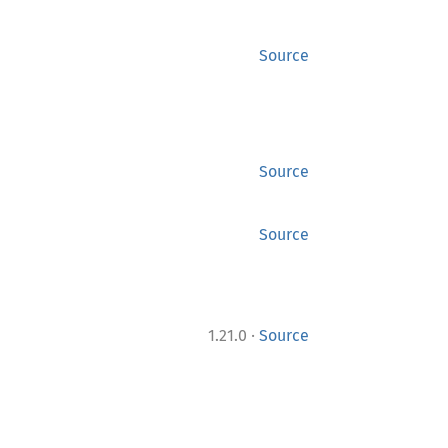
Source
Source
Source
·
1.21.0
Source