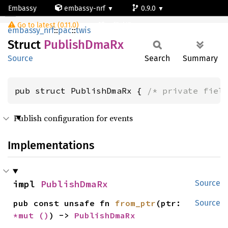
Embassy
embassy-nrf
0.9.0
PublishDmaRx
Go to latest (0.11.0)
nrf54l15-app-ns
embassy_nrf
::
pac
::
twis
Struct
Publish
DmaRx
Source
Search
Summary
pub struct PublishDmaRx { 
/* private fiel
Publish configuration for events
Implementations
impl 
PublishDmaRx
Source
pub const unsafe fn 
from_ptr
(ptr: 
Source
*mut 
()
) -> 
PublishDmaRx