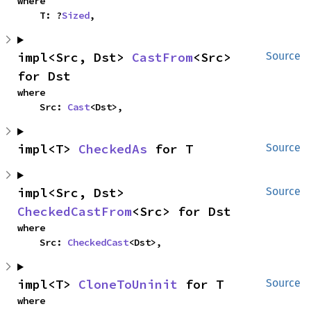
where

    T: ?
Sized
,
impl<Src, Dst> 
CastFrom
<Src> 
Source
for Dst
where

    Src: 
Cast
<Dst>,
impl<T> 
CheckedAs
 for T
Source
impl<Src, Dst> 
Source
CheckedCastFrom
<Src> for Dst
where

    Src: 
CheckedCast
<Dst>,
impl<T> 
CloneToUninit
 for T
Source
where
