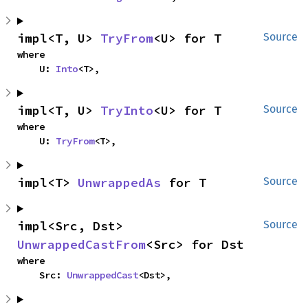
impl<T, U> 
TryFrom
<U> for T
Source
where

    U: 
Into
<T>,
impl<T, U> 
TryInto
<U> for T
Source
where

    U: 
TryFrom
<T>,
impl<T> 
UnwrappedAs
 for T
Source
impl<Src, Dst> 
Source
UnwrappedCastFrom
<Src> for Dst
where

    Src: 
UnwrappedCast
<Dst>,