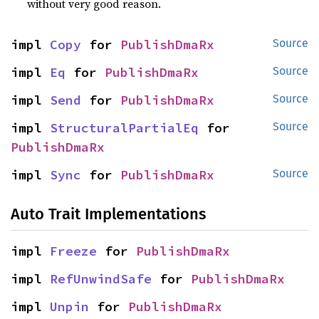
without very good reason.
impl 
Copy
 for 
PublishDmaRx
Source
impl 
Eq
 for 
PublishDmaRx
Source
impl 
Send
 for 
PublishDmaRx
Source
impl 
StructuralPartialEq
 for 
Source
PublishDmaRx
impl 
Sync
 for 
PublishDmaRx
Source
Auto Trait Implementations
impl 
Freeze
 for 
PublishDmaRx
impl 
RefUnwindSafe
 for 
PublishDmaRx
impl 
Unpin
 for 
PublishDmaRx