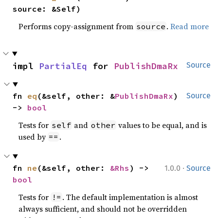
source: &Self)
Performs copy-assignment from
.
Read more
source
impl 
PartialEq
 for 
PublishDmaRx
Source
fn 
eq
(&self, other: &
PublishDmaRx
) 
Source
-> 
bool
Tests for
and
values to be equal, and is
self
other
used by
.
==
·
fn 
ne
(&self, other: 
&Rhs
) -> 
1.0.0
Source
bool
Tests for
. The default implementation is almost
!=
always sufficient, and should not be overridden