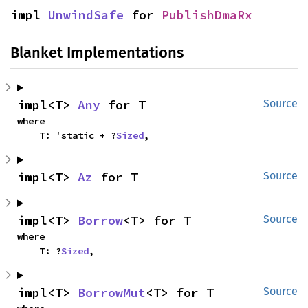
impl 
UnwindSafe
 for 
PublishDmaRx
Blanket Implementations
impl<T> 
Any
 for T
Source
where

    T: 'static + ?
Sized
,
impl<T> 
Az
 for T
Source
impl<T> 
Borrow
<T> for T
Source
where

    T: ?
Sized
,
impl<T> 
BorrowMut
<T> for T
Source