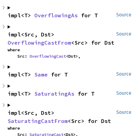
impl<T> 
OverflowingAs
 for T
Source
impl<Src, Dst> 
Source
OverflowingCastFrom
<Src> for Dst
where

    Src: 
OverflowingCast
<Dst>,
impl<T> 
Same
 for T
Source
impl<T> 
SaturatingAs
 for T
Source
impl<Src, Dst> 
Source
SaturatingCastFrom
<Src> for Dst
where

    Src: 
SaturatingCast
<Dst>,