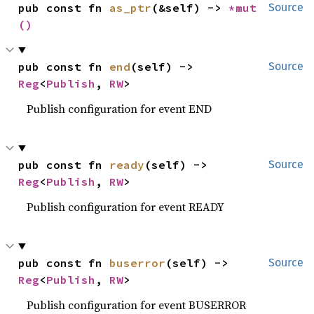
pub const fn 
as_ptr
(&self) -> 
*mut 
Source
()
pub const fn 
end
(self) -> 
Source
Reg
<
Publish
, 
RW
>
Publish configuration for event END
pub const fn 
ready
(self) -> 
Source
Reg
<
Publish
, 
RW
>
Publish configuration for event READY
pub const fn 
buserror
(self) -> 
Source
Reg
<
Publish
, 
RW
>
Publish configuration for event BUSERROR