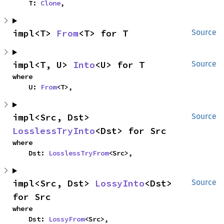
    T: 
Clone
,
impl<T> 
From
<T> for T
Source
impl<T, U> 
Into
<U> for T
Source
where

    U: 
From
<T>,
impl<Src, Dst> 
Source
LosslessTryInto
<Dst> for Src
where

    Dst: 
LosslessTryFrom
<Src>,
impl<Src, Dst> 
LossyInto
<Dst> 
Source
for Src
where

    Dst: 
LossyFrom
<Src>,