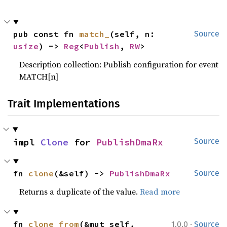
pub const fn 
match_
(self, n: 
Source
usize
) -> 
Reg
<
Publish
, 
RW
>
Description collection: Publish configuration for event
MATCH[n]
Trait Implementations
impl 
Clone
 for 
PublishDmaRx
Source
fn 
clone
(&self) -> 
PublishDmaRx
Source
Returns a duplicate of the value.
Read more
·
fn 
clone_from
(&mut self, 
1.0.0
Source