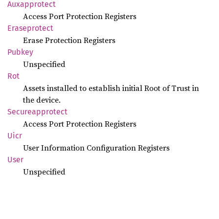
Auxapprotect
Access Port Protection Registers
Eraseprotect
Erase Protection Registers
Pubkey
Unspecified
Rot
Assets installed to establish initial Root of Trust in
the device.
Secureapprotect
Access Port Protection Registers
Uicr
User Information Configuration Registers
User
Unspecified