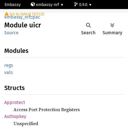
Embassy
embassy-nrf
0.9.0
Module uicr
Go to latest (0.11.0)
nrf54l15-app-ns
embassy_nrf
::
pac
Module
uicr
Source
Search
Summary
Modules
regs
vals
Structs
Approtect
Access Port Protection Registers
Authopkey
Unspecified