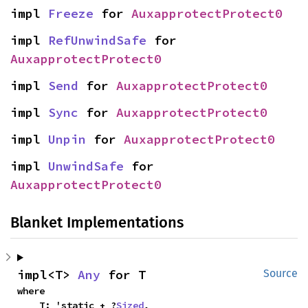
impl 
Freeze
 for 
AuxapprotectProtect0
impl 
RefUnwindSafe
 for 
AuxapprotectProtect0
impl 
Send
 for 
AuxapprotectProtect0
impl 
Sync
 for 
AuxapprotectProtect0
impl 
Unpin
 for 
AuxapprotectProtect0
impl 
UnwindSafe
 for 
AuxapprotectProtect0
Blanket Implementations
impl<T> 
Any
 for T
Source
where

    T: 'static + ?
Sized
,