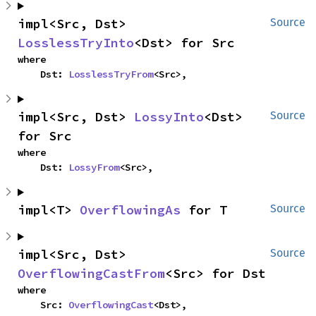
impl<Src, Dst> 
Source
LosslessTryInto
<Dst> for Src
where

    Dst: 
LosslessTryFrom
<Src>,
impl<Src, Dst> 
LossyInto
<Dst> 
Source
for Src
where

    Dst: 
LossyFrom
<Src>,
impl<T> 
OverflowingAs
 for T
Source
impl<Src, Dst> 
Source
OverflowingCastFrom
<Src> for Dst
where

    Src: 
OverflowingCast
<Dst>,