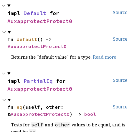
impl 
Default
 for 
Source
AuxapprotectProtect0
fn 
default
() -> 
Source
AuxapprotectProtect0
Returns the “default value” for a type.
Read more
impl 
PartialEq
 for 
Source
AuxapprotectProtect0
fn 
eq
(&self, other: 
Source
&
AuxapprotectProtect0
) -> 
bool
Tests for
and
values to be equal, and is
self
other
used by
.
==