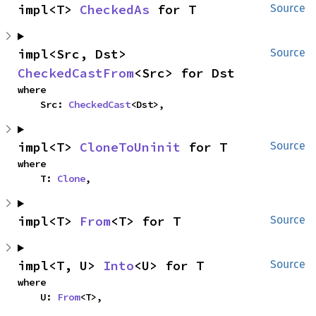
impl<T> 
CheckedAs
 for T
Source
impl<Src, Dst> 
Source
CheckedCastFrom
<Src> for Dst
where

    Src: 
CheckedCast
<Dst>,
impl<T> 
CloneToUninit
 for T
Source
where

    T: 
Clone
,
impl<T> 
From
<T> for T
Source
impl<T, U> 
Into
<U> for T
Source
where

    U: 
From
<T>,