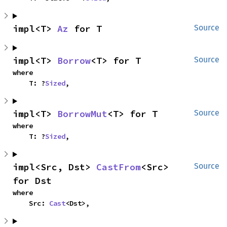
impl<T> 
Az
 for T
Source
impl<T> 
Borrow
<T> for T
Source
where

    T: ?
Sized
,
impl<T> 
BorrowMut
<T> for T
Source
where

    T: ?
Sized
,
impl<Src, Dst> 
CastFrom
<Src> 
Source
for Dst
where

    Src: 
Cast
<Dst>,