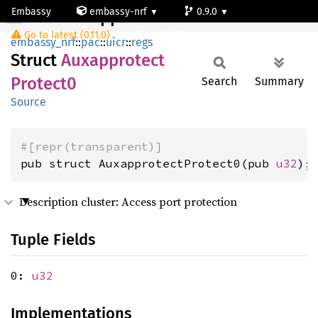
Embassy
embassy-nrf
0.9.0
AuxapprotectProtect0
Go to latest (0.11.0)
nrf54l15-app-ns
embassy_nrf
::
pac
::
uicr
::
regs
Struct
Auxapprotect
Protect0
Search
Summary
Source
#[repr(transparent)]
pub struct AuxapprotectProtect0(pub 
u32
);
Description cluster: Access port protection
Tuple Fields
0:
u32
Implementations