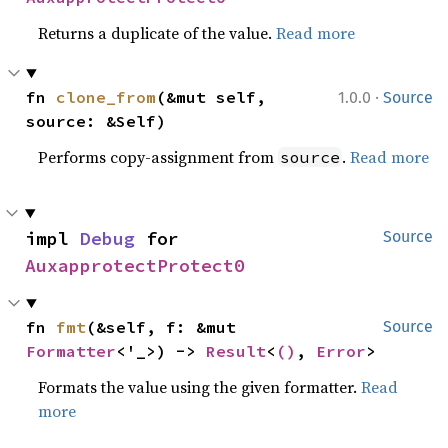
Returns a duplicate of the value.
Read more
·
fn 
clone_from
(&mut self, 
1.0.0
Source
source: &Self)
Performs copy-assignment from
.
Read more
source
impl 
Debug
 for 
Source
AuxapprotectProtect0
fn 
fmt
(&self, f: &mut 
Source
Formatter
<'_>) -> 
Result
<
()
, 
Error
>
Formats the value using the given formatter.
Read
more