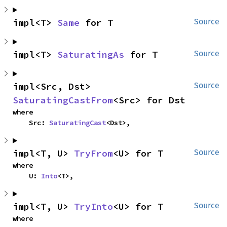
impl<T> 
Same
 for T
Source
impl<T> 
SaturatingAs
 for T
Source
impl<Src, Dst> 
Source
SaturatingCastFrom
<Src> for Dst
where

    Src: 
SaturatingCast
<Dst>,
impl<T, U> 
TryFrom
<U> for T
Source
where

    U: 
Into
<T>,
impl<T, U> 
TryInto
<U> for T
Source
where
