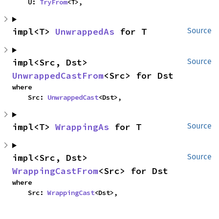
    U: 
TryFrom
<T>,
impl<T> 
UnwrappedAs
 for T
Source
impl<Src, Dst> 
Source
UnwrappedCastFrom
<Src> for Dst
where

    Src: 
UnwrappedCast
<Dst>,
impl<T> 
WrappingAs
 for T
Source
impl<Src, Dst> 
Source
WrappingCastFrom
<Src> for Dst
where

    Src: 
WrappingCast
<Dst>,