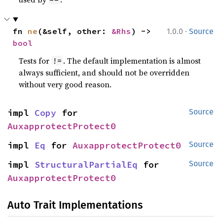
·
fn 
ne
(&self, other: 
&Rhs
) -> 
1.0.0
Source
bool
Tests for
. The default implementation is almost
!=
always sufficient, and should not be overridden
without very good reason.
impl 
Copy
 for 
Source
AuxapprotectProtect0
impl 
Eq
 for 
AuxapprotectProtect0
Source
impl 
StructuralPartialEq
 for 
Source
AuxapprotectProtect0
Auto Trait Implementations