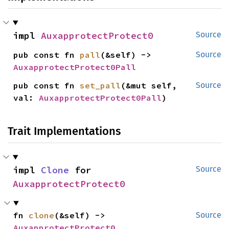
impl 
AuxapprotectProtect0
Source
pub const fn 
pall
(&self) -> 
Source
AuxapprotectProtect0Pall
pub const fn 
set_pall
(&mut self, 
Source
val: 
AuxapprotectProtect0Pall
)
Trait Implementations
impl 
Clone
 for 
Source
AuxapprotectProtect0
fn 
clone
(&self) -> 
Source
AuxapprotectProtect0