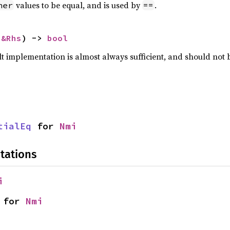
values to be equal, and is used by
.
her
==
 
&Rhs
) -> 
bool
lt implementation is almost always sufficient, and should not
tialEq
 for 
Nmi
tations
i
 for 
Nmi