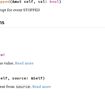
opped
(&mut self, val: 
bool
)
errupt for event STOPPED
ns
Nmi
he value.
Read more
self, source: &Self)
ent from
.
Read more
source