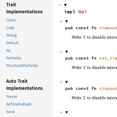
Trait
impl 
Nmi
Implementations
Clone
pub const fn 
timeou
Copy
Debug
Write ‘1’ to disable int
Default
Eq
pub const fn 
set_ti
PartialEq
StructuralPartialEq
Write ‘1’ to disable int
Auto Trait
Implementations
pub const fn 
stoppe
Freeze
Write ‘1’ to disable int
RefUnwindSafe
Send