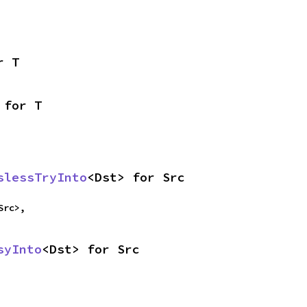
r T
 for T
slessTryInto
<Dst> for Src
Src>,
syInto
<Dst> for Src