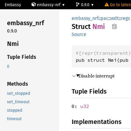
Embassy
embassy-nrf
0.9.0
Go to latest
embassy_nrf
::
pac
::
wdt
::
regs
embassy_
nrf
Struct
Nmi
0.9.0
Source
Nmi
#[repr(transparent
Tuple Fields
pub struct Nmi(pub
0
Disable interrupt
Methods
Tuple Fields
set_stopped
set_timeout
0:
u32
stopped
timeout
Implementations