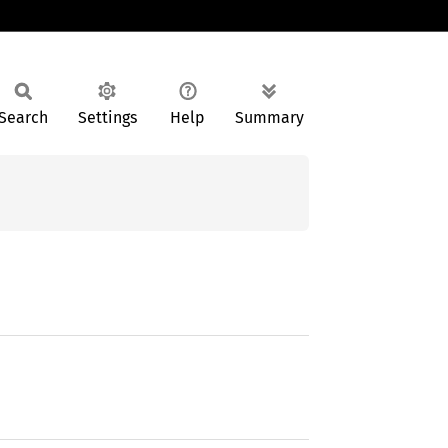
Search
Settings
Help
Summary