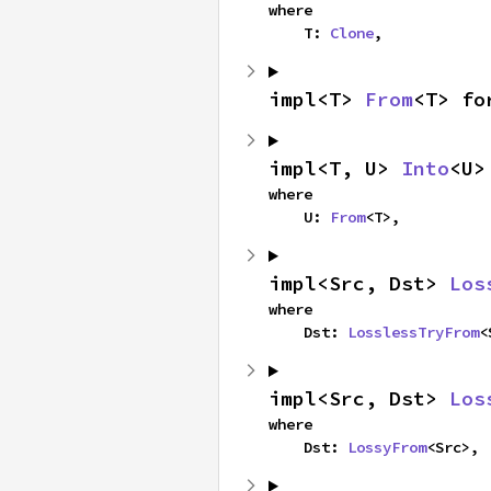
where

    T: 
Clone
,
impl<T> 
From
<T> fo
impl<T, U> 
Into
<U>
where

    U: 
From
<T>,
impl<Src, Dst> 
Los
where

    Dst: 
LosslessTryFrom
<
impl<Src, Dst> 
Los
where

    Dst: 
LossyFrom
<Src>,