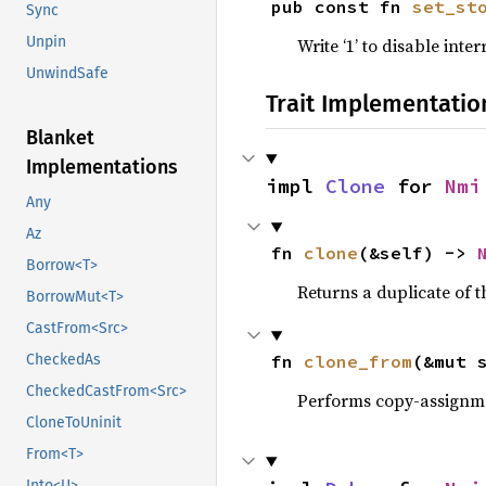
pub const fn 
set_st
Sync
Unpin
Write ‘1’ to disable int
UnwindSafe
Trait Implementatio
Blanket
Implementations
impl 
Clone
 for 
Nmi
Any
Az
fn 
clone
(&self) -> 
Borrow<T>
Returns a duplicate of t
BorrowMut<T>
CastFrom<Src>
fn 
clone_from
(&mut 
CheckedAs
CheckedCastFrom<Src>
Performs copy-assignm
CloneToUninit
From<T>
Into<U>