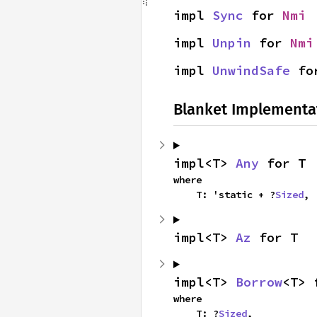
impl 
Sync
 for 
Nmi
impl 
Unpin
 for 
Nmi
impl 
UnwindSafe
 fo
Blanket Implementa
impl<T> 
Any
 for T
where

    T: 'static + ?
Sized
,
impl<T> 
Az
 for T
impl<T> 
Borrow
<T> 
where

    T: ?
Sized
,