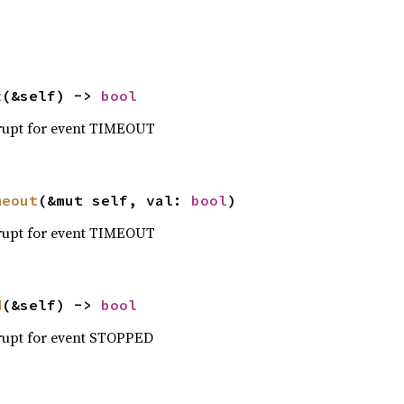
t
(&self) -> 
bool
errupt for event TIMEOUT
meout
(&mut self, val: 
bool
)
errupt for event TIMEOUT
d
(&self) -> 
bool
errupt for event STOPPED