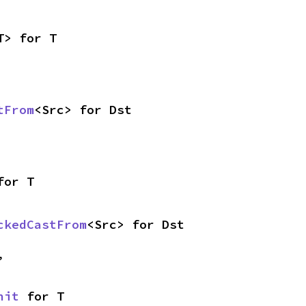
T> for T
tFrom
<Src> for Dst
for T
ckedCastFrom
<Src> for Dst
,
nit
 for T