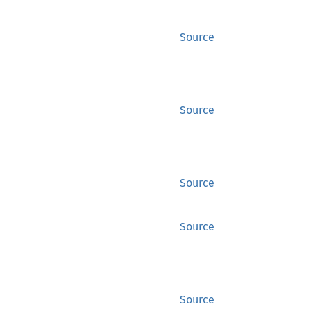
Source
Source
Source
Source
Source