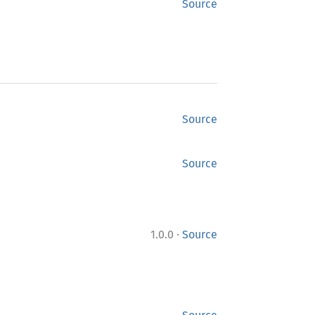
Source
Source
Source
·
1.0.0
Source