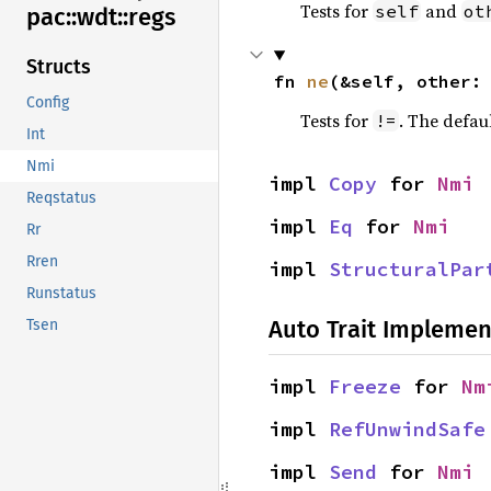
Tests for
and
self
ot
pac::
wdt::
regs
Structs
fn 
ne
(&self, other:
Config
Tests for
. The defau
!=
Int
Nmi
impl 
Copy
 for 
Nmi
Reqstatus
impl 
Eq
 for 
Nmi
Rr
Rren
impl 
StructuralPar
Runstatus
Auto Trait Implemen
Tsen
impl 
Freeze
 for 
Nm
impl 
RefUnwindSafe
impl 
Send
 for 
Nmi