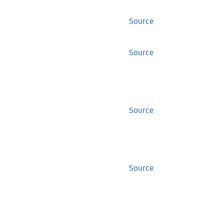
Source
Source
Source
Source