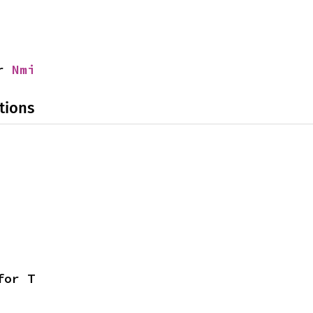
r 
Nmi
tions
for T