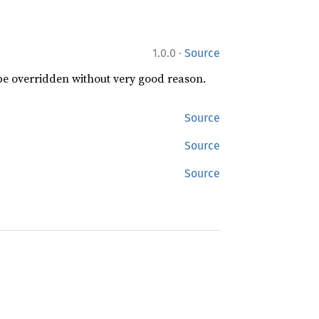
·
1.0.0
Source
 be overridden without very good reason.
Source
Source
Source