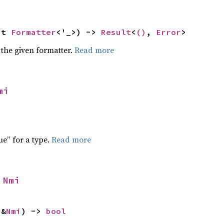
ut 
Formatter
<'_>) -> 
Result
<
()
, 
Error
>
 the given formatter.
Read more
mi
ue” for a type.
Read more
 
Nmi
 &
Nmi
) -> 
bool