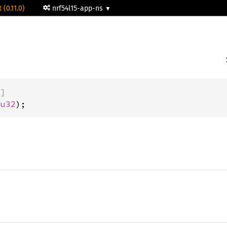
 (0.11.0)
nrf54l15-app-ns
)]
 
u32
);