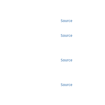
Source
Source
Source
Source