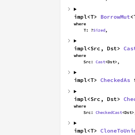
impl<T> 
BorrowMut
<
where

    T: ?
Sized
,
impl<Src, Dst> 
Cas
where

    Src: 
Cast
<Dst>,
impl<T> 
CheckedAs
 
impl<Src, Dst> 
Che
where

    Src: 
CheckedCast
<Dst>
impl<T> 
CloneToUni