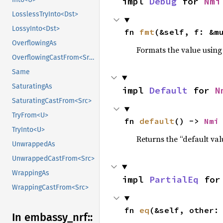
impl 
Debug
 for 
Nmi
LosslessTryInto<Dst>
LossyInto<Dst>
fn 
fmt
(&self, f: &m
OverflowingAs
Formats the value using
OverflowingCastFrom<Src>
Same
SaturatingAs
impl 
Default
 for 
N
SaturatingCastFrom<Src>
TryFrom<U>
fn 
default
() -> 
Nmi
TryInto<U>
Returns the “default val
UnwrappedAs
UnwrappedCastFrom<Src>
WrappingAs
impl 
PartialEq
 for
WrappingCastFrom<Src>
fn 
eq
(&self, other:
In embassy_
nrf::