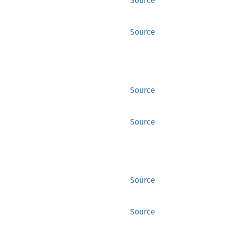
Source
Source
Source
Source
Source
Source