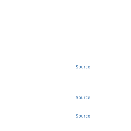
Source
Source
Source