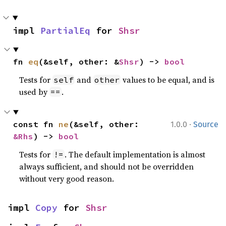
impl 
PartialEq
 for 
Shsr
fn 
eq
(&self, other: &
Shsr
) -> 
bool
Tests for
and
values to be equal, and is
self
other
used by
.
==
·
const fn 
ne
(&self, other: 
1.0.0
Source
&Rhs
) -> 
bool
Tests for
. The default implementation is almost
!=
always sufficient, and should not be overridden
without very good reason.
impl 
Copy
 for 
Shsr