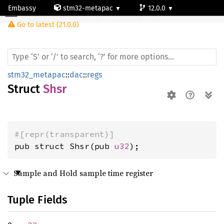
Embassy
stm32-metapac
12.0.0
Shsr
Go to latest (21.0.0)
stm32h747ai-cm7
stm32_metapac
::
dac
::
regs
Struct
Shsr
#[repr(transparent)]
pub struct Shsr(pub 
u32
);
Sample and Hold sample time register
Tuple Fields