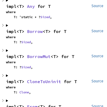
impl<T> 
Any
 for T
Source
where

    T: 'static + ?
Sized
,
impl<T> 
Borrow
<T> for T
Source
where

    T: ?
Sized
,
impl<T> 
BorrowMut
<T> for T
Source
where

    T: ?
Sized
,
impl<T> 
CloneToUninit
 for T
Source
where

    T: 
Clone
,
impl<T> 
From
<T> for T
Source