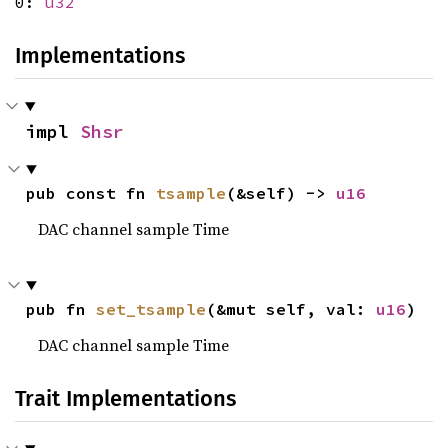
0:
u32
Implementations
impl 
Shsr
pub const fn 
tsample
(&self) -> 
u16
DAC channel sample Time
pub fn 
set_tsample
(&mut self, val: 
u16
)
DAC channel sample Time
Trait Implementations