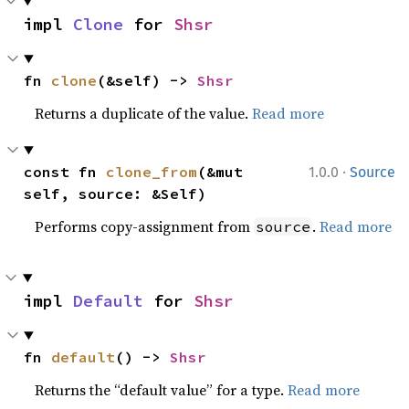
impl 
Clone
 for 
Shsr
fn 
clone
(&self) -> 
Shsr
Returns a duplicate of the value.
Read more
·
const fn 
clone_from
(&mut 
1.0.0
Source
self, source: &Self)
Performs copy-assignment from
.
Read more
source
impl 
Default
 for 
Shsr
fn 
default
() -> 
Shsr
Returns the “default value” for a type.
Read more