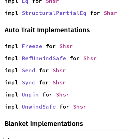
impl 
Eq
 for 
Shsr
impl 
StructuralPartialEq
 for 
Shsr
Auto Trait Implementations
impl 
Freeze
 for 
Shsr
impl 
RefUnwindSafe
 for 
Shsr
impl 
Send
 for 
Shsr
impl 
Sync
 for 
Shsr
impl 
Unpin
 for 
Shsr
impl 
UnwindSafe
 for 
Shsr
Blanket Implementations