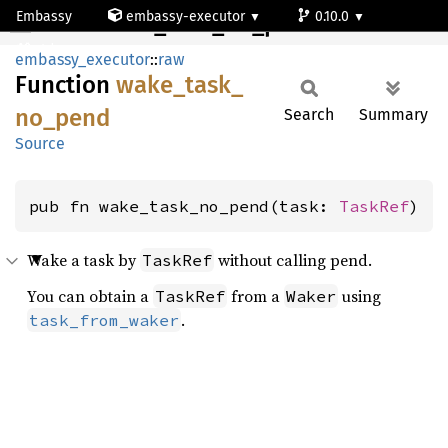
Embassy
embassy-executor
0.10.0
wake_task_no_pend
std
embassy_executor
::
raw
Function
wake_
task_
no_
pend
Search
Summary
Source
pub fn wake_task_no_pend(task: 
TaskRef
)
Wake a task by
without calling pend.
TaskRef
You can obtain a
from a
using
TaskRef
Waker
.
task_from_waker