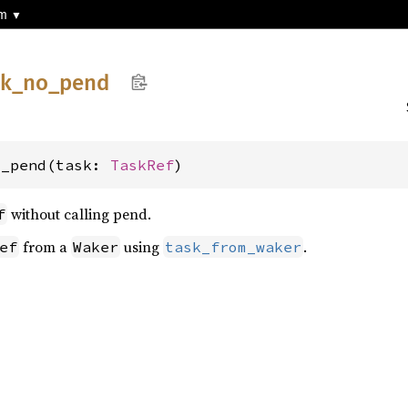
sm
sk_
no_
pend
o_pend(task: 
TaskRef
)
without calling pend.
f
from a
using
.
ef
Waker
task_from_waker