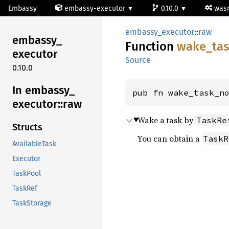
Embassy
embassy-executor
0.10.0
wa
embassy_executor
::
raw
embassy_
Function
wake_
ta
executor
Source
0.10.0
In embassy_
pub fn wake_task_n
executor::
raw
Wake a task by
TaskRe
Structs
You can obtain a
TaskR
AvailableTask
Executor
TaskPool
TaskRef
TaskStorage