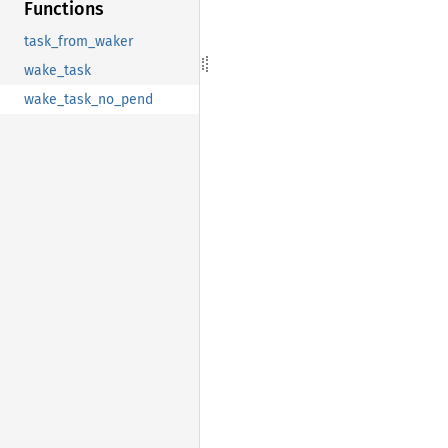
Functions
task_from_waker
wake_task
wake_task_no_pend