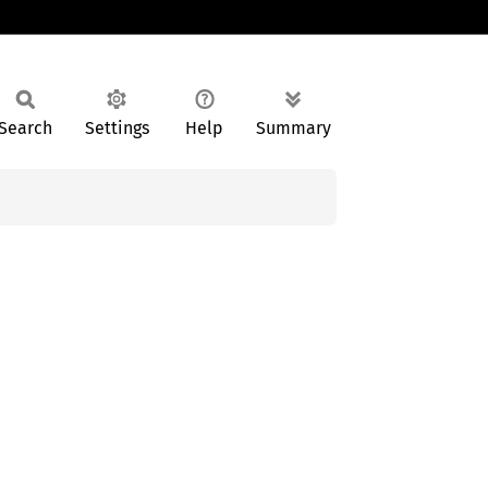
Search
Settings
Help
Summary